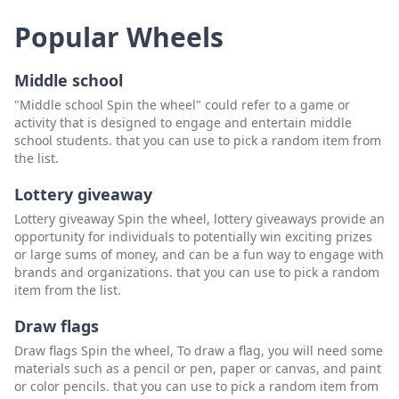
Popular Wheels
Middle school
"Middle school Spin the wheel" could refer to a game or
activity that is designed to engage and entertain middle
school students. that you can use to pick a random item from
the list.
Lottery giveaway
Lottery giveaway Spin the wheel, lottery giveaways provide an
opportunity for individuals to potentially win exciting prizes
or large sums of money, and can be a fun way to engage with
brands and organizations. that you can use to pick a random
item from the list.
Draw flags
Draw flags Spin the wheel, To draw a flag, you will need some
materials such as a pencil or pen, paper or canvas, and paint
or color pencils. that you can use to pick a random item from