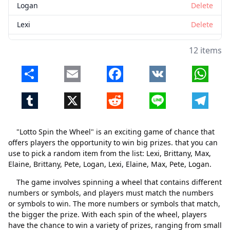
Logan
Delete
Lexi
Delete
Elaine
Delete
12 items
Max
Delete
Share
Email
Facebook
VK
Whats
Pete
Delete
Tumblr
X
Reddit
Line
Telegr
Logan
Delete
"Lotto Spin the Wheel" is an exciting game of chance that
offers players the opportunity to win big prizes. that you can
use to pick a random item from the list: Lexi, Brittany, Max,
Elaine, Brittany, Pete, Logan, Lexi, Elaine, Max, Pete, Logan.
The game involves spinning a wheel that contains different
numbers or symbols, and players must match the numbers
or symbols to win. The more numbers or symbols that match,
the bigger the prize. With each spin of the wheel, players
have the chance to win a variety of prizes, ranging from small