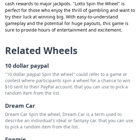
cash rewards to major jackpots. "Lotto Spin the Wheel" is
perfect for those who enjoy the thrill of gambling and want to
Close
Delete
try their luck at winning big. With easy-to-understand
gameplay and the potential for huge payouts, this game is
sure to provide hours of entertainment and excitement.
Related Wheels
10 dollar paypal
"10 dollar paypal Spin the wheel" could refer to a game or
contest where participants spin a wheel for a chance to win
$10 sent to their PayPal account. that you can use to pick a
random item from the list.
Dream Car
Dream Car Spin the wheel, Dream Car is a term used to
describe an individual's ideal or fantasy car. that you can use
to pick a random item from the list.
Enemie