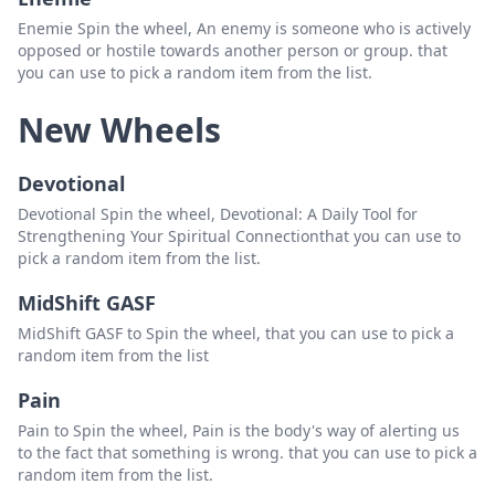
Enemie Spin the wheel, An enemy is someone who is actively
opposed or hostile towards another person or group. that
you can use to pick a random item from the list.
New Wheels
Devotional
Devotional Spin the wheel, Devotional: A Daily Tool for
Strengthening Your Spiritual Connectionthat you can use to
pick a random item from the list.
MidShift GASF
MidShift GASF to Spin the wheel, that you can use to pick a
random item from the list
Pain
Pain to Spin the wheel, Pain is the body's way of alerting us
to the fact that something is wrong. that you can use to pick a
random item from the list.