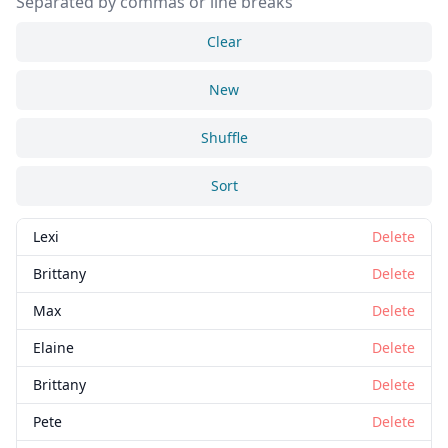
Separated by commas or line breaks
Clear
New
Shuffle
Sort
Lexi
Delete
Brittany
Delete
Max
Delete
Elaine
Delete
Brittany
Delete
Pete
Delete