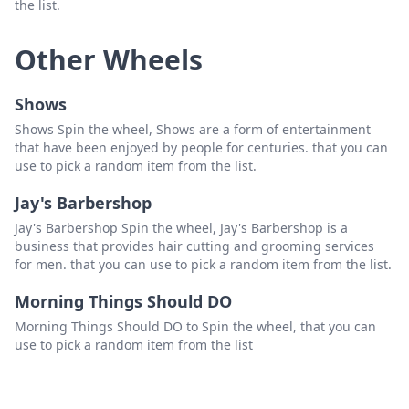
the list.
Other Wheels
Shows
Shows Spin the wheel, Shows are a form of entertainment
that have been enjoyed by people for centuries. that you can
use to pick a random item from the list.
Jay's Barbershop
Jay's Barbershop Spin the wheel, Jay's Barbershop is a
business that provides hair cutting and grooming services
for men. that you can use to pick a random item from the list.
Morning Things Should DO
Morning Things Should DO to Spin the wheel, that you can
use to pick a random item from the list