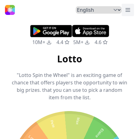
Togg
Home
10M+
4.4
5M+
4.6
Lotto
"Lotto Spin the Wheel" is an exciting game of
chance that offers players the opportunity to win
big prizes. that you can use to pick a random
item from the list.
Max
Pete
Elaine