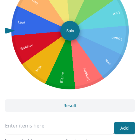
Logan
Lexi
Lexi
Spin
Logan
Brittany
Pete
Max
Brittany
Elaine
Result
Add