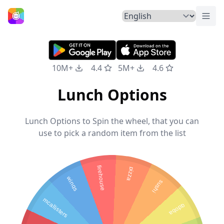
Togg
Home
10M+
4.4
5M+
4.6
Lunch Options
Lunch Options to Spin the wheel, that you can
use to pick a random item from the list
firehouse
pizza
wings
sushi
mcallisters
qdoba