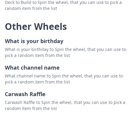
Deck to Build to Spin the wheel, that you can use to pick a
random item from the list
Other Wheels
What is your birthday
What is your birthday to Spin the wheel, that you can use to
pick a random item from the list
What channel name
What channel name to Spin the wheel, that you can use to
pick a random item from the list
Carwash Raffle
Carwash Raffle to Spin the wheel, that you can use to pick a
random item from the list