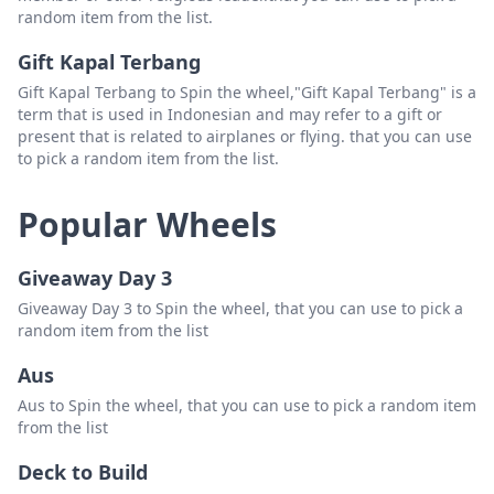
random item from the list.
Gift Kapal Terbang
Gift Kapal Terbang to Spin the wheel,"Gift Kapal Terbang" is a
term that is used in Indonesian and may refer to a gift or
present that is related to airplanes or flying. that you can use
to pick a random item from the list.
Popular Wheels
Giveaway Day 3
Giveaway Day 3 to Spin the wheel, that you can use to pick a
random item from the list
Aus
Aus to Spin the wheel, that you can use to pick a random item
from the list
Deck to Build