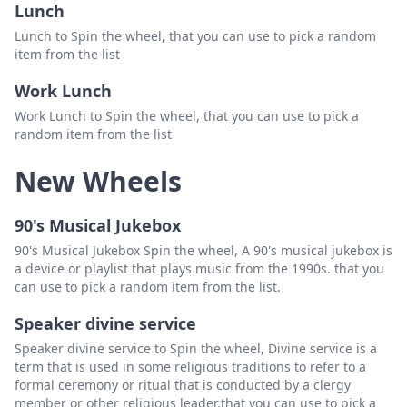
Lunch
Lunch to Spin the wheel, that you can use to pick a random
item from the list
Work Lunch
Work Lunch to Spin the wheel, that you can use to pick a
random item from the list
New Wheels
90's Musical Jukebox
90's Musical Jukebox Spin the wheel, A 90's musical jukebox is
a device or playlist that plays music from the 1990s. that you
can use to pick a random item from the list.
Speaker divine service
Speaker divine service to Spin the wheel, Divine service is a
term that is used in some religious traditions to refer to a
formal ceremony or ritual that is conducted by a clergy
member or other religious leader.that you can use to pick a