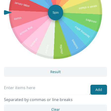
jersey Mike
steak n shake
Spin
gyros
noodles
Arroyo thai
bowling alley
subway
hooters
panda
chicfila
Result
Add
Separated by commas or line breaks
Clear