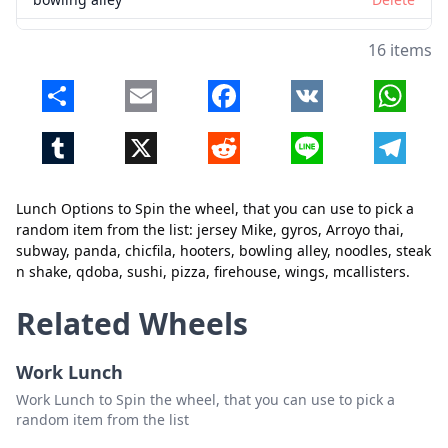
noodles
Delete
16 items
steak n shake
Delete
Share
Email
Facebook
VK
Whats
qdoba
Delete
Tumblr
X
Reddit
Line
Telegr
sushi
Delete
pizza
Delete
Lunch Options to Spin the wheel, that you can use to pick a
firehouse
Delete
random item from the list: jersey Mike, gyros, Arroyo thai,
subway, panda, chicfila, hooters, bowling alley, noodles, steak
wings
Delete
Close
Delete
n shake, qdoba, sushi, pizza, firehouse, wings, mcallisters.
mcallisters
Delete
Related Wheels
Work Lunch
Work Lunch to Spin the wheel, that you can use to pick a
random item from the list