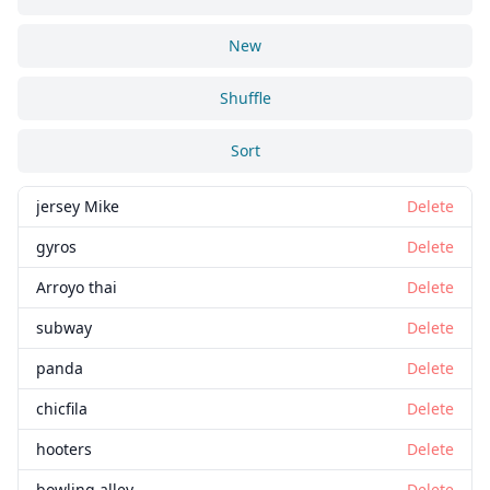
New
Shuffle
Sort
jersey Mike
Delete
gyros
Delete
Arroyo thai
Delete
subway
Delete
panda
Delete
chicfila
Delete
hooters
Delete
bowling alley
Delete