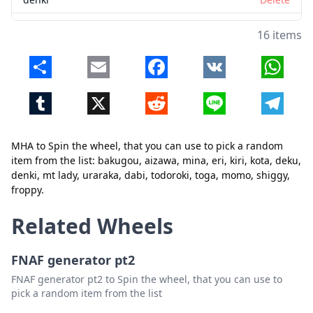
mt lady
Delete
16 items
uraraka
Delete
Share
Email
Facebook
VK
Whats
dabi
Delete
Tumblr
X
Reddit
Line
Telegr
todoroki
Delete
toga
Delete
MHA to Spin the wheel, that you can use to pick a random
momo
Delete
item from the list: bakugou, aizawa, mina, eri, kiri, kota, deku,
Close
Delete
denki, mt lady, uraraka, dabi, todoroki, toga, momo, shiggy,
shiggy
Delete
froppy.
froppy
Delete
Related Wheels
FNAF generator pt2
FNAF generator pt2 to Spin the wheel, that you can use to
pick a random item from the list