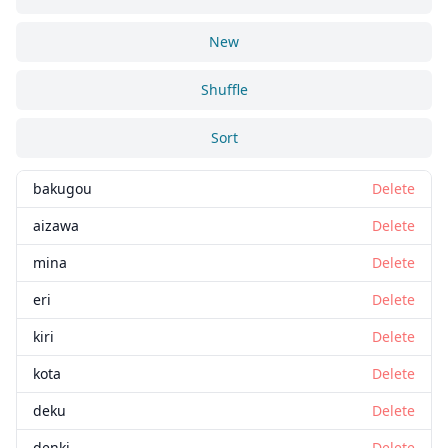
New
Shuffle
Sort
bakugou
Delete
aizawa
Delete
mina
Delete
eri
Delete
kiri
Delete
kota
Delete
deku
Delete
denki
Delete