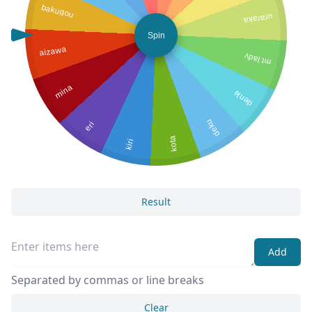
bakugou
uraraka
Spin
aizawa
mt lady
mina
denki
deku
eri
kota
kiri
Result
Add
Separated by commas or line breaks
Clear