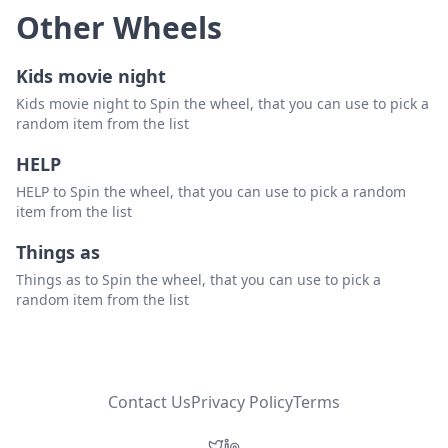
Other Wheels
Kids movie night
Kids movie night to Spin the wheel, that you can use to pick a
random item from the list
HELP
HELP to Spin the wheel, that you can use to pick a random
item from the list
Things as
Things as to Spin the wheel, that you can use to pick a
random item from the list
Contact Us
Privacy Policy
Terms