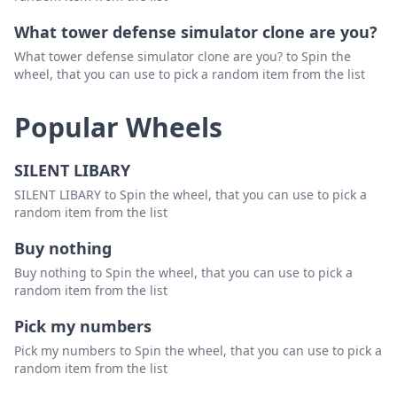
What tower defense simulator clone are you?
What tower defense simulator clone are you? to Spin the
wheel, that you can use to pick a random item from the list
Popular Wheels
SILENT LIBARY
SILENT LIBARY to Spin the wheel, that you can use to pick a
random item from the list
Buy nothing
Buy nothing to Spin the wheel, that you can use to pick a
random item from the list
Pick my numbers
Pick my numbers to Spin the wheel, that you can use to pick a
random item from the list