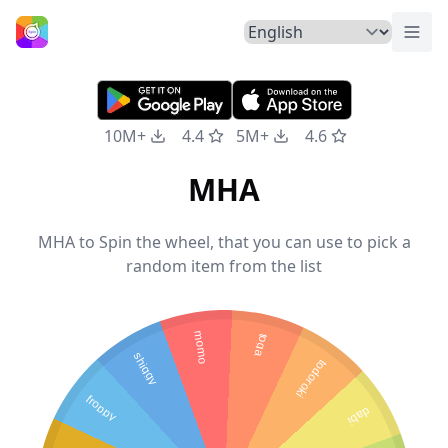
Togg
Home
10M+
4.4
5M+
4.6
MHA
MHA to Spin the wheel, that you can use to pick a
random item from the list
momo
toga
shiggy
todoroki
froppy
dabi