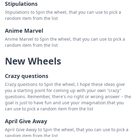
Stipulations
Stipulations to Spin the wheel, that you can use to pick a
random item from the list
Anime Marvel
Anime Marvel to Spin the wheel, that you can use to pick a
random item from the list
New Wheels
Crazy questions
Crazy questions to Spin the wheel, I hope these ideas give
you a starting point for coming up with your own "crazy"
questions. Remember, there's no right or wrong answer – the
goal is just to have fun and use your imagination.that you
can use to pick a random item from the list
April Give Away
April Give Away to Spin the wheel, that you can use to pick a
random item from the list