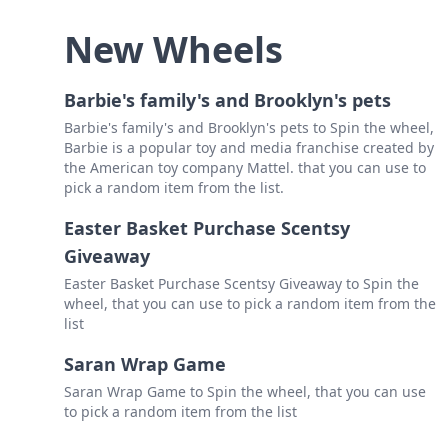
New Wheels
Barbie's family's and Brooklyn's pets
Barbie's family's and Brooklyn's pets to Spin the wheel,
Barbie is a popular toy and media franchise created by
the American toy company Mattel. that you can use to
pick a random item from the list.
Easter Basket Purchase Scentsy
Giveaway
Easter Basket Purchase Scentsy Giveaway to Spin the
wheel, that you can use to pick a random item from the
list
Saran Wrap Game
Saran Wrap Game to Spin the wheel, that you can use
to pick a random item from the list