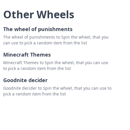
mo
Other Wheels
 off
o mars
The wheel of punishments
The wheel of punishments to Spin the wheel, that you
can use to pick a random item from the list
 benjamine
Minecraft Themes
 eilish
Minecraft Themes to Spin the wheel, that you can use
ey Collins
to pick a random item from the list
n gray
Goodnite decider
aves
Goodnite decider to Spin the wheel, that you can use to
pick a random item from the list
blud
se
es