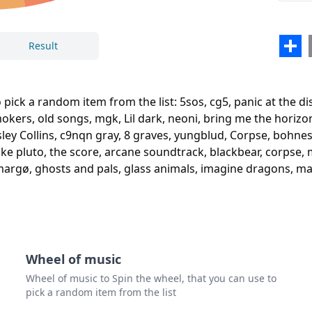
arre
boyw
Sha
Result
my c
chai
Close
Delete
 pick a random item from the list: 5sos, cg5, panic at the dis
old 
rs, old songs, mgk, Lil dark, neoni, bring me the horizon,
hesley Collins, c9nqn gray, 8 graves, yungblud, Corpse, bohne
mgk
e pluto, the score, arcane soundtrack, blackbear, corpse, miz
Lil d
, margø, ghosts and pals, glass animals, imagine dragons, m
neon
brin
deriv
Wheel of music
gran
Wheel of music to Spin the wheel, that you can use to
powf
pick a random item from the list