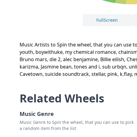
FullScreen
Music Artists to Spin the wheel, that you can use to
youth, boywithuke, my chemical romance, chainsmoke
Bruno mars, die 2, alec benjamine, Billie eilish, C
karizma, Jasmine bean, tones and i, sub urbqn, unlik
Cavetown, suicide soundtrack, stellar, pink, k.flay
Related Wheels
Music Genre
Music Genre to Spin the wheel, that you can use to pick
a random item from the list