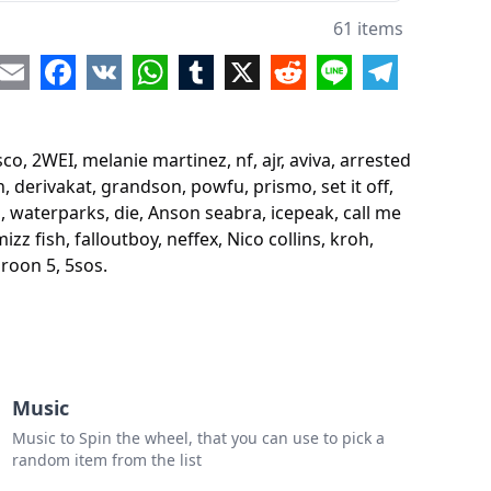
sted youth
61 items
ithuke
re
Email
Facebook
VK
WhatsApp
Tumblr
X
Reddit
Line
Telegram
hemical romance
nsmokers
co, 2WEI, melanie martinez, nf, ajr, aviva, arrested
songs
 derivakat, grandson, powfu, prismo, set it off,
s, waterparks, die, Anson seabra, icepeak, call me
z fish, falloutboy, neffex, Nico collins, kroh,
ark
aroon 5, 5sos.
i
g me the horizon
akat
Music
dson
Music to Spin the wheel, that you can use to pick a
u
random item from the list