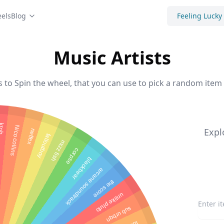
els
Blog
Feeling Lucky
Music Artists
s to Spin the wheel, that you can use to pick a random item 
roh
Nico collins
Expl
neffex
falloutboy
mizz fish
corpse
blackbear
arcane soundtrack
the score
unlike pluto
sub urbqn