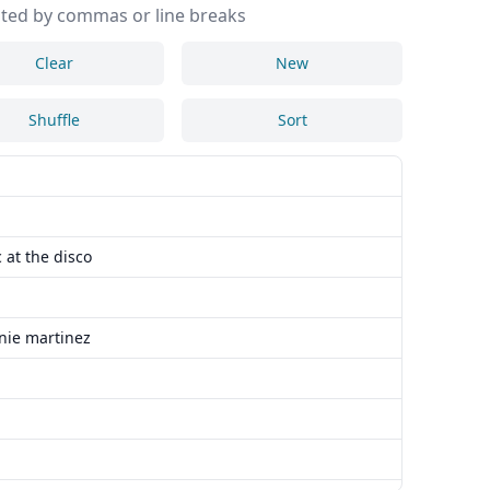
ted by commas or line breaks
Clear
New
Shuffle
Sort
 at the disco
nie martinez