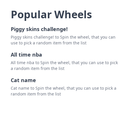
pris
Popular Wheels
set it
Brun
Piggy skins challenge!
die 2
Piggy skins challenge! to Spin the wheel, that you can
use to pick a random item from the list
alec
All time nba
Billie
All time nba to Spin the wheel, that you can use to pick
Chesl
a random item from the list
c9nq
Cat name
8 gr
Cat name to Spin the wheel, that you can use to pick a
random item from the list
yung
Corp
bohn