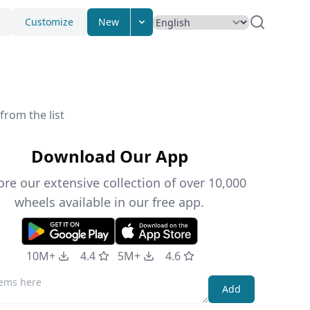
Customize
New
from the list
Download Our App
ore our extensive collection of over 10,000
wheels available in our free app.
10M+
4.4
5M+
4.6
Add