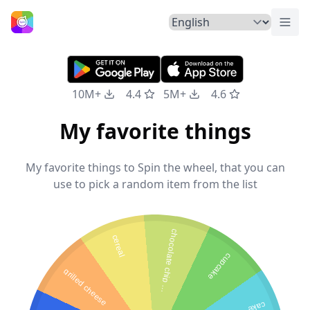
Togg
Home
10M+
4.4
5M+
4.6
My favorite things
My favorite things to Spin the wheel, that you can
use to pick a random item from the list
c
h
o
c
o
l
a
t
e
c
h
i
p
a
n
c
a
k
e
cereal
cupcake
grilled cheese
p
s
cake