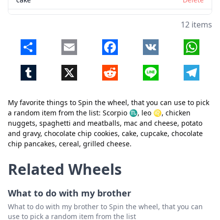
cupcake
Delete
12 items
chocolate chip pancakes
Delete
Share
Email
Facebook
VK
Whats
cereal
Delete
Tumblr
X
Reddit
Line
Telegr
grilled cheese
Delete
My favorite things to Spin the wheel, that you can use to pick
a random item from the list: Scorpio ♏, leo ♌, chicken
nuggets, spaghetti and meatballs, mac and cheese, potato
and gravy, chocolate chip cookies, cake, cupcake, chocolate
chip pancakes, cereal, grilled cheese.
Close
Delete
Related Wheels
What to do with my brother
What to do with my brother to Spin the wheel, that you can
use to pick a random item from the list