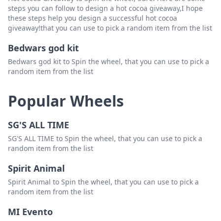
steps you can follow to design a hot cocoa giveaway,I hope
these steps help you design a successful hot cocoa
giveaway!that you can use to pick a random item from the list
Bedwars god kit
Bedwars god kit to Spin the wheel, that you can use to pick a
random item from the list
Popular Wheels
SG'S ALL TIME
SG'S ALL TIME to Spin the wheel, that you can use to pick a
random item from the list
Spirit Animal
Spirit Animal to Spin the wheel, that you can use to pick a
random item from the list
MI Evento