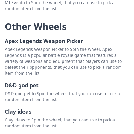
MI Evento to Spin the wheel, that you can use to pick a
random item from the list
Other Wheels
Apex Legends Weapon Picker
Apex Legends Weapon Picker to Spin the wheel, Apex
Legends is a popular battle royale game that features a
variety of weapons and equipment that players can use to
defeat their opponents. that you can use to pick a random
item from the list.
D&D god pet
D&D god pet to Spin the wheel, that you can use to pick a
random item from the list
Clay ideas
Clay ideas to Spin the wheel, that you can use to pick a
random item from the list