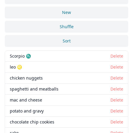
New
Shuffle
Sort
Scorpio ♏
Delete
leo ♌
Delete
chicken nuggets
Delete
spaghetti and meatballs
Delete
mac and cheese
Delete
potato and gravy
Delete
chocolate chip cookies
Delete
cake
Delete