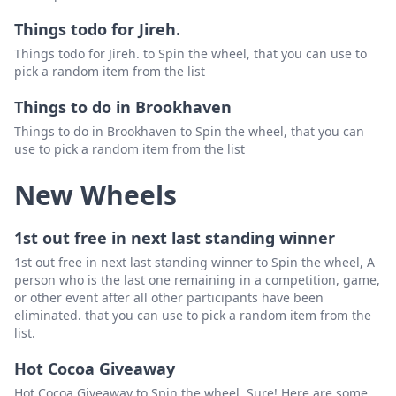
Things todo for Jireh.
Things todo for Jireh. to Spin the wheel, that you can use to
pick a random item from the list
Things to do in Brookhaven
Things to do in Brookhaven to Spin the wheel, that you can
use to pick a random item from the list
New Wheels
1st out free in next last standing winner
1st out free in next last standing winner to Spin the wheel, A
person who is the last one remaining in a competition, game,
or other event after all other participants have been
eliminated. that you can use to pick a random item from the
list.
Hot Cocoa Giveaway
Hot Cocoa Giveaway to Spin the wheel, Sure! Here are some