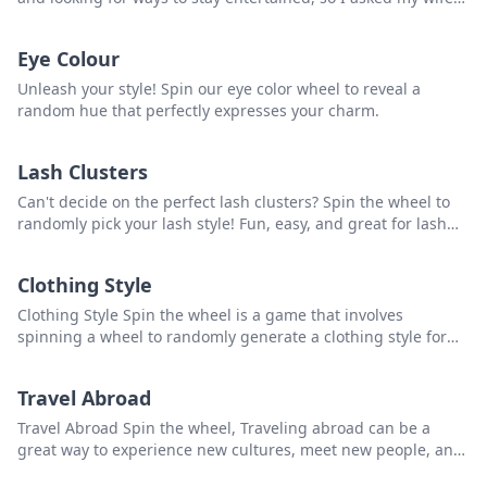
and kids to rate every country they’ve been to from 1 to 10. I
added in my votes and ranked every country that had at least
Eye Colour
two votes. The goal: come up with a list of the best countries
to visit, at least from our experience.
Unleash your style! Spin our eye color wheel to reveal a
random hue that perfectly expresses your charm.
Lash Clusters
Can't decide on the perfect lash clusters? Spin the wheel to
randomly pick your lash style! Fun, easy, and great for lash
enthusiasts and professionals.
Clothing Style
Clothing Style Spin the wheel is a game that involves
spinning a wheel to randomly generate a clothing style for
individuals to try out or experiment with. that you can use to
pick a random item from the list.
Travel Abroad
Travel Abroad Spin the wheel, Traveling abroad can be a
great way to experience new cultures, meet new people, and
see new places. However, before traveling, it is important to