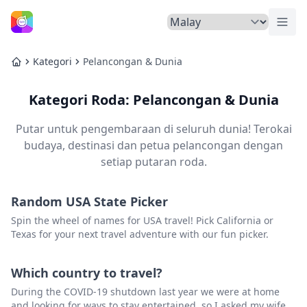
Tuka
Laman Utama
Kategori
Pelancongan & Dunia
Laman Utama
Kategori Roda: Pelancongan & Dunia
Putar untuk pengembaraan di seluruh dunia! Terokai
budaya, destinasi dan petua pelancongan dengan
setiap putaran roda.
Random USA State Picker
Spin the wheel of names for USA travel! Pick California or
Texas for your next travel adventure with our fun picker.
Which country to travel?
During the COVID-19 shutdown last year we were at home
and looking for ways to stay entertained, so I asked my wife