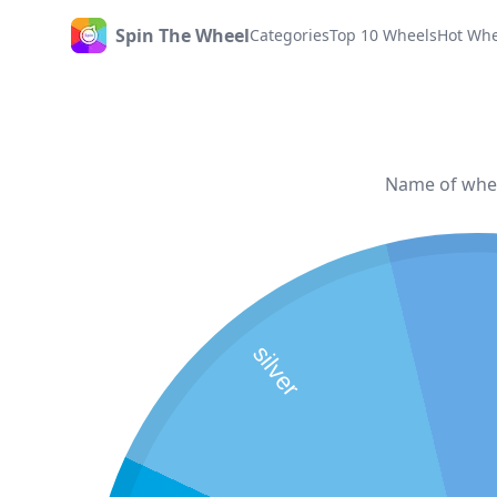
Spin The Wheel
Categories
Top 10 Wheels
Hot Whe
Home
Name of wheel
silver