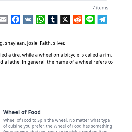
7 items
re
Email
Facebook
VK
WhatsApp
Tumblr
X
Reddit
Line
Telegram
shaylaan, Josie, Faith, silver.
a tire, while a wheel on a bicycle is called a rim.
ed a lathe. In general, the name of a wheel refers to
Wheel of Food
Wheel of Food to Spin the wheel, No matter what type
of cuisine you prefer, the Wheel of Food has something
for everyone. that you can use to pick a random item