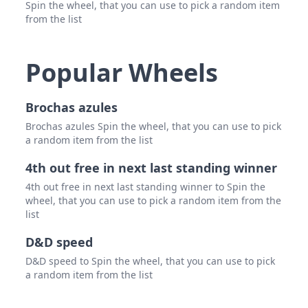
Spin the wheel, that you can use to pick a random item
from the list
Popular Wheels
Brochas azules
Brochas azules Spin the wheel, that you can use to pick
a random item from the list
4th out free in next last standing winner
4th out free in next last standing winner to Spin the
wheel, that you can use to pick a random item from the
list
D&D speed
D&D speed to Spin the wheel, that you can use to pick
a random item from the list