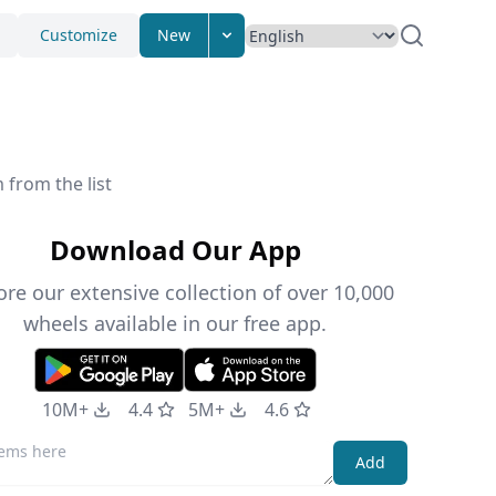
Customize
New
 from the list
Download Our App
ore our extensive collection of over 10,000
wheels available in our free app.
10M+
4.4
5M+
4.6
Add