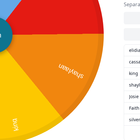
Separa
n
elidi
cass
shaylaan
king
shay
Josie
Faith
silve
king