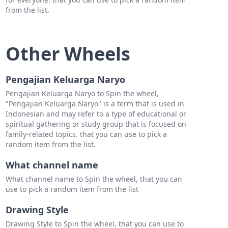
from the list.
Other Wheels
Pengajian Keluarga Naryo
Pengajian Keluarga Naryo to Spin the wheel,
"Pengajian Keluarga Naryo" is a term that is used in
Indonesian and may refer to a type of educational or
spiritual gathering or study group that is focused on
family-related topics. that you can use to pick a
random item from the list.
What channel name
What channel name to Spin the wheel, that you can
use to pick a random item from the list
Drawing Style
Drawing Style to Spin the wheel, that you can use to