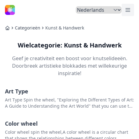
Menu
Home
Categorieën
Kunst & Handwerk
Home
Wielcategorie: Kunst & Handwerk
Geef je creativiteit een boost voor knutselideeën.
Doorbreek artistieke blokkades met willekeurige
inspiratie!
Art Type
Art Type Spin the wheel, "Exploring the Different Types of Art:
A Guide to Understanding the Art World" that you can use to
pick a random item from the list.
Color wheel
Color wheel spin the wheel,A color wheel is a circular chart
that shows the relationships between different colors.