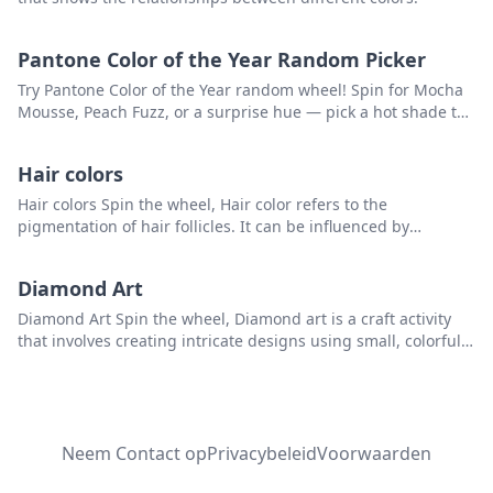
Pantone Color of the Year Random Picker
Try Pantone Color of the Year random wheel! Spin for Mocha
Mousse, Peach Fuzz, or a surprise hue — pick a hot shade to
kickstart your creativity.
Hair colors
Hair colors Spin the wheel, Hair color refers to the
pigmentation of hair follicles. It can be influenced by
genetics and hormones, and can range from black to blonde
and every shade in between, including brown, red, and
Diamond Art
auburn. Some people choose to alter their hair color through
hair dyes, highlights, or other cosmetic methods.that you can
Diamond Art Spin the wheel, Diamond art is a craft activity
use to pick a random item from the list
that involves creating intricate designs using small, colorful
resin diamonds or rhinestones. that you can use to pick a
random item from the list.
Neem Contact op
Privacybeleid
Voorwaarden