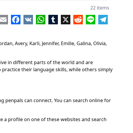
e
22 items
na
re
Email
Facebook
VK
WhatsApp
Tumblr
X
Reddit
Line
Telegram
a
a
n, Avery, Karli, Jennifer, Emilie, Galina, Olivia,
h
ina
e in different parts of the world and are
a
practice their language skills, while others simply
y
ie
g penpals can connect. You can search online for
dy
e
e a profile on one of these websites and search
ha