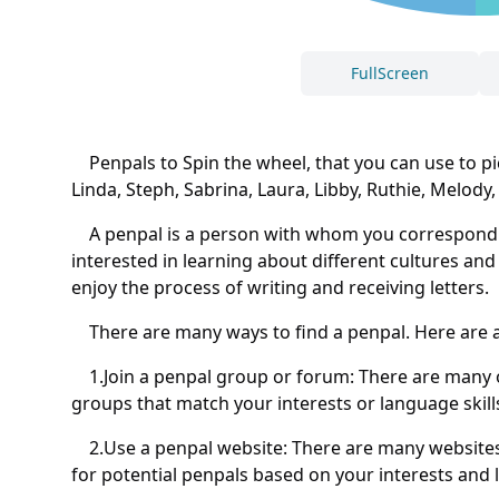
FullScreen
Penpals to Spin the wheel, that you can use to pick a
Linda, Steph, Sabrina, Laura, Libby, Ruthie, Melody,
A penpal is a person with whom you correspond by 
interested in learning about different cultures an
enjoy the process of writing and receiving letters.
There are many ways to find a penpal. Here are a
1.Join a penpal group or forum: There are many o
groups that match your interests or language skill
2.Use a penpal website: There are many websites t
for potential penpals based on your interests and 