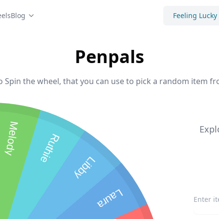
els
Blog
Feeling Lucky
Penpals
o Spin the wheel, that you can use to pick a random item fro
Melody
Expl
Ruthie
Libby
Laura