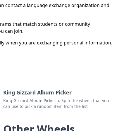
er
 can contact a language exchange organization and
y
grams that match students or community
u can join.
lly when you are exchanging personal information.
King Gizzard Album Picker
King Gizzard Album Picker to Spin the wheel, that you
can use to pick a random item from the list
Other Wheels