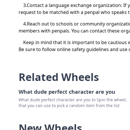
3.Contact a language exchange organization: If yo
request to be matched with a penpal who speaks t
4.Reach out to schools or community organizati
members with penpals. You can contact these organ
Keep in mind that it is important to be cautious
Be sure to follow online safety guidelines and use
Related Wheels
What dude perfect character are you
What dude perfect character are you to Spin the wheel,
that you can use to pick a random item from the list
New Wheels