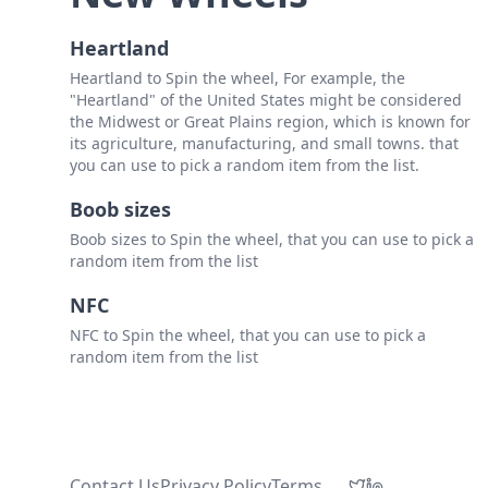
Heartland
Heartland to Spin the wheel, For example, the
"Heartland" of the United States might be considered
the Midwest or Great Plains region, which is known for
its agriculture, manufacturing, and small towns. that
you can use to pick a random item from the list.
Boob sizes
Boob sizes to Spin the wheel, that you can use to pick a
random item from the list
NFC
NFC to Spin the wheel, that you can use to pick a
random item from the list
Contact Us
Privacy Policy
Terms