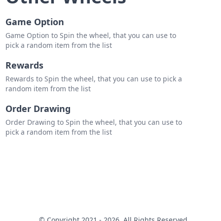
Game Option
Game Option to Spin the wheel, that you can use to
pick a random item from the list
Rewards
Rewards to Spin the wheel, that you can use to pick a
random item from the list
Order Drawing
Order Drawing to Spin the wheel, that you can use to
pick a random item from the list
© Copyright 2021 - 2026. All Rights Reserved.