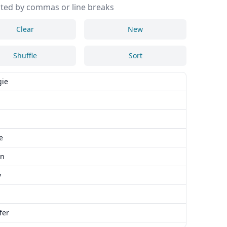
ted by commas or line breaks
Clear
New
Shuffle
Sort
ie
e
an
y
fer