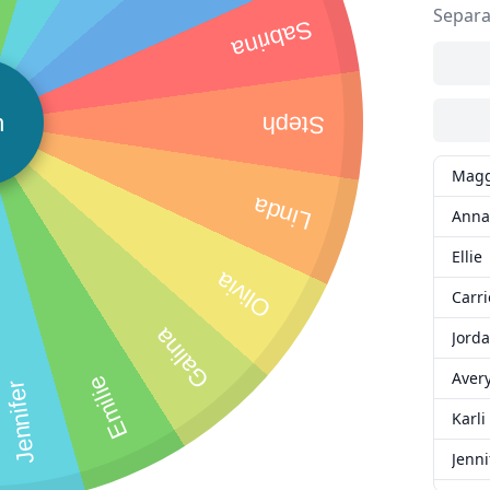
Separa
Sabrina
n
Steph
Magg
Linda
Anna
Ellie
Olivia
Carri
Galina
Jord
Aver
Emilie
Jennifer
Karli
Jenni