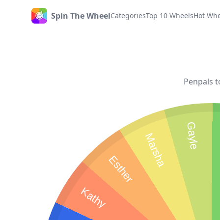
Spin The Wheel
Categories
Top 10 Wheels
Hot Whe
Home
Penpals t
Gayle
Marsha
Esther
Kathy