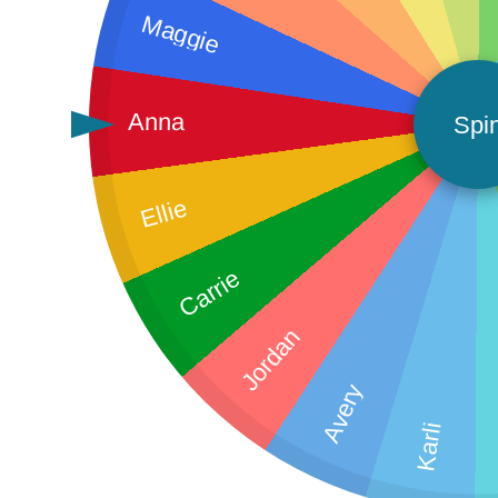
Maggie
Anna
Spi
Ellie
Carrie
Jordan
Avery
Karli