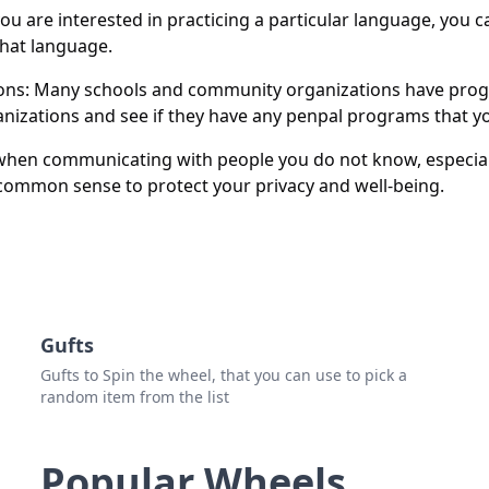
Esth
u are interested in practicing a particular language, you
hat language.
Kath
ons: Many schools and community organizations have pro
izations and see if they have any penpal programs that yo
 when communicating with people you do not know, especia
 common sense to protect your privacy and well-being.
Gufts
Gufts to Spin the wheel, that you can use to pick a
random item from the list
Popular Wheels