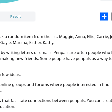
Emili
Gali
Sha
Result
Olivi
Lind
 random item from the list: Maggie, Anna, Ellie, Carrie, Jorda
Step
 Gayle, Marsha, Esther, Kathy.
Sabr
writing letters or emails. Penpals are often people who liv
Laur
d making new friends. Some people have penpals as a way to 
Libb
 few ideas:
Ruth
Close
Delete
nline groups and forums where people interested in findin
Melo
s.
Gayl
hat facilitate connections between penpals. You can creat
Mars
location.