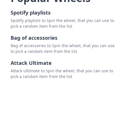
Spotify playlists
Spotify playlists to Spin the wheel, that you can use to
pick a random item from the list
Bag of accessories
Bag of accessories to Spin the wheel, that you can use
to pick a random item from the list
Attack Ultimate
Attack Ultimate to Spin the wheel, that you can use to
pick a random item from the list