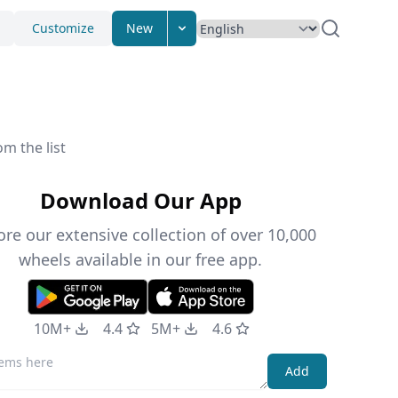
Customize
New
m the list
Download Our App
ore our extensive collection of over 10,000
wheels available in our free app.
10M+
4.4
5M+
4.6
Add