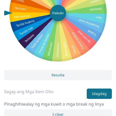
Selfie
Udang
Hamster
Berjoget
Paikutin
Mengantuk
Ikan
Tersambar petir
Terlilit hutang
Tanda hati
Capek
Senam pagi
Pohon kelapa
Pergi ke kantor
Tertawa
Naik tangga
Menangis
Berenang
Kangguru
Mandi
Resulta
Idagdag
Pinaghihiwalay ng mga kuwit o mga break ng linya
I-clear