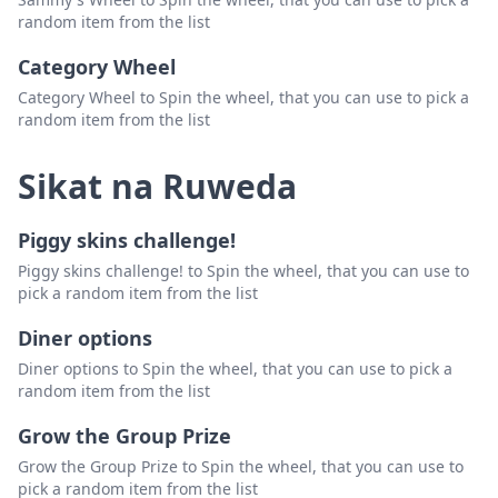
random item from the list
Category Wheel
Category Wheel to Spin the wheel, that you can use to pick a
random item from the list
Sikat na Ruweda
Piggy skins challenge!
Piggy skins challenge! to Spin the wheel, that you can use to
pick a random item from the list
Diner options
Diner options to Spin the wheel, that you can use to pick a
random item from the list
Grow the Group Prize
Grow the Group Prize to Spin the wheel, that you can use to
pick a random item from the list