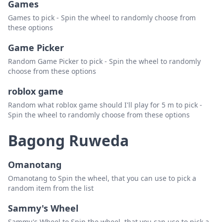
Games
Memancing
Tanggalin
Games to pick - Spin the wheel to randomly choose from
these options
Mendapat bonus
Tanggalin
Game Picker
Monyet
Tanggalin
Random Game Picker to pick - Spin the wheel to randomly
choose from these options
Kungfu
Tanggalin
Bertemu artis kesukaan
Tanggalin
roblox game
Random what roblox game should I'll play for 5 m to pick -
Buaya
Tanggalin
Spin the wheel to randomly choose from these options
Sepakbola
Tanggalin
Bagong Ruweda
Dinosaurus
Tanggalin
Bunga
Tanggalin
Omanotang
Omanotang to Spin the wheel, that you can use to pick a
Basket
Tanggalin
random item from the list
Sammy's Wheel
Sammy's Wheel to Spin the wheel, that you can use to pick a