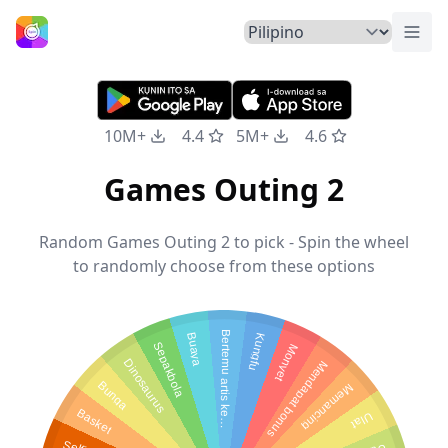
Pali
Home
10M+
4.4
5M+
4.6
Games Outing 2
Random Games Outing 2 to pick - Spin the wheel
to randomly choose from these options
B
e
r
t
e
m
u
a
r
t
i
s
k
e
u
k
a
a
Buaya
Kungfu
Sepakbola
Monyet
Dinosaurus
Mendapat bonus
Bunga
Memancing
Basket
Ulat
s
n