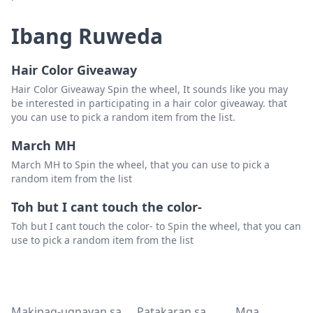
Ibang Ruweda
Hair Color Giveaway
Hair Color Giveaway Spin the wheel, It sounds like you may
be interested in participating in a hair color giveaway. that
you can use to pick a random item from the list.
March MH
March MH to Spin the wheel, that you can use to pick a
random item from the list
Toh but I cant touch the color-
Toh but I cant touch the color- to Spin the wheel, that you can
use to pick a random item from the list
Makipag-ugnayan sa
Patakaran sa
Mga