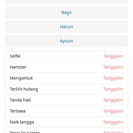
Bago
Haluin
Ayusin
Selfie
Tanggalin
Hamster
Tanggalin
Mengantuk
Tanggalin
Terlilit hutang
Tanggalin
Tanda hati
Tanggalin
Tertawa
Tanggalin
Naik tangga
Tanggalin
Pergi ke kantor
Tanggalin