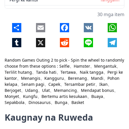
Menangis
Tanggalin
30 mga item
Kangguru
Tanggalin
Share
Email
Facebook
VK
Whats
Berenang
Tanggalin
Tumblr
X
Reddit
Line
Telegr
Mandi
Tanggalin
Pohon kelapa
Tanggalin
Random Games Outing 2 to pick - Spin the wheel to randomly
Senam pagi
Tanggalin
choose from these options : Selfie、Hamster、Mengantuk、
Terlilit hutang、Tanda hati、Tertawa、Naik tangga、Pergi ke
Capek
Tanggalin
kantor、Menangis、Kangguru、Berenang、Mandi、Pohon
Isara
Tanggalin
kelapa、Senam pagi、Capek、Tersambar petir、Ikan、
Tersambar petir
Tanggalin
Berjoget、Udang、Ulat、Memancing、Mendapat bonus、
Ikan
Tanggalin
Monyet、Kungfu、Bertemu artis kesukaan、Buaya、
Sepakbola、Dinosaurus、Bunga、Basket
Berjoget
Tanggalin
Kaugnay na Ruweda
Udang
Tanggalin
Ulat
Tanggalin