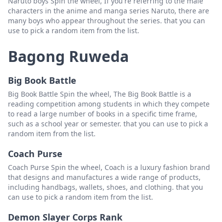
Naruto boys Spin the wheel, If you're referring to the male
characters in the anime and manga series Naruto, there are
many boys who appear throughout the series. that you can
use to pick a random item from the list.
Bagong Ruweda
Big Book Battle
Big Book Battle Spin the wheel, The Big Book Battle is a
reading competition among students in which they compete
to read a large number of books in a specific time frame,
such as a school year or semester. that you can use to pick a
random item from the list.
Coach Purse
Coach Purse Spin the wheel, Coach is a luxury fashion brand
that designs and manufactures a wide range of products,
including handbags, wallets, shoes, and clothing. that you
can use to pick a random item from the list.
Demon Slayer Corps Rank