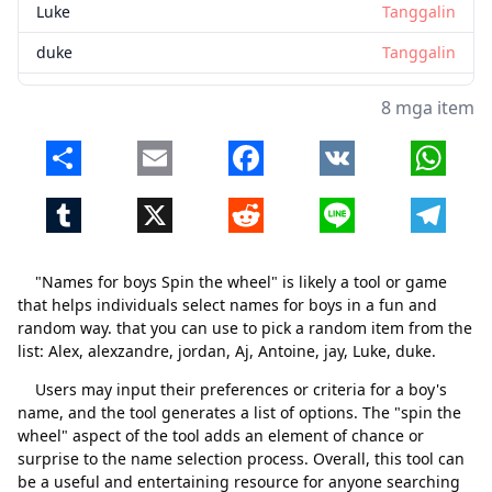
Luke
Tanggalin
duke
Tanggalin
8 mga item
Share
Email
Facebook
VK
Whats
Tumblr
X
Reddit
Line
Telegr
"Names for boys Spin the wheel" is likely a tool or game
that helps individuals select names for boys in a fun and
random way. that you can use to pick a random item from the
list: Alex, alexzandre, jordan, Aj, Antoine, jay, Luke, duke.
Users may input their preferences or criteria for a boy's
name, and the tool generates a list of options. The "spin the
wheel" aspect of the tool adds an element of chance or
surprise to the name selection process. Overall, this tool can
be a useful and entertaining resource for anyone searching