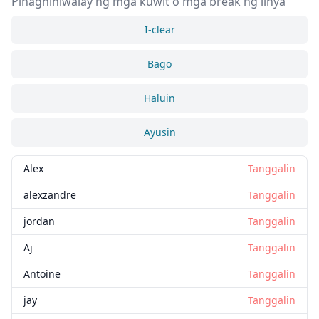
Pinaghihiwalay ng mga kuwit o mga break ng linya
I-clear
Bago
Haluin
Ayusin
Alex
Tanggalin
alexzandre
Tanggalin
jordan
Tanggalin
Aj
Tanggalin
Antoine
Tanggalin
jay
Tanggalin