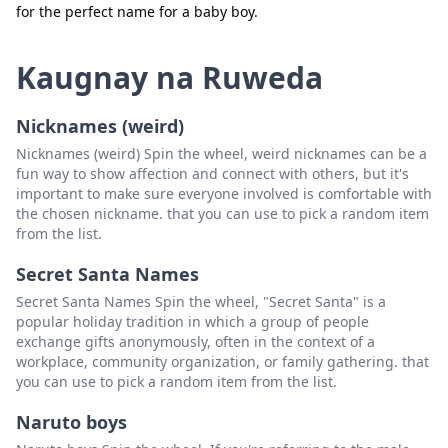
for the perfect name for a baby boy.
Isara
Tanggalin
Kaugnay na Ruweda
Nicknames (weird)
Nicknames (weird) Spin the wheel, weird nicknames can be a
fun way to show affection and connect with others, but it's
important to make sure everyone involved is comfortable with
the chosen nickname. that you can use to pick a random item
from the list.
Secret Santa Names
Secret Santa Names Spin the wheel, "Secret Santa" is a
popular holiday tradition in which a group of people
exchange gifts anonymously, often in the context of a
workplace, community organization, or family gathering. that
you can use to pick a random item from the list.
Naruto boys