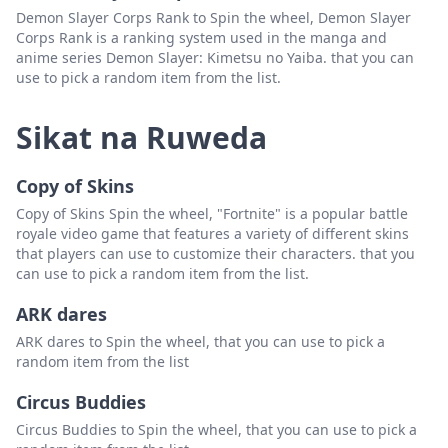
Demon Slayer Corps Rank to Spin the wheel, Demon Slayer
Corps Rank is a ranking system used in the manga and
anime series Demon Slayer: Kimetsu no Yaiba. that you can
use to pick a random item from the list.
Sikat na Ruweda
Copy of Skins
Copy of Skins Spin the wheel, "Fortnite" is a popular battle
royale video game that features a variety of different skins
that players can use to customize their characters. that you
can use to pick a random item from the list.
ARK dares
ARK dares to Spin the wheel, that you can use to pick a
random item from the list
Circus Buddies
Circus Buddies to Spin the wheel, that you can use to pick a