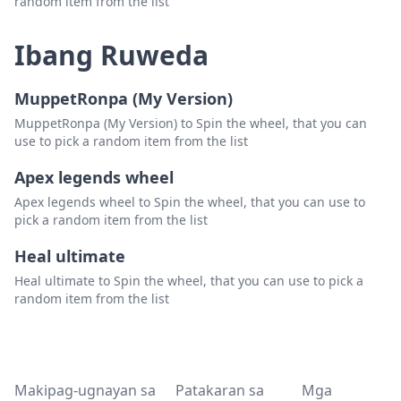
random item from the list
Ibang Ruweda
MuppetRonpa (My Version)
MuppetRonpa (My Version) to Spin the wheel, that you can
use to pick a random item from the list
Apex legends wheel
Apex legends wheel to Spin the wheel, that you can use to
pick a random item from the list
Heal ultimate
Heal ultimate to Spin the wheel, that you can use to pick a
random item from the list
Makipag-ugnayan sa
Patakaran sa
Mga