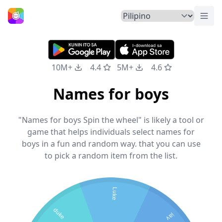
Pali
Home
10M+
4.4
5M+
4.6
Names for boys
"Names for boys Spin the wheel" is likely a tool or
game that helps individuals select names for
boys in a fun and random way. that you can use
to pick a random item from the list.
Luke
duke
jay