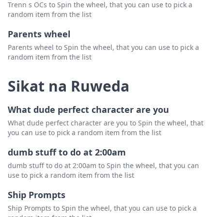
Trenn s OCs to Spin the wheel, that you can use to pick a
random item from the list
Parents wheel
Parents wheel to Spin the wheel, that you can use to pick a
random item from the list
Sikat na Ruweda
What dude perfect character are you
What dude perfect character are you to Spin the wheel, that
you can use to pick a random item from the list
dumb stuff to do at 2:00am
dumb stuff to do at 2:00am to Spin the wheel, that you can
use to pick a random item from the list
Ship Prompts
Ship Prompts to Spin the wheel, that you can use to pick a