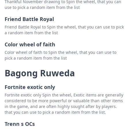
Thankful November drawing to Spin the wheel, that you can
use to pick a random item from the list
Friend Battle Royal
Friend Battle Royal to Spin the wheel, that you can use to pick
a random item from the list
Color wheel of faith
Color wheel of faith to Spin the wheel, that you can use to
pick a random item from the list
Bagong Ruweda
Fortnite exotic only
Fortnite exotic only Spin the wheel, Exotic items are generally
considered to be more powerful or valuable than other items
in the game, and are often highly sought after by players.
that you can use to pick a random item from the list.
Trenn s OCs