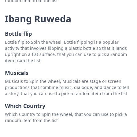
random item from the list
Ibang Ruweda
Bottle flip
Bottle flip to Spin the wheel, Bottle flipping is a popular
activity that involves flipping a plastic bottle so that it lands
upright on a flat surface. that you can use to pick a random
item from the list.
Musicals
Musicals to Spin the wheel, Musicals are stage or screen
productions that combine music, dialogue, and dance to tell
a story. that you can use to pick a random item from the list
Which Country
Which Country to Spin the wheel, that you can use to pick a
random item from the list