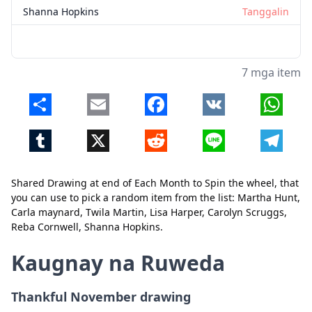
Shanna Hopkins
Tanggalin
7 mga item
Share
Email
Facebook
VK
Whats
Tumblr
X
Reddit
Line
Telegr
Shared Drawing at end of Each Month to Spin the wheel, that
you can use to pick a random item from the list: Martha Hunt,
Isara
Tanggalin
Carla maynard, Twila Martin, Lisa Harper, Carolyn Scruggs,
Reba Cornwell, Shanna Hopkins.
Kaugnay na Ruweda
Thankful November drawing