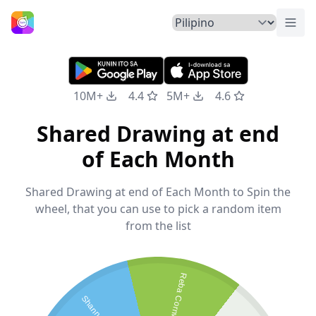
Pali
Home
10M+
4.4
5M+
4.6
Shared Drawing at end
of Each Month
Shared Drawing at end of Each Month to Spin the
wheel, that you can use to pick a random item
from the list
Reba Cornwell