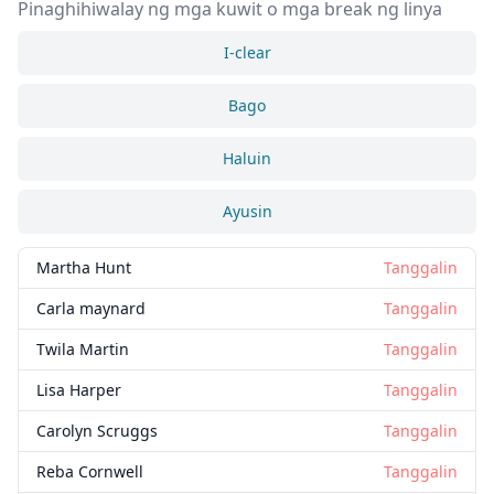
Pinaghihiwalay ng mga kuwit o mga break ng linya
I-clear
Bago
Haluin
Ayusin
Martha Hunt
Tanggalin
Carla maynard
Tanggalin
Twila Martin
Tanggalin
Lisa Harper
Tanggalin
Carolyn Scruggs
Tanggalin
Reba Cornwell
Tanggalin