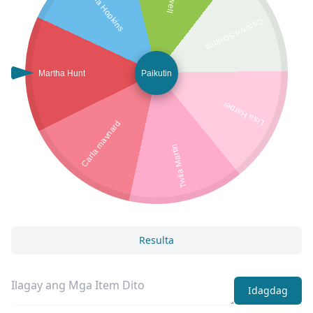
Shanna Hopkins
Carolyn Scruggs
Martha Hunt
Paikutin
Lisa Harper
Carla maynard
Twila Martin
Resulta
Idagdag