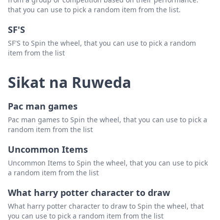
that you can use to pick a random item from the list.
SF'S
SF'S to Spin the wheel, that you can use to pick a random
item from the list
Sikat na Ruweda
Pac man games
Pac man games to Spin the wheel, that you can use to pick a
random item from the list
Uncommon Items
Uncommon Items to Spin the wheel, that you can use to pick
a random item from the list
What harry potter character to draw
What harry potter character to draw to Spin the wheel, that
you can use to pick a random item from the list