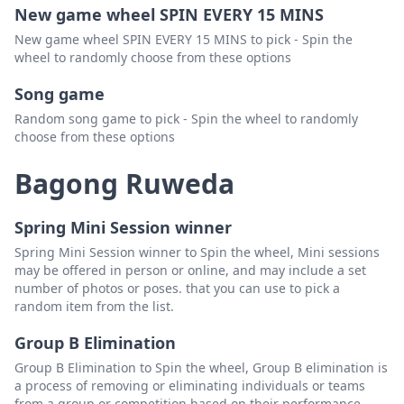
New game wheel SPIN EVERY 15 MINS
New game wheel SPIN EVERY 15 MINS to pick - Spin the
wheel to randomly choose from these options
Song game
Random song game to pick - Spin the wheel to randomly
choose from these options
Bagong Ruweda
Spring Mini Session winner
Spring Mini Session winner to Spin the wheel, Mini sessions
may be offered in person or online, and may include a set
number of photos or poses. that you can use to pick a
random item from the list.
Group B Elimination
Group B Elimination to Spin the wheel, Group B elimination is
a process of removing or eliminating individuals or teams
from a group or competition based on their performance.