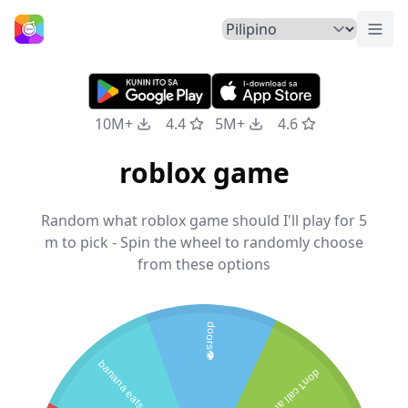
Pali
Home
10M+
4.4
5M+
4.6
roblox game
Random what roblox game should I'll play for 5
m to pick - Spin the wheel to randomly choose
from these options
doors👁️
banana eats
don't call at 3am