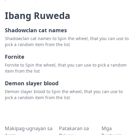
Ibang Ruweda
Shadowclan cat names
Shadowclan cat names to Spin the wheel, that you can use to
pick a random item from the list
Fornite
Fornite to Spin the wheel, that you can use to pick a random
item from the list
Demon slayer blood
Demon slayer blood to Spin the wheel, that you can use to
pick a random item from the list
Makipag-ugnayan sa
Patakaran sa
Mga