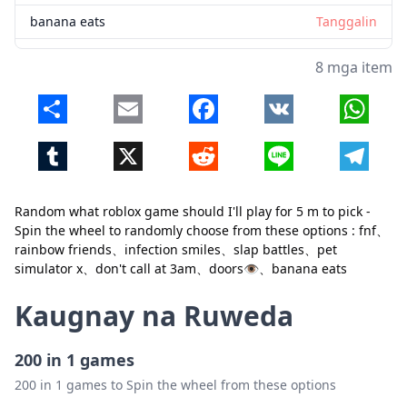
banana eats
Tanggalin
8 mga item
Share
Email
Facebook
VK
Whats
Tumblr
X
Reddit
Line
Telegr
Random what roblox game should I'll play for 5 m to pick -
Spin the wheel to randomly choose from these options : fnf、
Isara
Tanggalin
rainbow friends、infection smiles、slap battles、pet
simulator x、don't call at 3am、doors👁️、banana eats
Kaugnay na Ruweda
200 in 1 games
200 in 1 games to Spin the wheel from these options