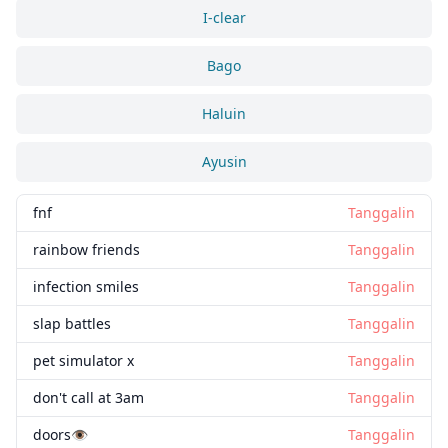
I-clear
Bago
Haluin
Ayusin
fnf
Tanggalin
rainbow friends
Tanggalin
infection smiles
Tanggalin
slap battles
Tanggalin
pet simulator x
Tanggalin
don't call at 3am
Tanggalin
doors👁️
Tanggalin