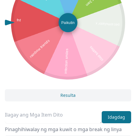
fnf
Paikutin
pet simulator x
rainbow friends
slap battles
infection smiles
Resulta
Idagdag
Pinaghihiwalay ng mga kuwit o mga break ng linya