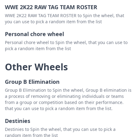
WWE 2K22 RAW TAG TEAM ROSTER
WWE 2K22 RAW TAG TEAM ROSTER to Spin the wheel, that
you can use to pick a random item from the list
Personal chore wheel
Personal chore wheel to Spin the wheel, that you can use to
pick a random item from the list
Other Wheels
Group B Elimination
Group B Elimination to Spin the wheel, Group B elimination is
a process of removing or eliminating individuals or teams
from a group or competition based on their performance.
that you can use to pick a random item from the list.
Destinies
Destinies to Spin the wheel, that you can use to pick a
random item from the list