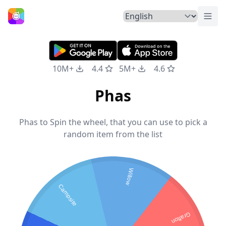
Togg
Home
10M+
4.4
5M+
4.6
Phas
Phas to Spin the wheel, that you can use to pick a
random item from the list
Willow
Campsite
Grafton