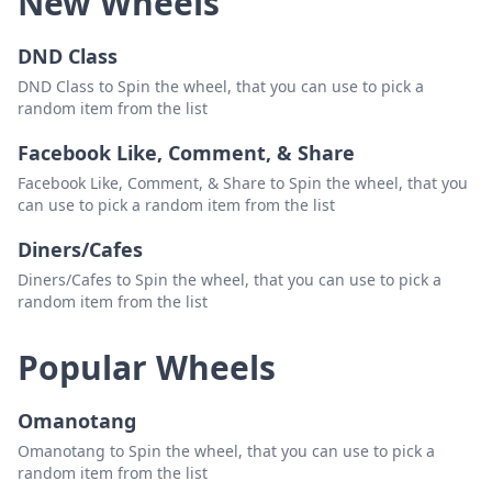
New Wheels
DND Class
DND Class to Spin the wheel, that you can use to pick a
random item from the list
Facebook Like, Comment, & Share
Facebook Like, Comment, & Share to Spin the wheel, that you
can use to pick a random item from the list
Diners/Cafes
Diners/Cafes to Spin the wheel, that you can use to pick a
random item from the list
Popular Wheels
Omanotang
Omanotang to Spin the wheel, that you can use to pick a
random item from the list