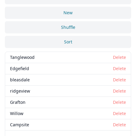
New
Shuffle
Sort
Tanglewood
Delete
Edgefield
Delete
bleasdale
Delete
ridgeview
Delete
Grafton
Delete
Willow
Delete
Campsite
Delete