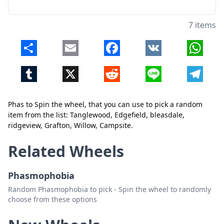
7 items
Share
Email
Facebook
VK
Whats
Close
Delete
Tumblr
X
Reddit
Line
Telegr
Phas to Spin the wheel, that you can use to pick a random
item from the list: Tanglewood, Edgefield, bleasdale,
ridgeview, Grafton, Willow, Campsite.
Related Wheels
Phasmophobia
Random Phasmophobia to pick - Spin the wheel to randomly
choose from these options