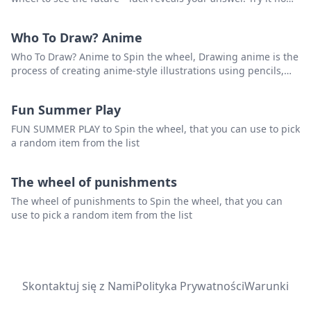
and unlock what's ahead!
Who To Draw? Anime
Who To Draw? Anime to Spin the wheel, Drawing anime is the
process of creating anime-style illustrations using pencils,
pens, markers, or other art tools. Anime is a style of Japanese
animation that is characterized by its colorful graphics, large
Fun Summer Play
eyes, and expressive characters.that you can use to pick a
random item from the list.
FUN SUMMER PLAY to Spin the wheel, that you can use to pick
a random item from the list
The wheel of punishments
The wheel of punishments to Spin the wheel, that you can
use to pick a random item from the list
Skontaktuj się z Nami
Polityka Prywatności
Warunki