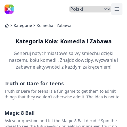
Prze
Strona Główna
Kategorie
Komedia i Zabawa
Strona Główna
Kategoria Koła: Komedia i Zabawa
Generuj natychmiastowe salwy śmiechu dzięki
naszemu kołu komedii. Znajdź dowcipy, wyzwania i
zabawne aktywności z każdym zakręceniem!
Truth or Dare for Teens
Truth or Dare for teens is a fun game to get them to admit
things that they wouldn’t otherwise admit. The idea is not to
humiliate them – just find a fun way to make some
confessions.
Magic 8 Ball
Ask your question and let the Magic 8 Ball decide! Spin the
wheel to see the future—luck reveals your answer. Try it now