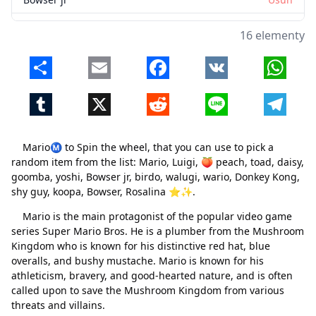
birdo
Usuń
16 elementy
walugi
Usuń
Share
Email
Facebook
VK
Whats
wario
Usuń
Tumblr
X
Reddit
Line
Telegr
Donkey Kong
Usuń
shy guy
Usuń
MarioⓂ️ to Spin the wheel, that you can use to pick a
koopa
Usuń
random item from the list: Mario, Luigi, 🍑 peach, toad, daisy,
goomba, yoshi, Bowser jr, birdo, walugi, wario, Donkey Kong,
Bowser
Usuń
shy guy, koopa, Bowser, Rosalina ⭐✨.
Rosalina ⭐✨
Usuń
Mario is the main protagonist of the popular video game
series Super Mario Bros. He is a plumber from the Mushroom
Kingdom who is known for his distinctive red hat, blue
overalls, and bushy mustache. Mario is known for his
athleticism, bravery, and good-hearted nature, and is often
called upon to save the Mushroom Kingdom from various
threats and villains.