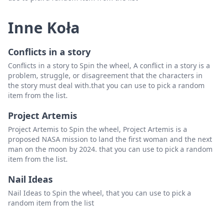
Inne Koła
Conflicts in a story
Conflicts in a story to Spin the wheel, A conflict in a story is a
problem, struggle, or disagreement that the characters in
the story must deal with.that you can use to pick a random
item from the list.
Project Artemis
Project Artemis to Spin the wheel, Project Artemis is a
proposed NASA mission to land the first woman and the next
man on the moon by 2024. that you can use to pick a random
item from the list.
Nail Ideas
Nail Ideas to Spin the wheel, that you can use to pick a
random item from the list