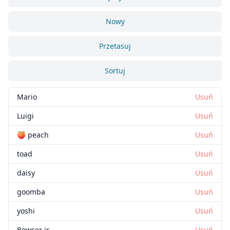
Nowy
Przetasuj
Sortuj
Mario
Usuń
Luigi
Usuń
🍑 peach
Usuń
toad
Usuń
daisy
Usuń
goomba
Usuń
yoshi
Usuń
Bowser jr
Usuń