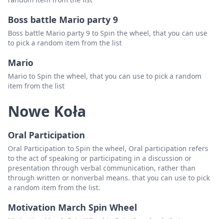
Boss battle Mario party 9
Boss battle Mario party 9 to Spin the wheel, that you can use
to pick a random item from the list
Mario
Mario to Spin the wheel, that you can use to pick a random
item from the list
Nowe Koła
Oral Participation
Oral Participation to Spin the wheel, Oral participation refers
to the act of speaking or participating in a discussion or
presentation through verbal communication, rather than
through written or nonverbal means. that you can use to pick
a random item from the list.
Motivation March Spin Wheel