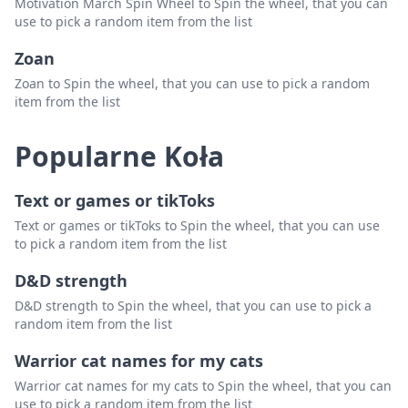
Motivation March Spin Wheel to Spin the wheel, that you can
use to pick a random item from the list
Zoan
Zoan to Spin the wheel, that you can use to pick a random
item from the list
Popularne Koła
Text or games or tikToks
Text or games or tikToks to Spin the wheel, that you can use
to pick a random item from the list
D&D strength
D&D strength to Spin the wheel, that you can use to pick a
random item from the list
Warrior cat names for my cats
Warrior cat names for my cats to Spin the wheel, that you can
use to pick a random item from the list