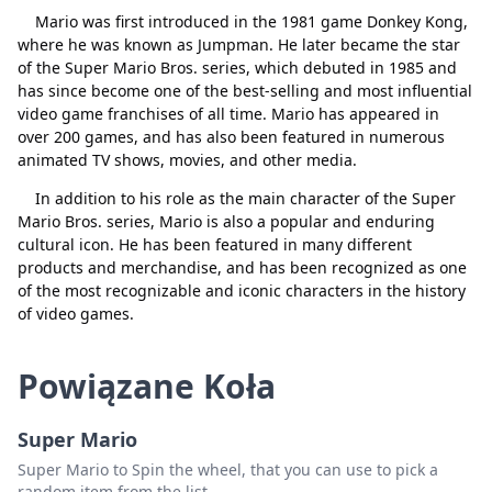
Mario was first introduced in the 1981 game Donkey Kong,
where he was known as Jumpman. He later became the star
of the Super Mario Bros. series, which debuted in 1985 and
Zamknij
Usuń
has since become one of the best-selling and most influential
video game franchises of all time. Mario has appeared in
over 200 games, and has also been featured in numerous
animated TV shows, movies, and other media.
In addition to his role as the main character of the Super
Mario Bros. series, Mario is also a popular and enduring
cultural icon. He has been featured in many different
products and merchandise, and has been recognized as one
of the most recognizable and iconic characters in the history
of video games.
Powiązane Koła
Super Mario
Super Mario to Spin the wheel, that you can use to pick a
random item from the list