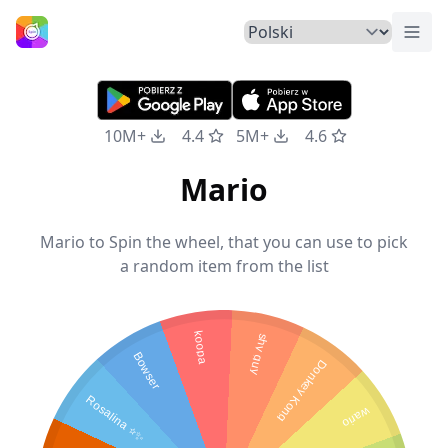
Prze
Strona Główna
10M+
4.4
5M+
4.6
Mario
Mario to Spin the wheel, that you can use to pick
a random item from the list
koopa
shy guy
Bowser
Donkey Kong
Rosalina ⭐✨
wario