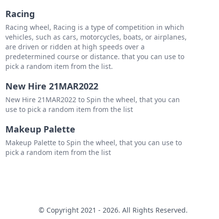
Racing
Racing wheel, Racing is a type of competition in which
vehicles, such as cars, motorcycles, boats, or airplanes,
are driven or ridden at high speeds over a
predetermined course or distance. that you can use to
pick a random item from the list.
New Hire 21MAR2022
New Hire 21MAR2022 to Spin the wheel, that you can
use to pick a random item from the list
Makeup Palette
Makeup Palette to Spin the wheel, that you can use to
pick a random item from the list
© Copyright 2021 - 2026. All Rights Reserved.