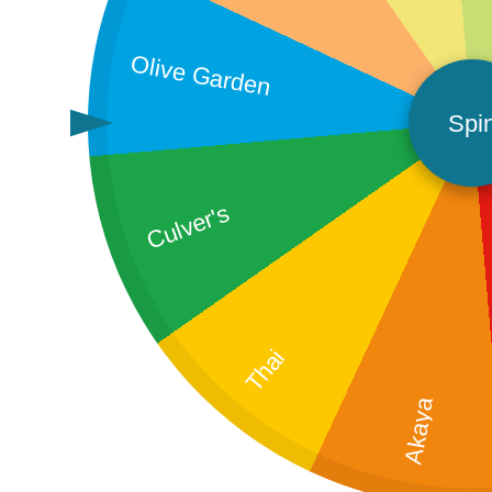
Olive Garden
Spi
Culver's
Thai
Akaya