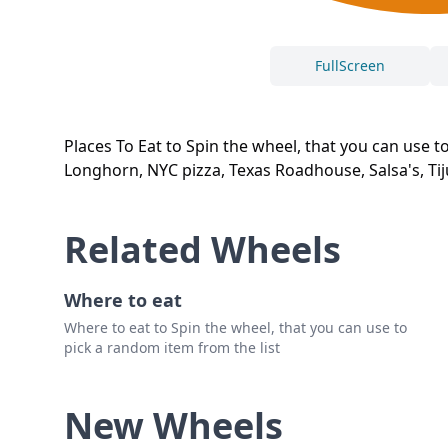
FullScreen
Places To Eat to Spin the wheel, that you can use t
Longhorn, NYC pizza, Texas Roadhouse, Salsa's, Tij
Related Wheels
Where to eat
Where to eat to Spin the wheel, that you can use to
pick a random item from the list
New Wheels