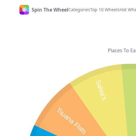
Spin The Wheel
Categories
Top 10 Wheels
Hot Whe
Home
Places To Ea
T
Salsa's
Tijuana Flats