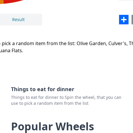
NYC 
Texa
Sha
Result
Salsa
Close
Delete
Tijua
o pick a random item from the list: Olive Garden, Culver's, T
uana Flats.
Things to eat for dinner
Things to eat for dinner to Spin the wheel, that you can
use to pick a random item from the list
Popular Wheels