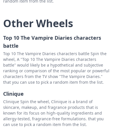
random item from the list.
Other Wheels
Top 10 The Vampire Diaries characters
battle
Top 10 The Vampire Diaries characters battle Spin the
wheel, A "Top 10 The Vampire Diaries characters
battle" would likely be a hypothetical and subjective
ranking or comparison of the most popular or powerful
characters from the TV show "The Vampire Diaries."
that you can use to pick a random item from the list.
Clinique
Clinique Spin the wheel, Clinique is a brand of
skincare, makeup, and fragrance products that is
known for its focus on high-quality ingredients and
allergy-tested, fragrance-free formulations. that you
can use to pick a random item from the list.