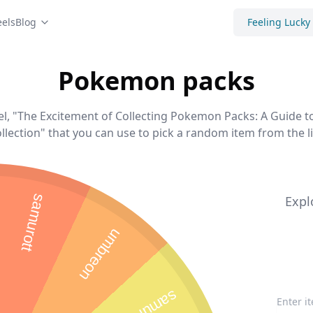
els
Blog
Feeling Lucky
Pokemon packs
, "The Excitement of Collecting Pokemon Packs: A Guide 
llection" that you can use to pick a random item from the li
samurott
Expl
umbreon
samurott