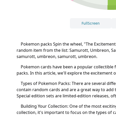
FullScreen
Pokemon packs Spin the wheel, "The Excitement of
random item from the list: Samurott, Umbreon, 
samurott, umbreon, samurott, umbreon.
Pokemon cards have been a popular collectible fo
packs. In this article, we'll explore the excitemen
Types of Pokemon Packs: There are several differ
contain random cards and are a great way to add t
Special edition sets are limited-edition releases, o
Building Your Collection: One of the most exciting
collection, it's important to focus on the types of 