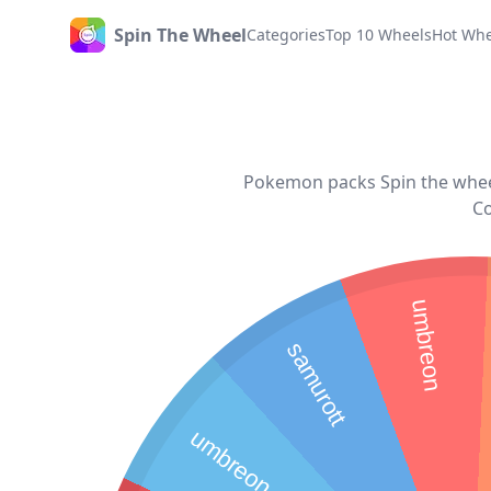
Spin The Wheel
Categories
Top 10 Wheels
Hot Whe
Home
Pokemon packs Spin the wheel
Co
umbreon
samurott
umbreon