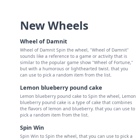
New Wheels
Wheel of Damnit
Wheel of Damnit Spin the wheel, "Wheel of Damnit"
sounds like a reference to a game or activity that is
similar to the popular game show "Wheel of Fortune,"
but with a humorous or lighthearted twist. that you
can use to pick a random item from the list.
Lemon blueberry pound cake
Lemon blueberry pound cake to Spin the wheel, Lemon
blueberry pound cake is a type of cake that combines
the flavors of lemon and blueberry. that you can use to
pick a random item from the list.
Spin Win
Spin Win to Spin the wheel, that you can use to pick a