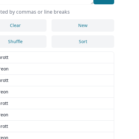
ted by commas or line breaks
Clear
New
Shuffle
Sort
rott
reon
rott
reon
rott
reon
rott
reon