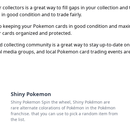
ollectors is a great way to fill gaps in your collection an
 in good condition and to trade fairly.
o keeping your Pokemon cards in good condition and maximi
r cards organized and protected.
ollecting community is a great way to stay up-to-date on n
al media groups, and local Pokemon card trading events are 
Shiny Pokemon
Shiny Pokemon Spin the wheel, Shiny Pokémon are
rare alternate colorations of Pokémon in the Pokémon
franchise. that you can use to pick a random item from
the list.