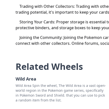
Trading with Other Collectors: Trading with other c
trading potential, it's important to keep your cards
Storing Your Cards: Proper storage is essential t
protective binders, and storage boxes to keep you
Joining the Community: Joining the Pokemon card c
connect with other collectors. Online forums, soci
Related Wheels
Wild Area
Wild Area Spin the wheel, The Wild Area is a vast open-
world region in the Pokemon game series, specifically
in Pokemon Sword and Shield. that you can use to pick
a random item from the list.