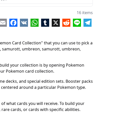
rott
16 items
reon
re
Email
Facebook
VK
WhatsApp
Tumblr
X
Reddit
Line
Telegram
rott
reon
mon Card Collection" that you can use to pick a
rott
, samurott, umbreon, samurott, umbreon,
reon
rott
build your collection is by opening Pokemon
your Pokemon card collection.
reon
 decks, and special edition sets. Booster packs
k centered around a particular Pokemon type.
of what cards you will receive. To build your
are cards, or cards with specific abilities.