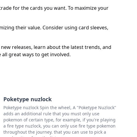
d trade for the cards you want. To maximize your
zing their value. Consider using card sleeves,
ew releases, learn about the latest trends, and
all great ways to get involved.
Poketype nuzlock
Poketype nuzlock Spin the wheel, A "Poketype Nuzlock"
adds an additional rule that you must only use
pokemon of certain type, for example, if you're playing
a fire type nuzlock, you can only use fire type pokemon
throughout the journey. that you can use to pick a