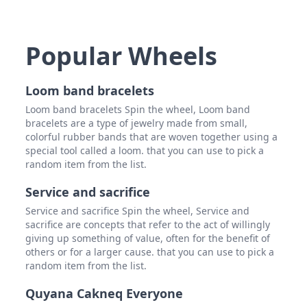
Popular Wheels
Loom band bracelets
Loom band bracelets Spin the wheel, Loom band
bracelets are a type of jewelry made from small,
colorful rubber bands that are woven together using a
special tool called a loom. that you can use to pick a
random item from the list.
Service and sacrifice
Service and sacrifice Spin the wheel, Service and
sacrifice are concepts that refer to the act of willingly
giving up something of value, often for the benefit of
others or for a larger cause. that you can use to pick a
random item from the list.
Quyana Cakneq Everyone