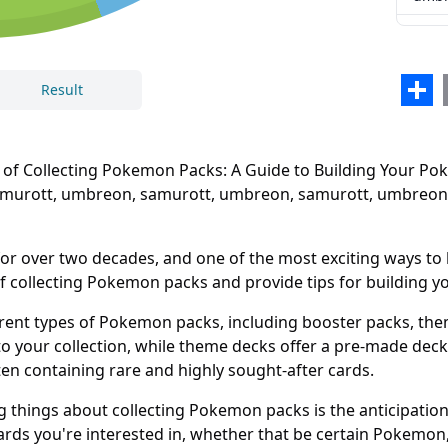
samu
umb
Sha
Result
samu
umb
 Collecting Pokemon Packs: A Guide to Building Your Poke
samu
Samurott, umbreon, samurott, umbreon, samurott, umbreon
umb
samu
r over two decades, and one of the most exciting ways to 
t of collecting Pokemon packs and provide tips for building 
umb
ent types of Pokemon packs, including booster packs, theme
o your collection, while theme decks offer a pre-made dec
ften containing rare and highly sought-after cards.
 things about collecting Pokemon packs is the anticipation 
cards you're interested in, whether that be certain Pokemon, r
Close
Delete