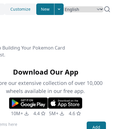
Customize
New
to Building Your Pokemon Card
st.
Download Our App
ore our extensive collection of over 10,000
wheels available in our free app.
10M+
4.4
5M+
4.6
Add