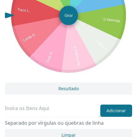
Tracy L.
Girar
Wynette C.
Linda G.
Loretta L.
Samantha E.
Judy R.
Resultado
Adicionar
Separado por vírgulas ou quebras de linha
Limpar