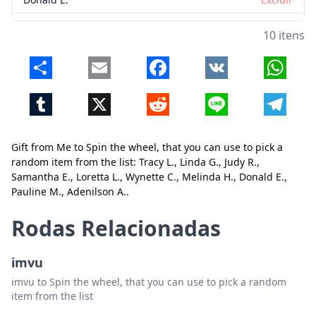
Pauline M.
Excluir
10 itens
Adenilson A.
Excluir
Share
Email
Facebook
VK
Whats
Tumblr
X
Reddit
Line
Telegr
Gift from Me to Spin the wheel, that you can use to pick a
random item from the list: Tracy L., Linda G., Judy R.,
Samantha E., Loretta L., Wynette C., Melinda H., Donald E.,
Pauline M., Adenilson A..
Fechar
Excluir
Rodas Relacionadas
imvu
imvu to Spin the wheel, that you can use to pick a random
item from the list