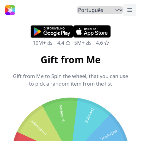
Alte
Início
10M+
4.4
5M+
4.6
Gift from Me
Gift from Me to Spin the wheel, that you can use
to pick a random item from the list
Pauline M.
Donald E.
Adenilson A.
Melinda H.