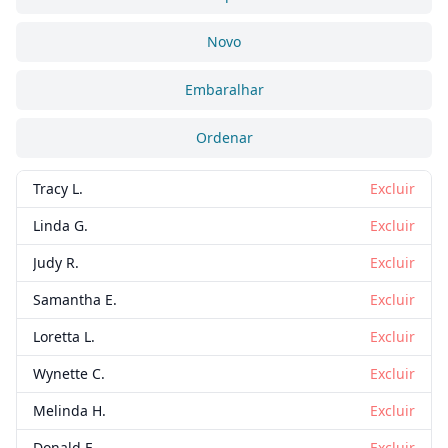
Novo
Embaralhar
Ordenar
Tracy L.
Excluir
Linda G.
Excluir
Judy R.
Excluir
Samantha E.
Excluir
Loretta L.
Excluir
Wynette C.
Excluir
Melinda H.
Excluir
Donald E.
Excluir