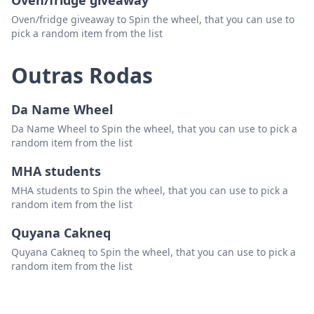
Oven/fridge giveaway
Oven/fridge giveaway to Spin the wheel, that you can use to
pick a random item from the list
Outras Rodas
Da Name Wheel
Da Name Wheel to Spin the wheel, that you can use to pick a
random item from the list
MHA students
MHA students to Spin the wheel, that you can use to pick a
random item from the list
Quyana Cakneq
Quyana Cakneq to Spin the wheel, that you can use to pick a
random item from the list