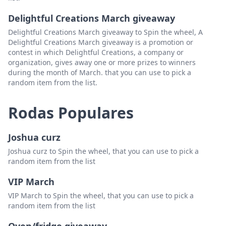
Delightful Creations March giveaway
Delightful Creations March giveaway to Spin the wheel, A
Delightful Creations March giveaway is a promotion or
contest in which Delightful Creations, a company or
organization, gives away one or more prizes to winners
during the month of March. that you can use to pick a
random item from the list.
Rodas Populares
Joshua curz
Joshua curz to Spin the wheel, that you can use to pick a
random item from the list
VIP March
VIP March to Spin the wheel, that you can use to pick a
random item from the list