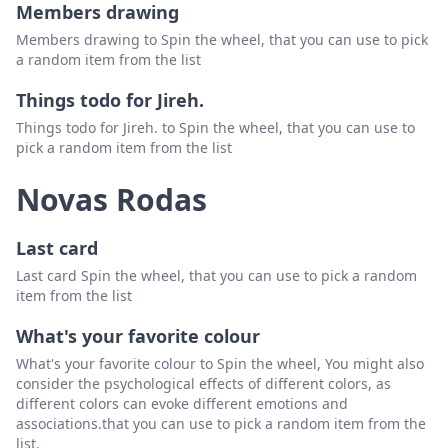
Members drawing
Members drawing to Spin the wheel, that you can use to pick
a random item from the list
Things todo for Jireh.
Things todo for Jireh. to Spin the wheel, that you can use to
pick a random item from the list
Novas Rodas
Last card
Last card Spin the wheel, that you can use to pick a random
item from the list
What's your favorite colour
What's your favorite colour to Spin the wheel, You might also
consider the psychological effects of different colors, as
different colors can evoke different emotions and
associations.that you can use to pick a random item from the
list.