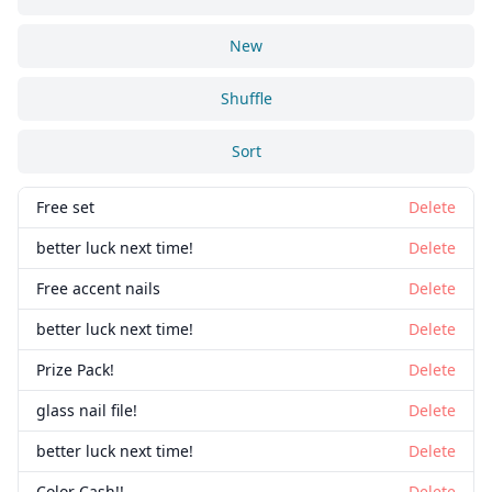
New
Shuffle
Sort
Free set
Delete
better luck next time!
Delete
Free accent nails
Delete
better luck next time!
Delete
Prize Pack!
Delete
glass nail file!
Delete
better luck next time!
Delete
Color Cash!!
Delete