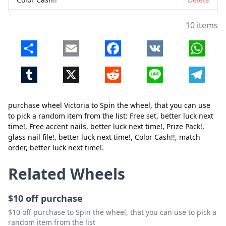
match order
Delete
10 items
better luck next time!
Delete
Share
Email
Facebook
VK
Whats
Tumblr
X
Reddit
Line
Telegr
Close
Delete
purchase wheel Victoria to Spin the wheel, that you can use
to pick a random item from the list: Free set, better luck next
time!, Free accent nails, better luck next time!, Prize Pack!,
glass nail file!, better luck next time!, Color Cash!!, match
order, better luck next time!.
Related Wheels
$10 off purchase
$10 off purchase to Spin the wheel, that you can use to pick a
random item from the list