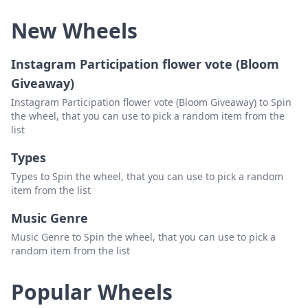
New Wheels
Instagram Participation flower vote (Bloom
Giveaway)
Instagram Participation flower vote (Bloom Giveaway) to Spin
the wheel, that you can use to pick a random item from the
list
Types
Types to Spin the wheel, that you can use to pick a random
item from the list
Music Genre
Music Genre to Spin the wheel, that you can use to pick a
random item from the list
Popular Wheels