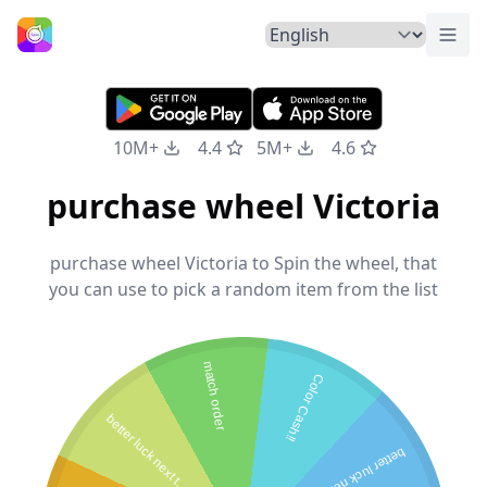
Togg
Home
10M+
4.4
5M+
4.6
purchase wheel Victoria
purchase wheel Victoria to Spin the wheel, that
you can use to pick a random item from the list
match order
Color Cash!!
b
e
t
t
e
r
l
u
c
k
n
e
x
t
t
m
e
b
e
tte
r lu
c
k
n
e
x
e
i
!