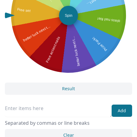
t tim
!
Free set
Spin
glass nail file!
ett
er l
u
c
k
n
e
b
m
e!
xt ti
e
t
t
e
r
l
u
c
k
n
e
x
t
i
e
Free accent nails
b
m
!
Prize Pack!
t
Result
Add
Separated by commas or line breaks
Clear