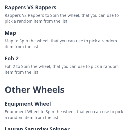
Rappers VS Rappers
Rappers VS Rappers to Spin the wheel, that you can use to
pick a random item from the list
Map
Map to Spin the wheel, that you can use to pick a random
item from the list
Foh 2
Foh 2 to Spin the wheel, that you can use to pick a random
item from the list
Other Wheels
Equipment Wheel
Equipment Wheel to Spin the wheel, that you can use to pick
a random item from the list
Lauren Saturday Spinner