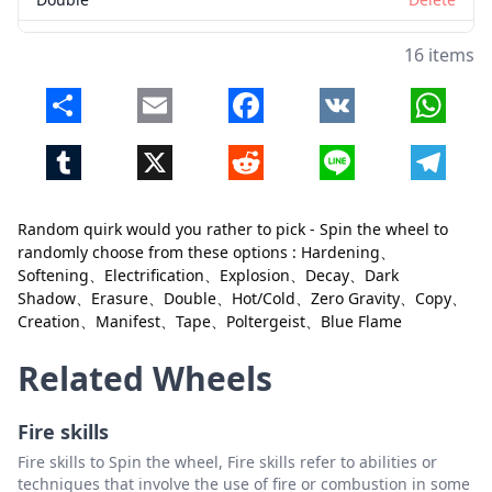
Hot/Cold
Delete
16 items
Zero Gravity
Delete
Share
Email
Facebook
VK
Whats
Copy
Delete
Tumblr
X
Reddit
Line
Telegr
Creation
Delete
Manifest
Delete
Random quirk would you rather to pick - Spin the wheel to
Tape
Delete
randomly choose from these options : Hardening、
Softening、Electrification、Explosion、Decay、Dark
Poltergeist
Delete
Shadow、Erasure、Double、Hot/Cold、Zero Gravity、Copy、
Creation、Manifest、Tape、Poltergeist、Blue Flame
Blue Flame
Delete
Close
Delete
Related Wheels
Fire skills
Fire skills to Spin the wheel, Fire skills refer to abilities or
techniques that involve the use of fire or combustion in some