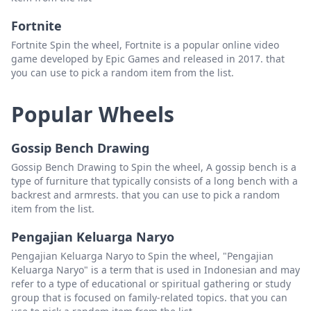
Fortnite
Fortnite Spin the wheel, Fortnite is a popular online video
game developed by Epic Games and released in 2017. that
you can use to pick a random item from the list.
Popular Wheels
Gossip Bench Drawing
Gossip Bench Drawing to Spin the wheel, A gossip bench is a
type of furniture that typically consists of a long bench with a
backrest and armrests. that you can use to pick a random
item from the list.
Pengajian Keluarga Naryo
Pengajian Keluarga Naryo to Spin the wheel, "Pengajian
Keluarga Naryo" is a term that is used in Indonesian and may
refer to a type of educational or spiritual gathering or study
group that is focused on family-related topics. that you can