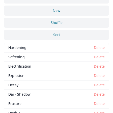
New
Shuffle
Sort
Hardening
Delete
Softening
Delete
Electrification
Delete
Explosion
Delete
Decay
Delete
Dark Shadow
Delete
Erasure
Delete
Double
Delete