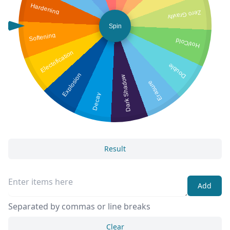
Hardening
Zero Gravity
Spin
Softening
Hot/Cold
Electrification
Double
Explosion
Dark Shadow
Erasure
Decay
Result
Add
Separated by commas or line breaks
Clear