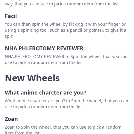
way. that you can use to pick a random item from the list.
Facil
You can then spin the wheel by flicking it with your finger or
using a spinning tool, such as a pencil or pointer, to give it a
spin.
NHA PHLEBOTOMY REVIEWER
NHA PHLEBOTOMY REVIEWER to Spin the wheel, that you can
use to pick a random item from the list
New Wheels
What anime charcter are you?
What anime charcter are you? to Spin the wheel, that you can
use to pick a random item from the list
Zoan
Zoan to Spin the wheel, that you can use to pick a random
item from the list