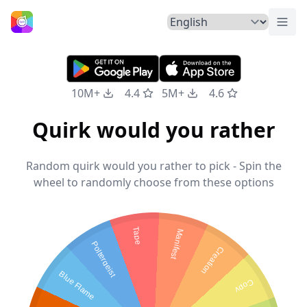
Togg
Home
10M+
4.4
5M+
4.6
Quirk would you rather
Random quirk would you rather to pick - Spin the
wheel to randomly choose from these options
Tape
Manifest
Poltergeist
Creation
Blue Flame
Copy