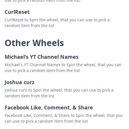
use to pick a random item from the list.
CurlReset
CurlReset to Spin the wheel, that you can use to pick a
random item from the list
Other Wheels
Michael's YT Channel Names
Michael's YT Channel Names to Spin the wheel, that you can
use to pick a random item from the list
Joshua curz
Joshua curz to Spin the wheel, that you can use to pick a
random item from the list
Facebook Like, Comment, & Share
Facebook Like, Comment, & Share to Spin the wheel, that you
can use to pick a random item from the list