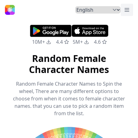
Togg
Home
10M+
4.4
5M+
4.6
Random Female
Character Names
Random Female Character Names to Spin the
wheel, There are many different options to
choose from when it comes to female character
names. that you can use to pick a random item
from the list.
Sage
Stella
Sally