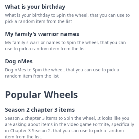
Esme
Delete
What is your birthday
What is your birthday to Spin the wheel, that you can use to
Daniela
Delete
pick a random item from the list
Daenerys
Delete
My family's warrior names
Dayanara
Delete
My family's warrior names to Spin the wheel, that you can
use to pick a random item from the list
Diana
Delete
Dog nMes
Camille
Delete
Dog nMes to Spin the wheel, that you can use to pick a
Cecilia
Delete
random item from the list
Caroline
Delete
Popular Wheels
Calliope
Delete
Carla
Delete
Season 2 chapter 3 items
Season 2 chapter 3 items to Spin the wheel, It looks like you
Clara
Delete
are asking about items in the video game Fortnite, specifically
in Chapter 3 Season 2. that you can use to pick a random
Oceania
Delete
item from the list.