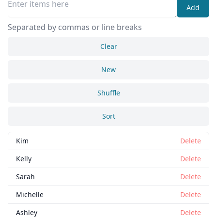
Add
Separated by commas or line breaks
Clear
New
Shuffle
Sort
Kim
Delete
Kelly
Delete
Sarah
Delete
Michelle
Delete
Ashley
Delete