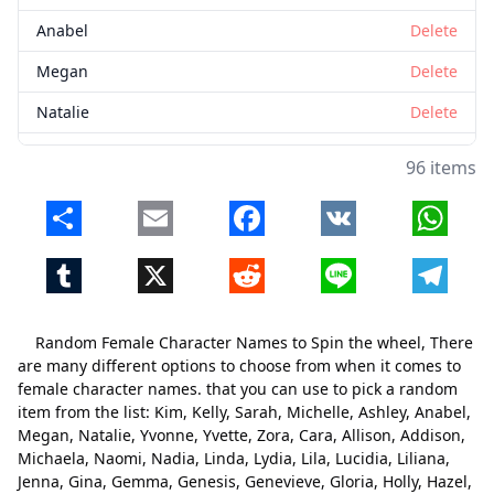
Anabel
Delete
Megan
Delete
Natalie
Delete
Yvonne
Delete
96 items
Yvette
Delete
Share
Email
Facebook
VK
Whats
Zora
Delete
Tumblr
X
Reddit
Line
Telegr
Cara
Delete
Allison
Delete
Random Female Character Names to Spin the wheel, There
Addison
Delete
are many different options to choose from when it comes to
female character names. that you can use to pick a random
Michaela
Delete
item from the list: Kim, Kelly, Sarah, Michelle, Ashley, Anabel,
Megan, Natalie, Yvonne, Yvette, Zora, Cara, Allison, Addison,
Naomi
Delete
Michaela, Naomi, Nadia, Linda, Lydia, Lila, Lucidia, Liliana,
Nadia
Delete
Jenna, Gina, Gemma, Genesis, Genevieve, Gloria, Holly, Hazel,