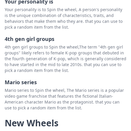
Your personality is
Hazel
Delete
Your personality is to Spin the wheel, A person's personality
is the unique combination of characteristics, traits, and
Harper
Delete
behaviors that make them who they are. that you can use to
pick a random item from the list.
Heidi
Delete
4th gen girl groups
Hadley
Delete
4th gen girl groups to Spin the wheel,The term "4th gen girl
Helena
Delete
groups" likely refers to female K-pop groups that debuted in
the fourth generation of K-pop, which is generally considered
Elena
Delete
to have started in the mid to late 2010s. that you can use to
pick a random item from the list.
Eva
Delete
Mario series
Eden
Delete
Mario series to Spin the wheel, The Mario series is a popular
Eloise
Delete
video game franchise that features the fictional Italian-
American character Mario as the protagonist. that you can
Edith
Delete
use to pick a random item from the list.
Esha
Delete
New Wheels
Evelyn
Delete