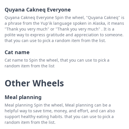
Olivia
Delete
Quyana Cakneq Everyone
Octavia
Delete
Quyana Cakneq Everyone Spin the wheel, "Quyana Cakneq" is
a phrase from the Yup'ik language spoken in Alaska, it means
Freya
Delete
"Thank you very much" or "Thank you very much" . It is a
polite way to express gratitude and appreciation to someone.
Fiona
Delete
that you can use to pick a random item from the list.
Felicity
Delete
Cat name
Fiona
Delete
Cat name to Spin the wheel, that you can use to pick a
random item from the list
Fawn
Delete
Francesca
Delete
Other Wheels
Vanessa
Delete
Meal planning
Victoria
Delete
Meal planning Spin the wheel, Meal planning can be a
Valerie
Delete
helpful way to save time, money, and effort, and can also
support healthy eating habits. that you can use to pick a
Veronica
Delete
random item from the list.