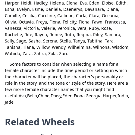
Harper, Heidi, Hadley, Helena, Elena, Eva, Eden, Eloise, Edith,
Linda
Delete
Esha, Evelyn, Esme, Daniela, Daenerys, Dayanara, Diana,
Camille, Cecilia, Caroline, Calliope, Carla, Clara, Oceania,
Lydia
Delete
Olivia, Octavia, Freya, Fiona, Felicity, Fiona, Fawn, Francesca,
Vanessa, Victoria, Valerie, Veronica, Vera, Ruby, Rose,
Lila
Delete
Rochelle, Rite, Rayna, Renee, Ruth, Regina, Riley, Samara,
Lucidia
Delete
Sally, Sage, Sasha, Serena, Stella, Tanya, Tabitha, Tara,
Tanisha, Tiana, Willow, Wendy, Wilhelmina, Wilnona, Wisdom,
Close
Delete
Liliana
Delete
Wahida, Zara, Zahra, Zola, Zuri.
Jenna
Delete
Some factors to consider when selecting a name for a
female character include the time period or setting in which
Gina
Delete
the character will be placed, the character's personality or
role in the story, and the tone or style of the story. Here are a
Gemma
Delete
few more female character names that you might find
useful:Ava,Bella,Chloe,Daisy,Eden,Fiona,Georgia,Harper,India,
Genesis
Delete
Jade
Genevieve
Delete
Related Wheels
Gloria
Delete
Holly
Delete