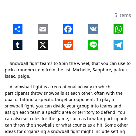
5 items
Share
Email
Facebook
VK
Whats
Tumblr
X
Reddit
Line
Telegr
Snowball fight teams to Spin the wheel, that you can use to
pick a random item from the list: Michelle, Sapphire, patrick,
isaac, paige.
A snowball fight is a recreational activity in which
participants throw snowballs at each other, often with the
goal of hitting a specific target or opponent. To play a
snowball fight, you can divide your group into teams and
assign each team a specific area or territory to defend. You
can also set rules for the game, such as how far participants
Close
Delete
can throw the snowballs or what counts as a hit. Some other
ideas for organizing a snowball fight might include setting