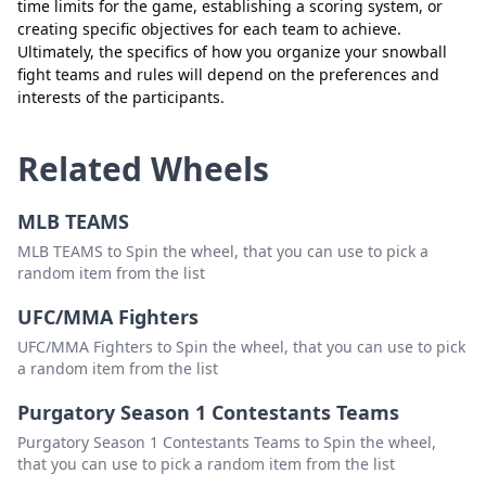
time limits for the game, establishing a scoring system, or
creating specific objectives for each team to achieve.
Ultimately, the specifics of how you organize your snowball
fight teams and rules will depend on the preferences and
interests of the participants.
Related Wheels
MLB TEAMS
MLB TEAMS to Spin the wheel, that you can use to pick a
random item from the list
UFC/MMA Fighters
UFC/MMA Fighters to Spin the wheel, that you can use to pick
a random item from the list
Purgatory Season 1 Contestants Teams
Purgatory Season 1 Contestants Teams to Spin the wheel,
that you can use to pick a random item from the list