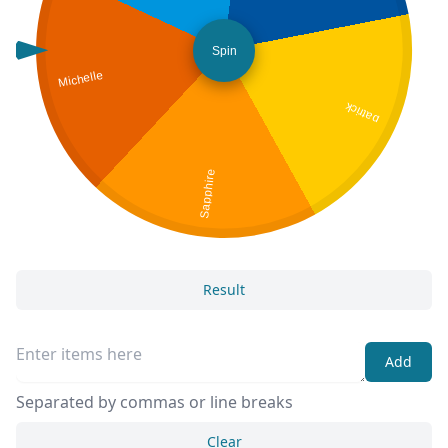
Spin
Michelle
patrick
Sapphire
Result
Add
Separated by commas or line breaks
Clear