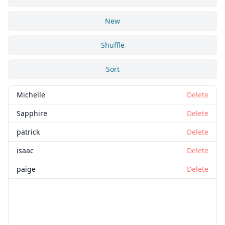
New
Shuffle
Sort
Michelle
Delete
Sapphire
Delete
patrick
Delete
isaac
Delete
paige
Delete