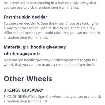
be interested in participating in a hair color giveaway. that
you can use to pick a random item from the list.
Fortnite skin decider
Fortnite skin decider to Spin the wheel, If you are looking for
a way to decide which Fortnite skin to use, there are a few
different approaches you could take. that you can use to pick
a random item from the list.
Material girl hoodie giveaway
rihrihmagicprintz
Material girl hoodie giveaway rihrihmagicprintz to Spin the
wheel, that you can use to pick a random item from the list
Other Wheels
3 KINGS GIVEAWAY
3 KINGS GIVEAWAY to Spin the wheel, that you can use to pick
a random item from the list