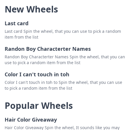
New Wheels
Last card
Last card Spin the wheel, that you can use to pick a random
item from the list
Randon Boy Characterter Names
Randon Boy Characterter Names Spin the wheel, that you can
use to pick a random item from the list
Color I can't touch in toh
Color I can't touch in toh to Spin the wheel, that you can use
to pick a random item from the list
Popular Wheels
Hair Color Giveaway
Hair Color Giveaway Spin the wheel, It sounds like you may