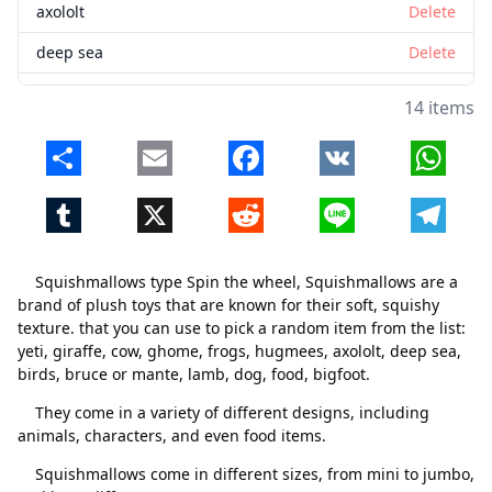
axololt
Delete
deep sea
Delete
birds
Delete
14 items
bruce or mante
Delete
Share
Email
Facebook
VK
Whats
lamb
Delete
Tumblr
X
Reddit
Line
Telegr
dog
Delete
food
Delete
Squishmallows type Spin the wheel, Squishmallows are a
bigfoot
Delete
brand of plush toys that are known for their soft, squishy
texture. that you can use to pick a random item from the list:
yeti, giraffe, cow, ghome, frogs, hugmees, axololt, deep sea,
birds, bruce or mante, lamb, dog, food, bigfoot.
They come in a variety of different designs, including
animals, characters, and even food items.
Squishmallows come in different sizes, from mini to jumbo,