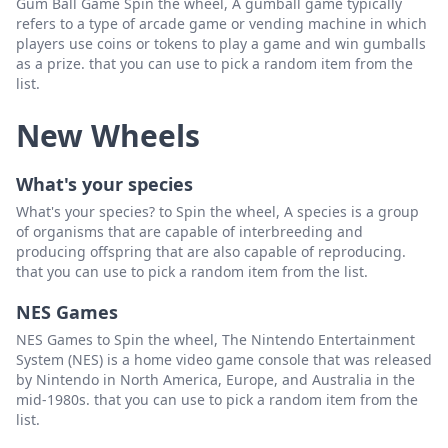
Gum Ball Game Spin the wheel, A gumball game typically
refers to a type of arcade game or vending machine in which
players use coins or tokens to play a game and win gumballs
as a prize. that you can use to pick a random item from the
list.
New Wheels
What's your species
What's your species? to Spin the wheel, A species is a group
of organisms that are capable of interbreeding and
producing offspring that are also capable of reproducing.
that you can use to pick a random item from the list.
NES Games
NES Games to Spin the wheel, The Nintendo Entertainment
System (NES) is a home video game console that was released
by Nintendo in North America, Europe, and Australia in the
mid-1980s. that you can use to pick a random item from the
list.