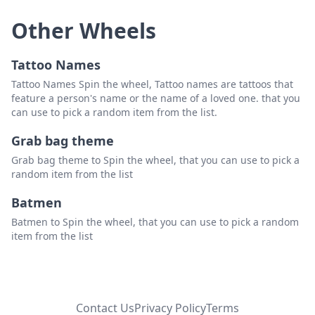
Other Wheels
Tattoo Names
Tattoo Names Spin the wheel, Tattoo names are tattoos that
feature a person's name or the name of a loved one. that you
can use to pick a random item from the list.
Grab bag theme
Grab bag theme to Spin the wheel, that you can use to pick a
random item from the list
Batmen
Batmen to Spin the wheel, that you can use to pick a random
item from the list
Contact Us
Privacy Policy
Terms