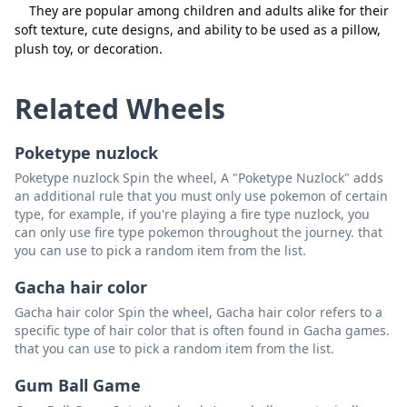
They are popular among children and adults alike for their
soft texture, cute designs, and ability to be used as a pillow,
plush toy, or decoration.
Related Wheels
Poketype nuzlock
Poketype nuzlock Spin the wheel, A "Poketype Nuzlock" adds
an additional rule that you must only use pokemon of certain
type, for example, if you're playing a fire type nuzlock, you
can only use fire type pokemon throughout the journey. that
you can use to pick a random item from the list.
Gacha hair color
Gacha hair color Spin the wheel, Gacha hair color refers to a
specific type of hair color that is often found in Gacha games.
that you can use to pick a random item from the list.
Gum Ball Game