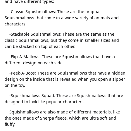
and have different types:
-Classic Squishmallows: These are the original
Squishmallows that come in a wide variety of animals and
characters.
-Stackable Squishmallows: These are the same as the
classic Squishmallows, but they come in smaller sizes and
can be stacked on top of each other.
-Flip-A-Mallows: These are Squishmallows that have a
different design on each side.
-Peek-A-Boos: These are Squishmallows that have a hidden
Close
Delete
design on the inside that is revealed when you open a zipper
on the toy.
-Squishmallows Squad: These are Squishmallows that are
designed to look like popular characters.
Squishmallows are also made of different materials, like
the ones made of Sherpa fleece, which are ultra soft and
fluffy.