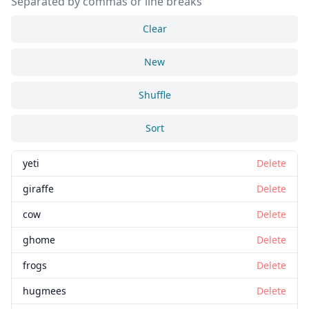
Separated by commas or line breaks
Clear
New
Shuffle
Sort
yeti
Delete
giraffe
Delete
cow
Delete
ghome
Delete
frogs
Delete
hugmees
Delete