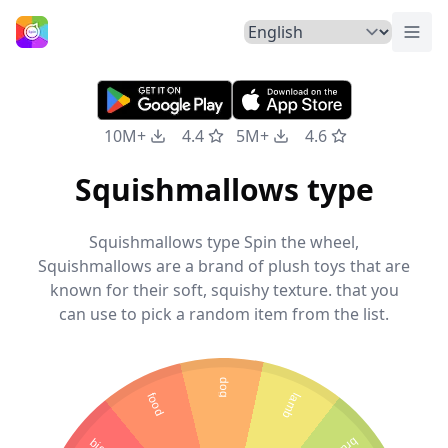
Togg
Home
10M+
4.4
5M+
4.6
Squishmallows type
Squishmallows type Spin the wheel,
Squishmallows are a brand of plush toys that are
known for their soft, squishy texture. that you
can use to pick a random item from the list.
dog
food
lamb