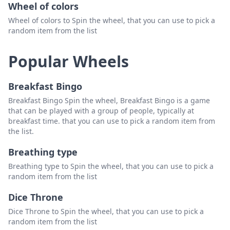
Wheel of colors
Wheel of colors to Spin the wheel, that you can use to pick a
random item from the list
Popular Wheels
Breakfast Bingo
Breakfast Bingo Spin the wheel, Breakfast Bingo is a game
that can be played with a group of people, typically at
breakfast time. that you can use to pick a random item from
the list.
Breathing type
Breathing type to Spin the wheel, that you can use to pick a
random item from the list
Dice Throne
Dice Throne to Spin the wheel, that you can use to pick a
random item from the list