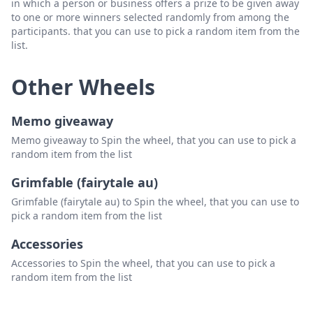
in which a person or business offers a prize to be given away
to one or more winners selected randomly from among the
participants. that you can use to pick a random item from the
list.
Other Wheels
Memo giveaway
Memo giveaway to Spin the wheel, that you can use to pick a
random item from the list
Grimfable (fairytale au)
Grimfable (fairytale au) to Spin the wheel, that you can use to
pick a random item from the list
Accessories
Accessories to Spin the wheel, that you can use to pick a
random item from the list