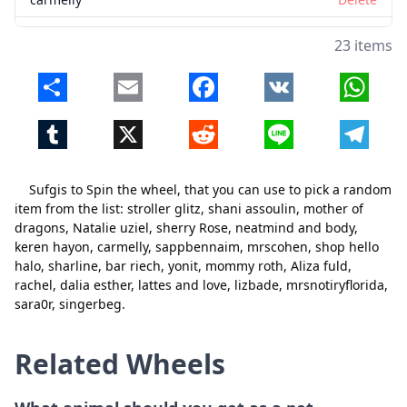
sappbennaim
Delete
23 items
mrscohen
Delete
Share
Email
Facebook
VK
Whats
shop hello halo
Delete
Tumblr
X
Reddit
Line
Telegr
sharline
Delete
bar riech
Delete
Sufgis to Spin the wheel, that you can use to pick a random
yonit
Delete
item from the list: stroller glitz, shani assoulin, mother of
dragons, Natalie uziel, sherry Rose, neatmind and body,
mommy roth
Delete
keren hayon, carmelly, sappbennaim, mrscohen, shop hello
Close
Delete
halo, sharline, bar riech, yonit, mommy roth, Aliza fuld,
Aliza fuld
Delete
rachel, dalia esther, lattes and love, lizbade, mrsnotiryflorida,
rachel
Delete
sara0r, singerbeg.
dalia esther
Delete
Related Wheels
lattes and love
Delete
lizbade
Delete