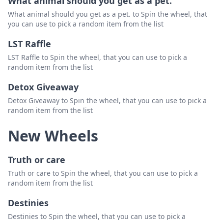
What animal should you get as a pet.
What animal should you get as a pet. to Spin the wheel, that
mrsnotiryflorida
Delete
you can use to pick a random item from the list
sara0r
Delete
LST Raffle
singerbeg
Delete
LST Raffle to Spin the wheel, that you can use to pick a
random item from the list
Detox Giveaway
Detox Giveaway to Spin the wheel, that you can use to pick a
random item from the list
New Wheels
Truth or care
Truth or care to Spin the wheel, that you can use to pick a
random item from the list
Destinies
Destinies to Spin the wheel, that you can use to pick a