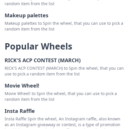
random item from the list
Makeup palettes
Makeup palettes to Spin the wheel, that you can use to pick a
random item from the list
Popular Wheels
RICK'S ACP CONTEST (MARCH)
RICK'S ACP CONTEST (MARCH) to Spin the wheel, that you can
use to pick a random item from the list
Movie Wheel!
Movie Wheel! to Spin the wheel, that you can use to pick a
random item from the list
Insta Raffle
Insta Raffle Spin the wheel, An Instagram raffle, also known
as an Instagram giveaway or contest, is a type of promotion