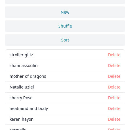
New
Shuffle
Sort
stroller glitz
Delete
shani assoulin
Delete
mother of dragons
Delete
Natalie uziel
Delete
sherry Rose
Delete
neatmind and body
Delete
keren hayon
Delete
carmelly
Delete