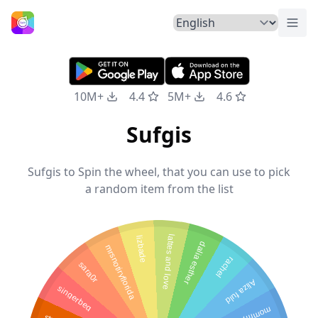
Togg
Home
10M+
4.4
5M+
4.6
Sufgis
Sufgis to Spin the wheel, that you can use to pick
a random item from the list
lattes and love
lizbade
dalia esther
mrsnotiryflorida
rachel
sara0r
Aliza fuld
singerbeg