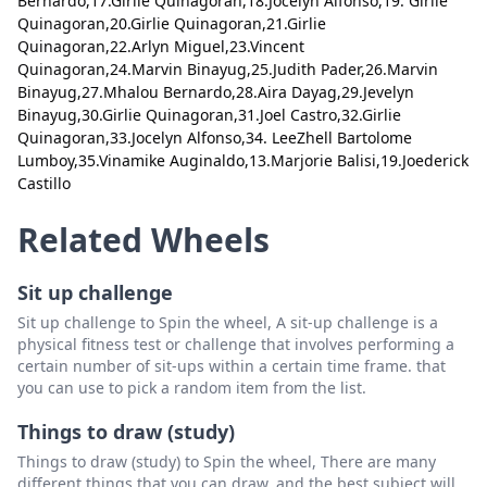
Bernardo,17.Girlie Quinagoran,18.Jocelyn Alfonso,19. Girlie
Close
Delete
Quinagoran,20.Girlie Quinagoran,21.Girlie
13.Girlie Quinagoran
Delete
Quinagoran,22.Arlyn Miguel,23.Vincent
14.Girlie Quinagoran
Delete
Quinagoran,24.Marvin Binayug,25.Judith Pader,26.Marvin
Binayug,27.Mhalou Bernardo,28.Aira Dayag,29.Jevelyn
15.Mylene Maglapay C.
Delete
Binayug,30.Girlie Quinagoran,31.Joel Castro,32.Girlie
Quinagoran,33.Jocelyn Alfonso,34. LeeZhell Bartolome
16. Mhalou Bernardo
Delete
Lumboy,35.Vinamike Auginaldo,13.Marjorie Balisi,19.Joederick
Castillo
17.Girlie Quinagoran
Delete
Related Wheels
18.Jocelyn Alfonso
Delete
19. Girlie Quinagoran
Delete
Sit up challenge
20.Girlie Quinagoran
Delete
Sit up challenge to Spin the wheel, A sit-up challenge is a
physical fitness test or challenge that involves performing a
21.Girlie Quinagoran
Delete
certain number of sit-ups within a certain time frame. that
you can use to pick a random item from the list.
22.Arlyn Miguel
Delete
Things to draw (study)
23.Vincent Quinagoran
Delete
Things to draw (study) to Spin the wheel, There are many
24.Marvin Binayug
Delete
different things that you can draw, and the best subject will