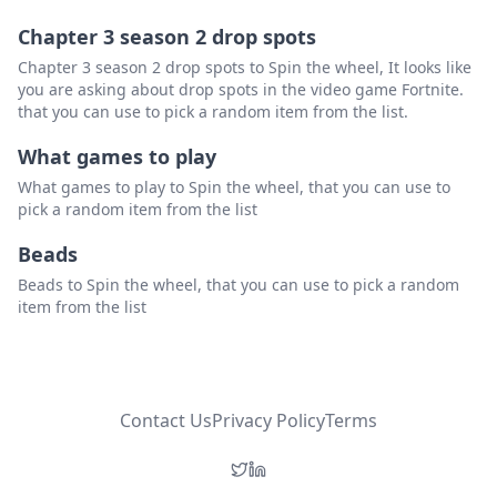
Chapter 3 season 2 drop spots
Chapter 3 season 2 drop spots to Spin the wheel, It looks like
you are asking about drop spots in the video game Fortnite.
that you can use to pick a random item from the list.
What games to play
What games to play to Spin the wheel, that you can use to
pick a random item from the list
Beads
Beads to Spin the wheel, that you can use to pick a random
item from the list
Contact Us
Privacy Policy
Terms