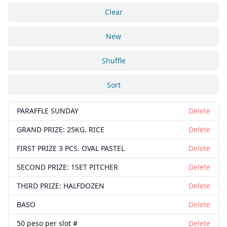
Clear
New
Shuffle
Sort
PARAFFLE SUNDAY
Delete
GRAND PRIZE: 25KG. RICE
Delete
FIRST PRIZE 3 PCS. OVAL PASTEL
Delete
SECOND PRIZE: 1SET PITCHER
Delete
THIRD PRIZE: HALFDOZEN
Delete
BASO
Delete
50 peso per slot #
Delete