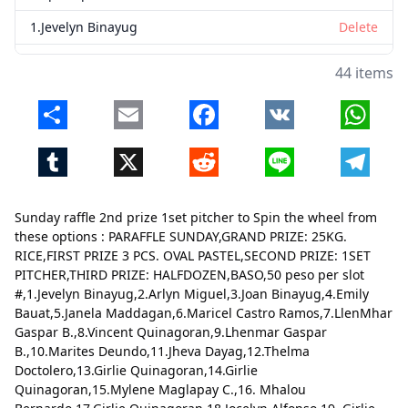
1.Jevelyn Binayug
Delete
2.Arlyn Miguel
Delete
44 items
3.Joan Binayug
Delete
Share
Email
Facebook
VK
Whats
4.Emily Bauat
Delete
Tumblr
X
Reddit
Line
Telegr
5.Janela Maddagan
Delete
6.Maricel Castro Ramos
Delete
Sunday raffle 2nd prize 1set pitcher to Spin the wheel from
7.LlenMhar Gaspar B.
Delete
these options : PARAFFLE SUNDAY,GRAND PRIZE: 25KG.
RICE,FIRST PRIZE 3 PCS. OVAL PASTEL,SECOND PRIZE: 1SET
8.Vincent Quinagoran
Delete
PITCHER,THIRD PRIZE: HALFDOZEN,BASO,50 peso per slot
#,1.Jevelyn Binayug,2.Arlyn Miguel,3.Joan Binayug,4.Emily
9.Lhenmar Gaspar B.
Delete
Bauat,5.Janela Maddagan,6.Maricel Castro Ramos,7.LlenMhar
10.Marites Deundo
Delete
Gaspar B.,8.Vincent Quinagoran,9.Lhenmar Gaspar
B.,10.Marites Deundo,11.Jheva Dayag,12.Thelma
11.Jheva Dayag
Delete
Doctolero,13.Girlie Quinagoran,14.Girlie
Quinagoran,15.Mylene Maglapay C.,16. Mhalou
12.Thelma Doctolero
Delete