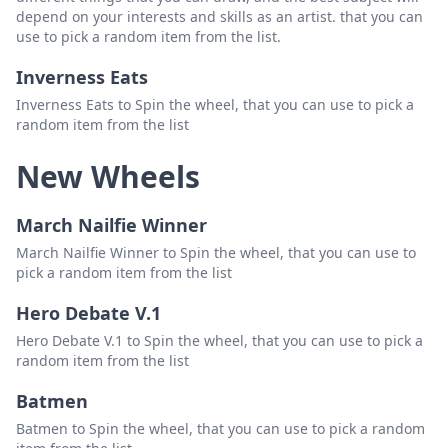
depend on your interests and skills as an artist. that you can
25.Judith Pader
Delete
use to pick a random item from the list.
26.Marvin Binayug
Delete
Inverness Eats
27.Mhalou Bernardo
Delete
Inverness Eats to Spin the wheel, that you can use to pick a
random item from the list
28.Aira Dayag
Delete
New Wheels
29.Jevelyn Binayug
Delete
30.Girlie Quinagoran
Delete
March Nailfie Winner
31.Joel Castro
Delete
March Nailfie Winner to Spin the wheel, that you can use to
pick a random item from the list
32.Girlie Quinagoran
Delete
Hero Debate V.1
33.Jocelyn Alfonso
Delete
Hero Debate V.1 to Spin the wheel, that you can use to pick a
34. LeeZhell Bartolome Lumboy
Delete
random item from the list
35.Vinamike Auginaldo
Delete
Batmen
Batmen to Spin the wheel, that you can use to pick a random
13.Marjorie Balisi
Delete