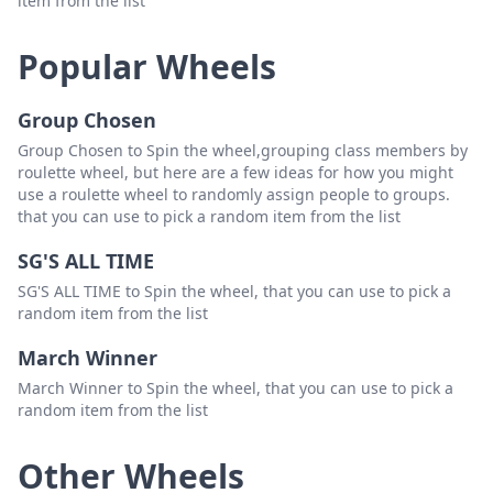
item from the list
19.Joederick Castillo
Delete
Popular Wheels
Group Chosen
Group Chosen to Spin the wheel,grouping class members by
roulette wheel, but here are a few ideas for how you might
use a roulette wheel to randomly assign people to groups.
that you can use to pick a random item from the list
SG'S ALL TIME
SG'S ALL TIME to Spin the wheel, that you can use to pick a
random item from the list
March Winner
March Winner to Spin the wheel, that you can use to pick a
random item from the list
Other Wheels