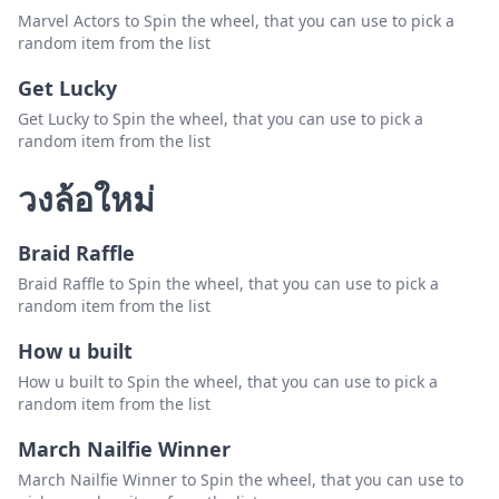
Marvel Actors to Spin the wheel, that you can use to pick a
random item from the list
Get Lucky
Get Lucky to Spin the wheel, that you can use to pick a
random item from the list
วงล้อใหม่
Braid Raffle
Braid Raffle to Spin the wheel, that you can use to pick a
random item from the list
How u built
How u built to Spin the wheel, that you can use to pick a
random item from the list
March Nailfie Winner
March Nailfie Winner to Spin the wheel, that you can use to