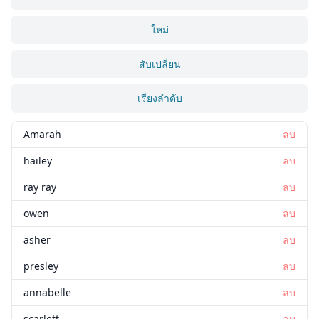
ใหม่
สับเปลี่ยน
เรียงลำดับ
Amarah
ลบ
hailey
ลบ
ray ray
ลบ
owen
ลบ
asher
ลบ
presley
ลบ
annabelle
ลบ
scarlett
ลบ