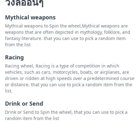
วงล้ออื่นๆ
Mythical weapons
Mythical weapons to Spin the wheel,Mythical weapons are
weapons that are often depicted in mythology, folklore, and
fantasy literature. that you can use to pick a random item
from the list
Racing
Racing wheel, Racing is a type of competition in which
vehicles, such as cars, motorcycles, boats, or airplanes, are
driven or ridden at high speeds over a predetermined course
or distance. that you can use to pick a random item from the
list.
Drink or Send
Drink or Send to Spin the wheel, that you can use to pick a
random item from the list