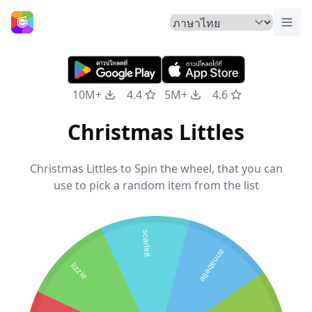
สลับเ
หน้าหลัก
10M+
4.4
5M+
4.6
Christmas Littles
Christmas Littles to Spin the wheel, that you can
use to pick a random item from the list
scarlett
annabelle
lizzie