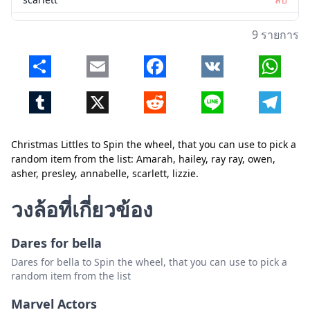
lizzie
ลบ
9 รายการ
Share
Email
Facebook
VK
Whats
Tumblr
X
Reddit
Line
Telegr
Christmas Littles to Spin the wheel, that you can use to pick a
random item from the list: Amarah, hailey, ray ray, owen,
asher, presley, annabelle, scarlett, lizzie.
ปิด
ลบ
วงล้อที่เกี่ยวข้อง
Dares for bella
Dares for bella to Spin the wheel, that you can use to pick a
random item from the list
Marvel Actors