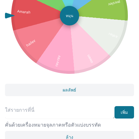
presley
Amarah
หมุน
asher
hailey
owen
ray ray
ผลลัพธ์
เพิ่ม
คั่นด้วยเครื่องหมายจุลภาคหรือตัวแบ่งบรรทัด
ล้าง