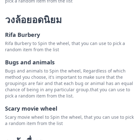
pick a random item from the list
วงล้อยอดนิยม
Rifa Burbery
Rifa Burbery to Spin the wheel, that you can use to pick a
random item from the list
Bugs and animals
Bugs and animals to Spin the wheel, Regardless of which
method you choose, it's important to make sure that the
groupings are fair and that each bug or animal has an equal
chance of being in any particular group.that you can use to
pick a random item from the list.
Scary movie wheel
Scary movie wheel to Spin the wheel, that you can use to pick
a random item from the list