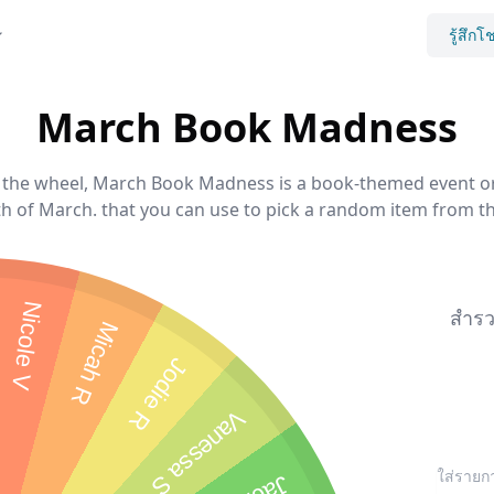
รู้สึกโ
March Book Madness
he wheel, March Book Madness is a book-themed event or 
 of March. that you can use to pick a random item from the
Nicole V
สำรว
Micah R
Jodie R
Vanessa S