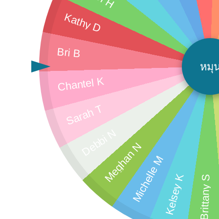
Kathy D
Bri B
หมุ
Chantel K
Sarah T
Debbi N
Meghan N
Michelle M
Kelsey K
Brittany S