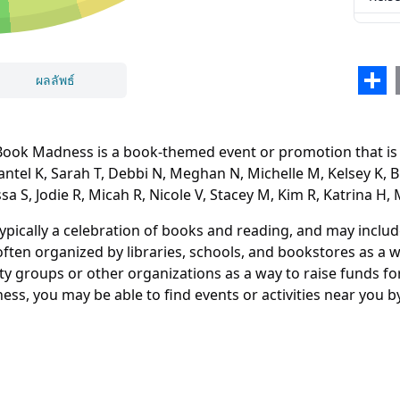
Britt
Marg
Sha
ผลลัพธ์
Eliza
Nicol
k Madness is a book-themed event or promotion that is he
KaeL
hantel K, Sarah T, Debbi N, Meghan N, Michelle M, Kelsey K, B
ssa S, Jodie R, Micah R, Nicole V, Stacey M, Kim R, Katrina H, 
Laris
ปิด
ลบ
Rose
typically a celebration of books and reading, and may inclu
ften organized by libraries, schools, and bookstores as a
Jen A
y groups or other organizations as a way to raise funds for 
ss, you may be able to find events or activities near you by
Nico
Jacki
Vane
Jodie