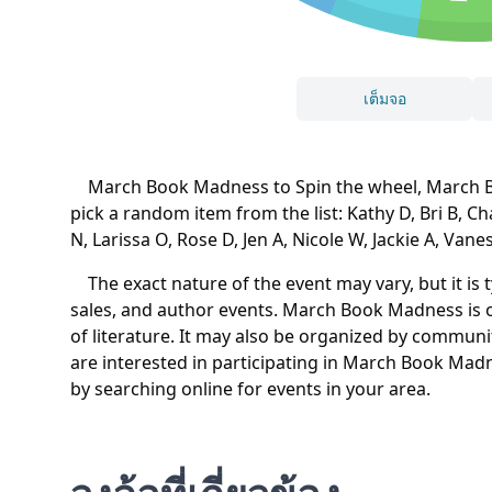
เต็มจอ
March Book Madness to Spin the wheel, March Boo
pick a random item from the list: Kathy D, Bri B, C
N, Larissa O, Rose D, Jen A, Nicole W, Jackie A, Vane
The exact nature of the event may vary, but it is 
sales, and author events. March Book Madness is o
of literature. It may also be organized by communit
are interested in participating in March Book Madne
by searching online for events in your area.