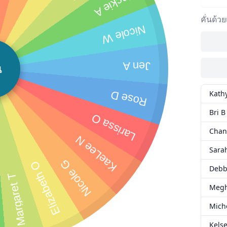
Jackie A
คั่นด้ว
Nicole W
Jen A
น
Kath
Rose D
Bri B
Larissa O
Chan
KaeLee N
Sara
Nicole G
Elizabeth O
Debb
Margaret T
Meg
Mich
Kelse