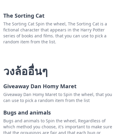
h R
The Sorting Cat
e V
The Sorting Cat Spin the wheel, The Sorting Cat is a
fictional character that appears in the Harry Potter
ey M
series of books and films. that you can use to pick a
R
random item from the list.
na H
lle E
วงล้ออื่นๆ
h H
Giveaway Dan Homy Maret
Giveaway Dan Homy Maret to Spin the wheel, that you
can use to pick a random item from the list
Bugs and animals
Bugs and animals to Spin the wheel, Regardless of
which method you choose, it's important to make sure
that the groupings are fair and that each bug or