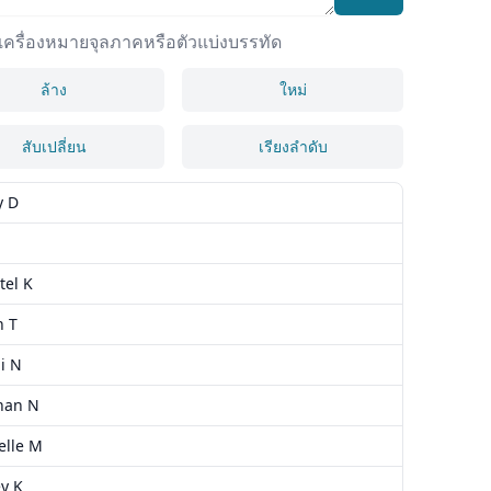
ยเครื่องหมายจุลภาคหรือตัวแบ่งบรรทัด
ล้าง
ใหม่
สับเปลี่ยน
เรียงลำดับ
y D
tel K
h T
i N
han N
elle M
y K