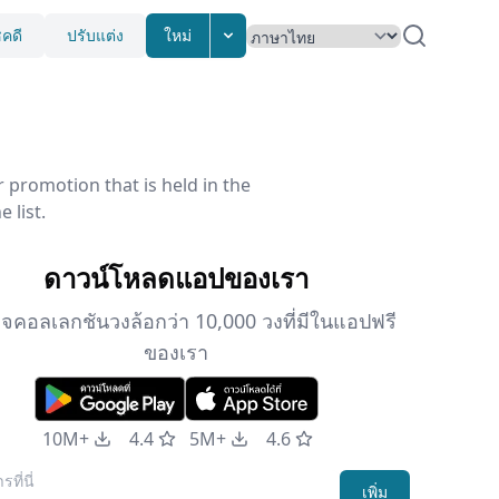
ชคดี
ปรับแต่ง
ใหม่
promotion that is held in the
 list.
ดาวน์โหลดแอปของเรา
จคอลเลกชันวงล้อกว่า 10,000 วงที่มีในแอปฟรี
ของเรา
10M+
4.4
5M+
4.6
เพิ่ม