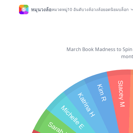
หมุนวงล้อ
หมวดหมู่
10 อันดับวงล้อ
วงล้อยอดนิยม
บล็อก
หน้าหลัก
March Book Madness to Spin t
month
Stacey M
Kim R
Katrina H
Michelle E
Sarah H