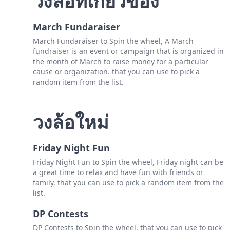
วงล้อที่เกี่ยวข้อง
March Fundaraiser
March Fundaraiser to Spin the wheel, A March
fundraiser is an event or campaign that is organized in
the month of March to raise money for a particular
cause or organization. that you can use to pick a
random item from the list.
วงล้อใหม่
Friday Night Fun
Friday Night Fun to Spin the wheel, Friday night can be
a great time to relax and have fun with friends or
family. that you can use to pick a random item from the
list.
DP Contests
DP Contests to Spin the wheel, that you can use to pick