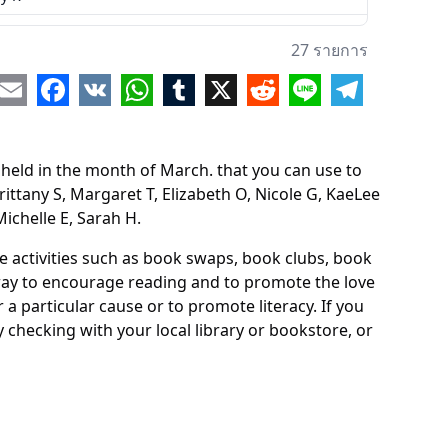
any S
27 รายการ
aret T
re
Email
Facebook
VK
WhatsApp
Tumblr
X
Reddit
Line
Telegram
beth O
e G
ld in the month of March. that you can use to
ee N
rittany S, Margaret T, Elizabeth O, Nicole G, KaeLee
Michelle E, Sarah H.
sa O
 D
de activities such as book swaps, book clubs, book
 way to encourage reading and to promote the love
a particular cause or to promote literacy. If you
 checking with your local library or bookstore, or
le W
e A
ssa S
 R