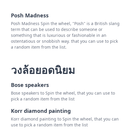
Mica
Posh Madness
Nicol
Posh Madness Spin the wheel, "Posh" is a British slang
term that can be used to describe someone or
Stac
something that is luxurious or fashionable in an
ostentatious or snobbish way. that you can use to pick
Kim 
a random item from the list.
Katri
Miche
วงล้อยอดนิยม
Sara
Bose speakers
Bose speakers to Spin the wheel, that you can use to
pick a random item from the list
Korr diamond painting
Korr diamond painting to Spin the wheel, that you can
use to pick a random item from the list