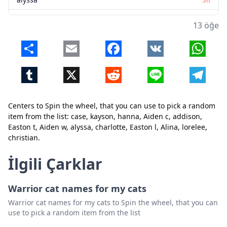
charlotte
Sil
13 öğe
Easton l
Sil
Share
Email
Facebook
VK
Whats
Alina
Sil
Tumblr
X
Reddit
Line
Telegr
lorelee
Sil
christian
Sil
Centers to Spin the wheel, that you can use to pick a random
Kapat
Sil
item from the list: case, kayson, hanna, Aiden c, addison,
Easton t, Aiden w, alyssa, charlotte, Easton l, Alina, lorelee,
christian.
İlgili Çarklar
Warrior cat names for my cats
Warrior cat names for my cats to Spin the wheel, that you can
use to pick a random item from the list