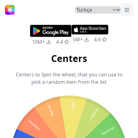
Menü
Ana Sayfa
5M+
4.6
10M+
4.4
Centers
Centers to Spin the wheel, that you can use to
pick a random item from the list
Alina
lorelee
Easton l
christian
charlotte