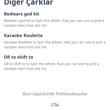
Diğer Çarklar
Bedwars god kit
Bedwars god kit to Spin the wheel, that you can use to pick a
random item from the list
Karaoke Roulette
Karaoke Roulette to Spin the wheel, that you can use to pick a
random item from the list
DR to shift to
DR to shift to to Spin the wheel, that you can use to pick a
random item from the list
Bize Ulaşın
Gizlilik Politikası
Koşullar