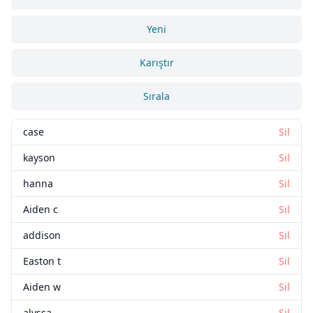
Yeni
Karıştır
Sırala
case
Sil
kayson
Sil
hanna
Sil
Aiden c
Sil
addison
Sil
Easton t
Sil
Aiden w
Sil
alyssa
Sil