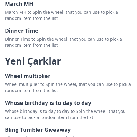
March MH
March MH to Spin the wheel, that you can use to pick a
random item from the list
Dinner Time
Dinner Time to Spin the wheel, that you can use to pick a
random item from the list
Yeni Çarklar
Wheel multiplier
Wheel multiplier to Spin the wheel, that you can use to pick a
random item from the list
Whose birthday is to day to day
Whose birthday is to day to day to Spin the wheel, that you
can use to pick a random item from the list
Bling Tumbler Giveaway