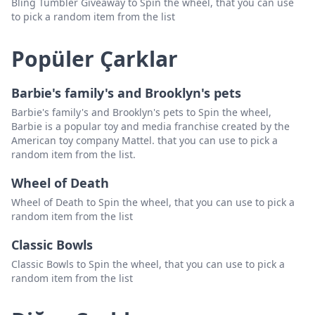
Bling Tumbler Giveaway to Spin the wheel, that you can use
to pick a random item from the list
Popüler Çarklar
Barbie's family's and Brooklyn's pets
Barbie's family's and Brooklyn's pets to Spin the wheel,
Barbie is a popular toy and media franchise created by the
American toy company Mattel. that you can use to pick a
random item from the list.
Wheel of Death
Wheel of Death to Spin the wheel, that you can use to pick a
random item from the list
Classic Bowls
Classic Bowls to Spin the wheel, that you can use to pick a
random item from the list