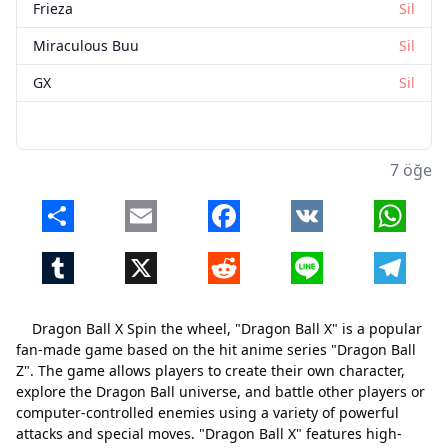
Frieza
Sil
Miraculous Buu
Sil
GX
Sil
7 öğe
Share
Email
Facebook
VK
Whats
Tumblr
X
Reddit
Line
Telegr
Dragon Ball X Spin the wheel, "Dragon Ball X" is a popular
fan-made game based on the hit anime series "Dragon Ball
Z". The game allows players to create their own character,
explore the Dragon Ball universe, and battle other players or
computer-controlled enemies using a variety of powerful
attacks and special moves. "Dragon Ball X" features high-