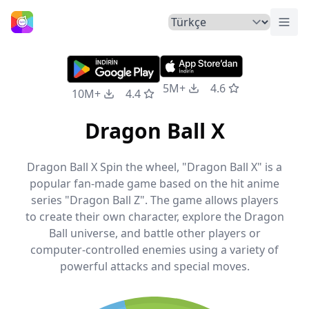
Menü
Ana Sayfa
5M+
4.6
10M+
4.4
Dragon Ball X
Dragon Ball X Spin the wheel, "Dragon Ball X" is a
popular fan-made game based on the hit anime
series "Dragon Ball Z". The game allows players
to create their own character, explore the Dragon
Ball universe, and battle other players or
computer-controlled enemies using a variety of
powerful attacks and special moves.