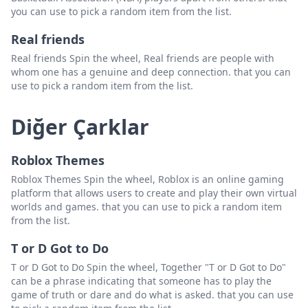
you can use to pick a random item from the list.
Real friends
Real friends Spin the wheel, Real friends are people with
whom one has a genuine and deep connection. that you can
use to pick a random item from the list.
Diğer Çarklar
Roblox Themes
Roblox Themes Spin the wheel, Roblox is an online gaming
platform that allows users to create and play their own virtual
worlds and games. that you can use to pick a random item
from the list.
T or D Got to Do
T or D Got to Do Spin the wheel, Together "T or D Got to Do"
can be a phrase indicating that someone has to play the
game of truth or dare and do what is asked. that you can use