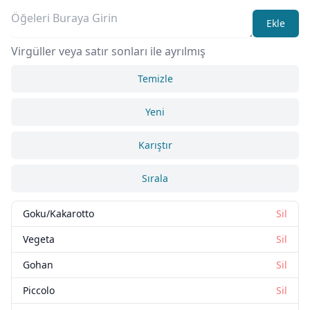
Ekle
Virgüller veya satır sonları ile ayrılmış
Temizle
Yeni
Karıştır
Sırala
Goku/Kakarotto
Sil
Vegeta
Sil
Gohan
Sil
Piccolo
Sil