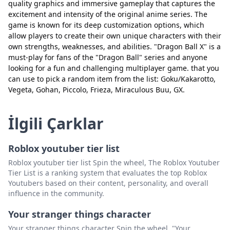
quality graphics and immersive gameplay that captures the
excitement and intensity of the original anime series. The
game is known for its deep customization options, which
allow players to create their own unique characters with their
own strengths, weaknesses, and abilities. "Dragon Ball X" is a
must-play for fans of the "Dragon Ball" series and anyone
looking for a fun and challenging multiplayer game. that you
Kapat
Sil
can use to pick a random item from the list: Goku/Kakarotto,
Vegeta, Gohan, Piccolo, Frieza, Miraculous Buu, GX.
İlgili Çarklar
Roblox youtuber tier list
Roblox youtuber tier list Spin the wheel, The Roblox Youtuber
Tier List is a ranking system that evaluates the top Roblox
Youtubers based on their content, personality, and overall
influence in the community.
Your stranger things character
Your stranger things character Spin the wheel, "Your