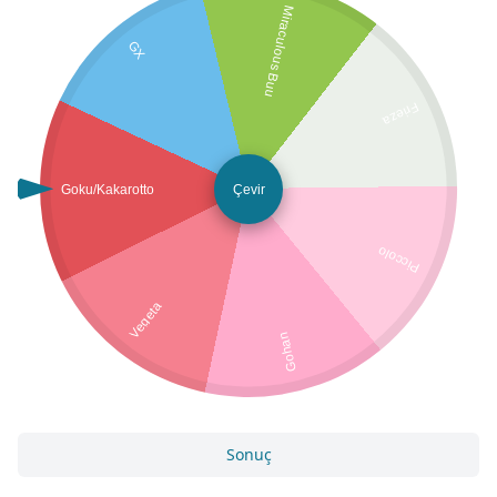
Miraculous Buu
GX
Frieza
Goku/Kakarotto
Çevir
Piccolo
Vegeta
Gohan
Sonuç