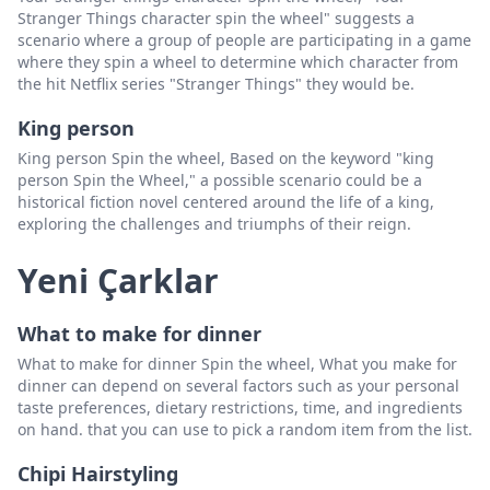
Stranger Things character spin the wheel" suggests a
scenario where a group of people are participating in a game
where they spin a wheel to determine which character from
the hit Netflix series "Stranger Things" they would be.
King person
King person Spin the wheel, Based on the keyword "king
person Spin the Wheel," a possible scenario could be a
historical fiction novel centered around the life of a king,
exploring the challenges and triumphs of their reign.
Yeni Çarklar
What to make for dinner
What to make for dinner Spin the wheel, What you make for
dinner can depend on several factors such as your personal
taste preferences, dietary restrictions, time, and ingredients
on hand. that you can use to pick a random item from the list.
Chipi Hairstyling