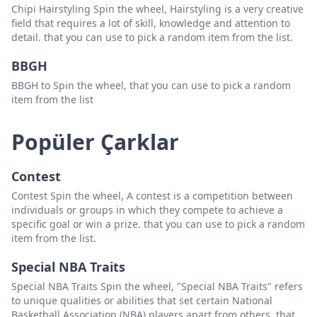
Chipi Hairstyling Spin the wheel, Hairstyling is a very creative
field that requires a lot of skill, knowledge and attention to
detail. that you can use to pick a random item from the list.
BBGH
BBGH to Spin the wheel, that you can use to pick a random
item from the list
Popüler Çarklar
Contest
Contest Spin the wheel, A contest is a competition between
individuals or groups in which they compete to achieve a
specific goal or win a prize. that you can use to pick a random
item from the list.
Special NBA Traits
Special NBA Traits Spin the wheel, "Special NBA Traits" refers
to unique qualities or abilities that set certain National
Basketball Association (NBA) players apart from others. that