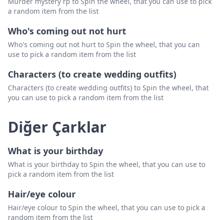
Murder mystery rp to Spin the wheel, that you can use to pick
a random item from the list
Who's coming out not hurt
Who's coming out not hurt to Spin the wheel, that you can
use to pick a random item from the list
Characters (to create wedding outfits)
Characters (to create wedding outfits) to Spin the wheel, that
you can use to pick a random item from the list
Diğer Çarklar
What is your birthday
What is your birthday to Spin the wheel, that you can use to
pick a random item from the list
Hair/eye colour
Hair/eye colour to Spin the wheel, that you can use to pick a
random item from the list