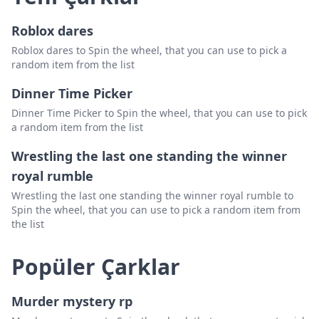
Roblox dares
Roblox dares to Spin the wheel, that you can use to pick a
random item from the list
Dinner Time Picker
Dinner Time Picker to Spin the wheel, that you can use to pick
a random item from the list
Wrestling the last one standing the winner
royal rumble
Wrestling the last one standing the winner royal rumble to
Spin the wheel, that you can use to pick a random item from
the list
Popüler Çarklar
Murder mystery rp