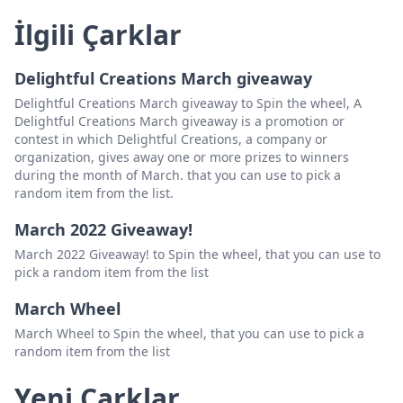
İlgili Çarklar
Delightful Creations March giveaway
Delightful Creations March giveaway to Spin the wheel, A
Delightful Creations March giveaway is a promotion or
contest in which Delightful Creations, a company or
organization, gives away one or more prizes to winners
during the month of March. that you can use to pick a
random item from the list.
March 2022 Giveaway!
March 2022 Giveaway! to Spin the wheel, that you can use to
pick a random item from the list
March Wheel
March Wheel to Spin the wheel, that you can use to pick a
random item from the list
Yeni Çarklar