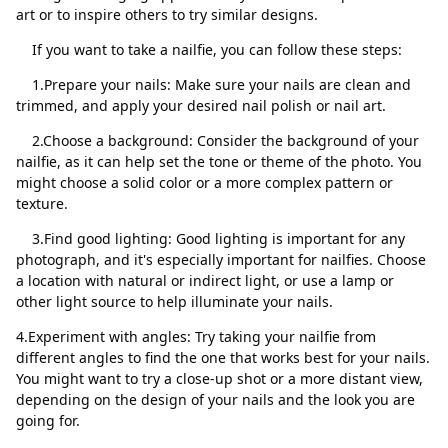
art or to inspire others to try similar designs.
If you want to take a nailfie, you can follow these steps:
1.Prepare your nails: Make sure your nails are clean and
trimmed, and apply your desired nail polish or nail art.
Kapat
Sil
2.Choose a background: Consider the background of your
nailfie, as it can help set the tone or theme of the photo. You
might choose a solid color or a more complex pattern or
texture.
3.Find good lighting: Good lighting is important for any
photograph, and it's especially important for nailfies. Choose
a location with natural or indirect light, or use a lamp or
other light source to help illuminate your nails.
4.Experiment with angles: Try taking your nailfie from
different angles to find the one that works best for your nails.
You might want to try a close-up shot or a more distant view,
depending on the design of your nails and the look you are
going for.