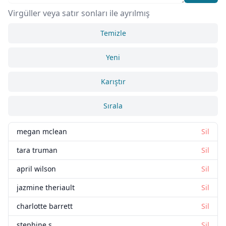
Virgüller veya satır sonları ile ayrılmış
Temizle
Yeni
Karıştır
Sırala
megan mclean
Sil
tara truman
Sil
april wilson
Sil
jazmine theriault
Sil
charlotte barrett
Sil
stephine s
Sil