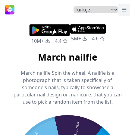
Menü
Ana Sayfa
5M+
4.6
10M+
4.4
March nailfie
March nailfie Spin the wheel, A nailfie is a
photograph that is taken specifically of
someone's nails, typically to showcase a
particular nail design or manicure. that you can
use to pick a random item from the list.
stephine s