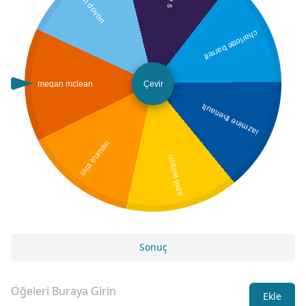
jen doyon
charlotte barrett
megan mclean
Çevir
jazmine theriault
tara truman
april wilson
Sonuç
Ekle