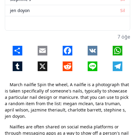
jen doyon
Sil
7 öğe
Share
Email
Facebook
VK
Whats
Tumblr
X
Reddit
Line
Telegr
March nailfie Spin the wheel, A nailfie is a photograph that
is taken specifically of someone's nails, typically to showcase
a particular nail design or manicure. that you can use to pick
a random item from the list: megan mclean, tara truman,
april wilson, jazmine theriault, charlotte barrett, stephine s,
jen doyon.
Nailfies are often shared on social media platforms or
through messaging apps as a way to show off a person's nail