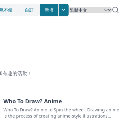
氣不錯
自訂
新增
和有趣的活動！
Who To Draw? Anime
Who To Draw? Anime to Spin the wheel, Drawing anime
is the process of creating anime-style illustrations
using pencils, pens, markers, or other art tools. Anime
is a style of Japanese animation that is characterized
by its colorful graphics, large eyes, and expressive