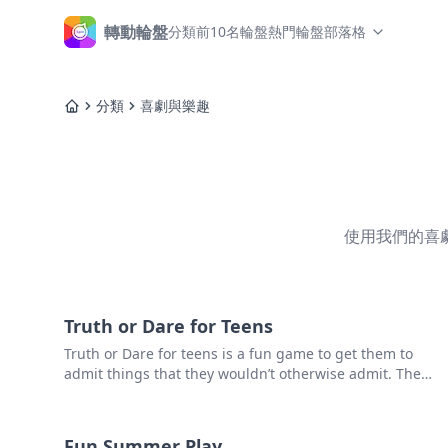
轉動輪盤
分類
前10名輪盤
熱門輪盤
部落格
主頁
分類
喜劇與樂趣
主頁
使用我們的喜
Truth or Dare for Teens
Truth or Dare for teens is a fun game to get them to
admit things that they wouldn’t otherwise admit. The
idea is not to humiliate them – just find a fun way to
make some confessions.
Fun Summer Play