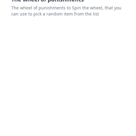
The wheel of punishments to Spin the wheel, that you
can use to pick a random item from the list