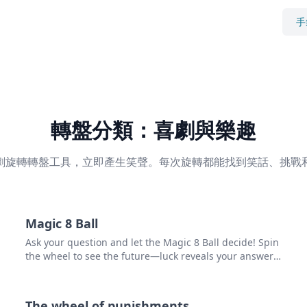
手
轉盤分類：喜劇與樂趣
劇旋轉轉盤工具，立即產生笑聲。每次旋轉都能找到笑話、挑戰
Magic 8 Ball
Ask your question and let the Magic 8 Ball decide! Spin
the wheel to see the future—luck reveals your answer.
Try it now and unlock what's ahead!
The wheel of punishments