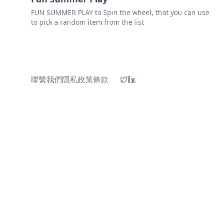
FUN SUMMER PLAY to Spin the wheel, that you can use
to pick a random item from the list
聯繫我們
隱私政策
條款