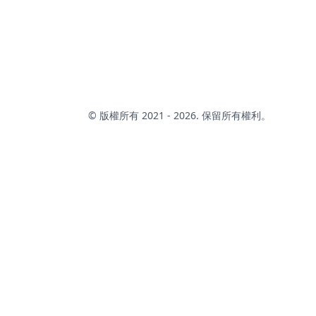
characters.that you can use to pick a random item from
the list.
© 版權所有 2021 - 2026. 保留所有權利。