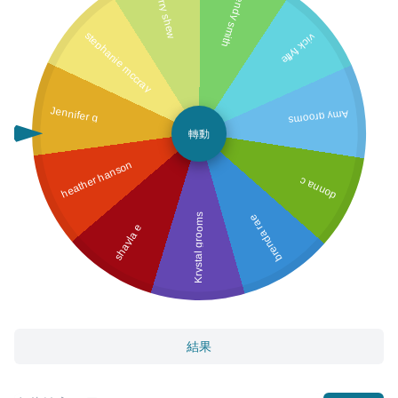
Terry shew
wendy smith
stephanie mccray
vick fyffe
Jennifer g
Amy grooms
轉動
heather hanson
donna c
Krystal grooms
brenda rae
shayla e
結果