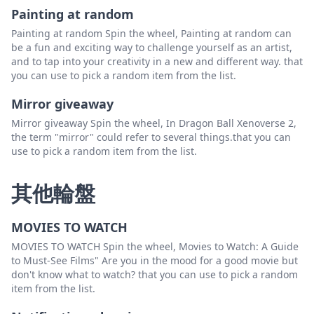
Painting at random
Painting at random Spin the wheel, Painting at random can
be a fun and exciting way to challenge yourself as an artist,
and to tap into your creativity in a new and different way. that
you can use to pick a random item from the list.
Mirror giveaway
Mirror giveaway Spin the wheel, In Dragon Ball Xenoverse 2,
the term "mirror" could refer to several things.that you can
use to pick a random item from the list.
其他輪盤
MOVIES TO WATCH
MOVIES TO WATCH Spin the wheel, Movies to Watch: A Guide
to Must-See Films" Are you in the mood for a good movie but
don't know what to watch? that you can use to pick a random
item from the list.