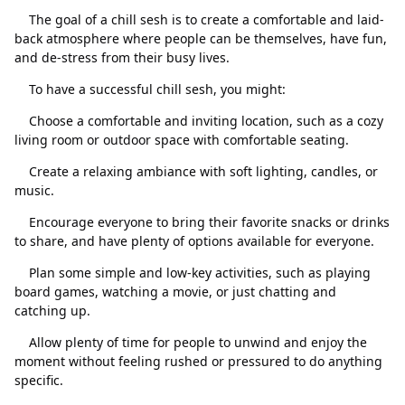
The goal of a chill sesh is to create a comfortable and laid-
back atmosphere where people can be themselves, have fun,
and de-stress from their busy lives.
To have a successful chill sesh, you might:
Choose a comfortable and inviting location, such as a cozy
living room or outdoor space with comfortable seating.
Create a relaxing ambiance with soft lighting, candles, or
關閉
刪除
music.
Encourage everyone to bring their favorite snacks or drinks
to share, and have plenty of options available for everyone.
Plan some simple and low-key activities, such as playing
board games, watching a movie, or just chatting and
catching up.
Allow plenty of time for people to unwind and enjoy the
moment without feeling rushed or pressured to do anything
specific.