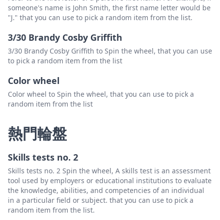
someone's name is John Smith, the first name letter would be
"J." that you can use to pick a random item from the list.
3/30 Brandy Cosby Griffith
3/30 Brandy Cosby Griffith to Spin the wheel, that you can use
to pick a random item from the list
Color wheel
Color wheel to Spin the wheel, that you can use to pick a
random item from the list
熱門輪盤
Skills tests no. 2
Skills tests no. 2 Spin the wheel, A skills test is an assessment
tool used by employers or educational institutions to evaluate
the knowledge, abilities, and competencies of an individual
in a particular field or subject. that you can use to pick a
random item from the list.