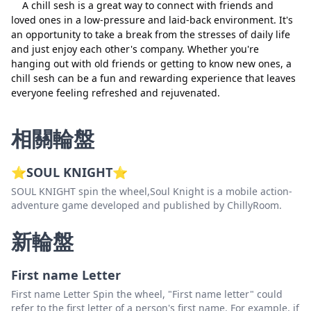
A chill sesh is a great way to connect with friends and
loved ones in a low-pressure and laid-back environment. It's
an opportunity to take a break from the stresses of daily life
and just enjoy each other's company. Whether you're
hanging out with old friends or getting to know new ones, a
chill sesh can be a fun and rewarding experience that leaves
everyone feeling refreshed and rejuvenated.
相關輪盤
⭐SOUL KNIGHT⭐
SOUL KNIGHT spin the wheel,Soul Knight is a mobile action-
adventure game developed and published by ChillyRoom.
新輪盤
First name Letter
First name Letter Spin the wheel, "First name letter" could
refer to the first letter of a person's first name. For example, if