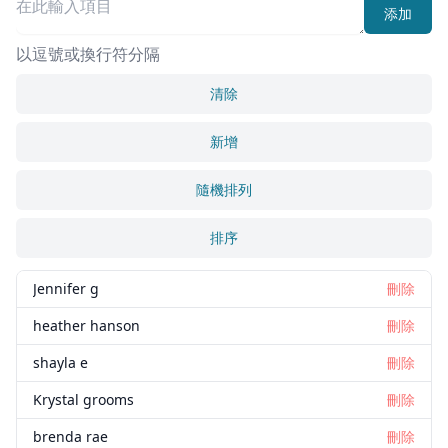
添加
以逗號或換行符分隔
清除
新增
隨機排列
排序
Jennifer g
刪除
heather hanson
刪除
shayla e
刪除
Krystal grooms
刪除
brenda rae
刪除