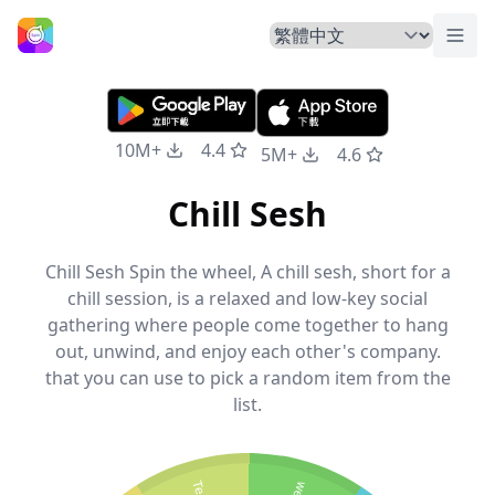
切換
主頁
10M+
4.4
5M+
4.6
Chill Sesh
Chill Sesh Spin the wheel, A chill sesh, short for a
chill session, is a relaxed and low-key social
gathering where people come together to hang
out, unwind, and enjoy each other's company.
that you can use to pick a random item from the
list.