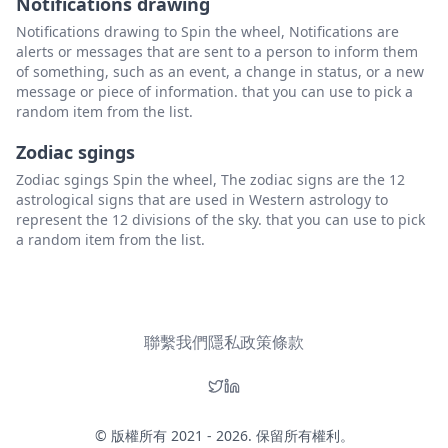
Notifications drawing
Notifications drawing to Spin the wheel, Notifications are
alerts or messages that are sent to a person to inform them
of something, such as an event, a change in status, or a new
message or piece of information. that you can use to pick a
random item from the list.
Zodiac sgings
Zodiac sgings Spin the wheel, The zodiac signs are the 12
astrological signs that are used in Western astrology to
represent the 12 divisions of the sky. that you can use to pick
a random item from the list.
聯繫我們
隱私政策
條款
© 版權所有 2021 - 2026. 保留所有權利。