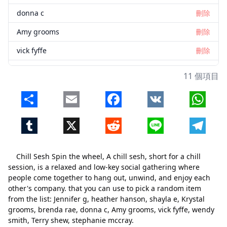
donna c
刪除
Amy grooms
刪除
vick fyffe
刪除
wendy smith
刪除
11 個項目
Terry shew
刪除
Share
Email
Facebook
VK
Whats
stephanie mccray
刪除
Tumblr
X
Reddit
Line
Telegr
Chill Sesh Spin the wheel, A chill sesh, short for a chill
session, is a relaxed and low-key social gathering where
people come together to hang out, unwind, and enjoy each
other's company. that you can use to pick a random item
from the list: Jennifer g, heather hanson, shayla e, Krystal
grooms, brenda rae, donna c, Amy grooms, vick fyffe, wendy
smith, Terry shew, stephanie mccray.