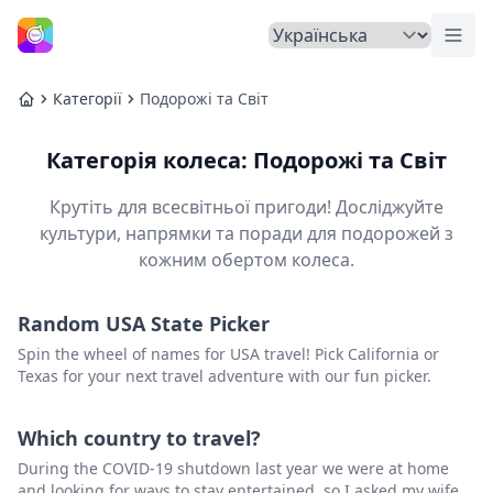
Пер
Головна
Категорії
Подорожі та Світ
Головна
Категорія колеса: Подорожі та Світ
Крутіть для всесвітньої пригоди! Досліджуйте
культури, напрямки та поради для подорожей з
кожним обертом колеса.
Random USA State Picker
Spin the wheel of names for USA travel! Pick California or
Texas for your next travel adventure with our fun picker.
Which country to travel?
During the COVID-19 shutdown last year we were at home
and looking for ways to stay entertained, so I asked my wife