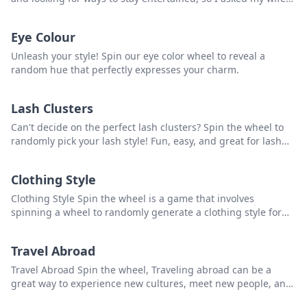
and kids to rate every country they’ve been to from 1 to 10. I
added in my votes and ranked every country that had at least
Eye Colour
two votes. The goal: come up with a list of the best countries
to visit, at least from our experience.
Unleash your style! Spin our eye color wheel to reveal a
random hue that perfectly expresses your charm.
Lash Clusters
Can't decide on the perfect lash clusters? Spin the wheel to
randomly pick your lash style! Fun, easy, and great for lash
enthusiasts and professionals.
Clothing Style
Clothing Style Spin the wheel is a game that involves
spinning a wheel to randomly generate a clothing style for
individuals to try out or experiment with. that you can use to
pick a random item from the list.
Travel Abroad
Travel Abroad Spin the wheel, Traveling abroad can be a
great way to experience new cultures, meet new people, and
see new places. However, before traveling, it is important to