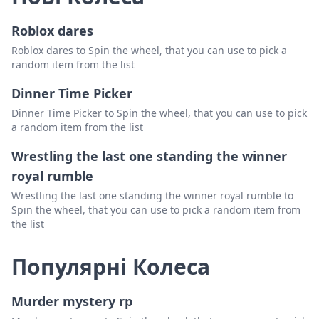
Roblox dares
Roblox dares to Spin the wheel, that you can use to pick a
random item from the list
Dinner Time Picker
Dinner Time Picker to Spin the wheel, that you can use to pick
a random item from the list
Wrestling the last one standing the winner
royal rumble
Wrestling the last one standing the winner royal rumble to
Spin the wheel, that you can use to pick a random item from
the list
Популярні Колеса
Murder mystery rp