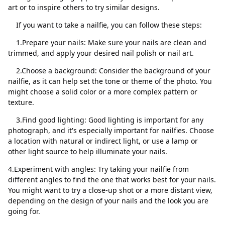
art or to inspire others to try similar designs.
If you want to take a nailfie, you can follow these steps:
1.Prepare your nails: Make sure your nails are clean and
trimmed, and apply your desired nail polish or nail art.
Закрити
Видалити
2.Choose a background: Consider the background of your
nailfie, as it can help set the tone or theme of the photo. You
might choose a solid color or a more complex pattern or
texture.
3.Find good lighting: Good lighting is important for any
photograph, and it's especially important for nailfies. Choose
a location with natural or indirect light, or use a lamp or
other light source to help illuminate your nails.
4.Experiment with angles: Try taking your nailfie from
different angles to find the one that works best for your nails.
You might want to try a close-up shot or a more distant view,
depending on the design of your nails and the look you are
going for.