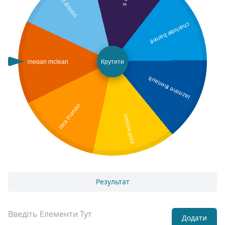
jen doyon
charlotte barrett
megan mclean
Крутити
jazmine theriault
tara truman
april wilson
Результат
Додати