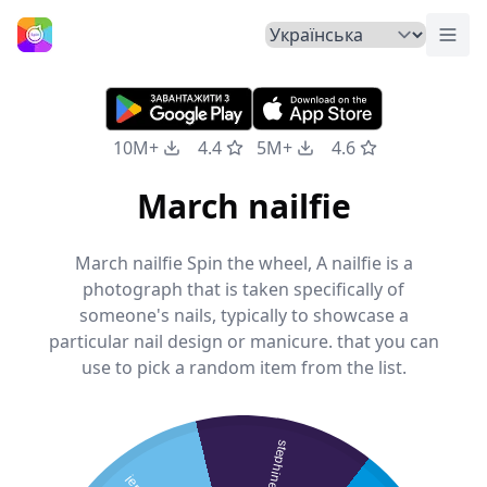
Пер
Головна
10M+
4.4
5M+
4.6
March nailfie
March nailfie Spin the wheel, A nailfie is a
photograph that is taken specifically of
someone's nails, typically to showcase a
particular nail design or manicure. that you can
use to pick a random item from the list.
stephine s