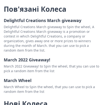
Пов'язані Колеса
Delightful Creations March giveaway
Delightful Creations March giveaway to Spin the wheel, A
Delightful Creations March giveaway is a promotion or
contest in which Delightful Creations, a company or
organization, gives away one or more prizes to winners
during the month of March. that you can use to pick a
random item from the list.
March 2022 Giveaway!
March 2022 Giveaway! to Spin the wheel, that you can use to
pick a random item from the list
March Wheel
March Wheel to Spin the wheel, that you can use to pick a
random item from the list
Нові Колеса