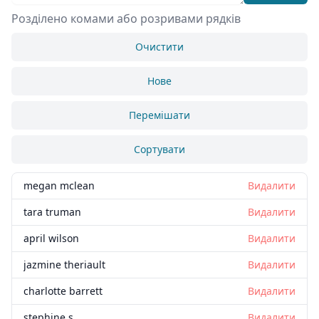
Розділено комами або розривами рядків
Очистити
Нове
Перемішати
Сортувати
megan mclean
Видалити
tara truman
Видалити
april wilson
Видалити
jazmine theriault
Видалити
charlotte barrett
Видалити
stephine s
Видалити