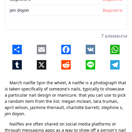
jen doyon
Видалити
7 елементи
Share
Email
Facebook
VK
Whats
Tumblr
X
Reddit
Line
Telegr
March nailfie Spin the wheel, A nailfie is a photograph that
is taken specifically of someone's nails, typically to showcase
a particular nail design or manicure. that you can use to pick
a random item from the list: megan mclean, tara truman,
april wilson, jazmine theriault, charlotte barrett, stephine s,
jen doyon.
Nailfies are often shared on social media platforms or
through messaging apps as a way to show off a person's nail