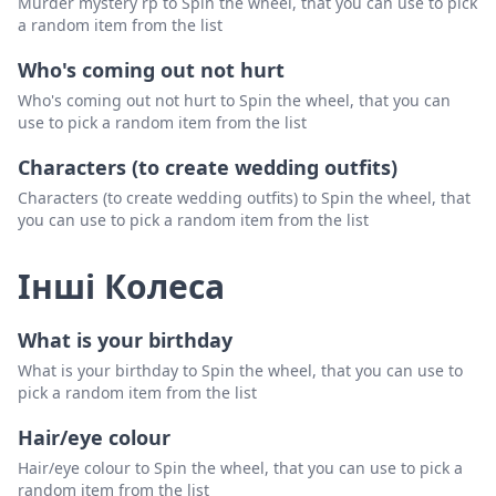
Murder mystery rp to Spin the wheel, that you can use to pick
a random item from the list
Who's coming out not hurt
Who's coming out not hurt to Spin the wheel, that you can
use to pick a random item from the list
Characters (to create wedding outfits)
Characters (to create wedding outfits) to Spin the wheel, that
you can use to pick a random item from the list
Інші Колеса
What is your birthday
What is your birthday to Spin the wheel, that you can use to
pick a random item from the list
Hair/eye colour
Hair/eye colour to Spin the wheel, that you can use to pick a
random item from the list