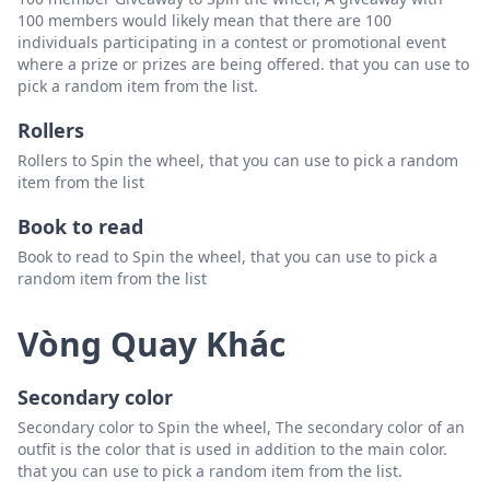
100 members would likely mean that there are 100
individuals participating in a contest or promotional event
where a prize or prizes are being offered. that you can use to
pick a random item from the list.
Rollers
Rollers to Spin the wheel, that you can use to pick a random
item from the list
Book to read
Book to read to Spin the wheel, that you can use to pick a
random item from the list
Vòng Quay Khác
Secondary color
Secondary color to Spin the wheel, The secondary color of an
outfit is the color that is used in addition to the main color.
that you can use to pick a random item from the list.