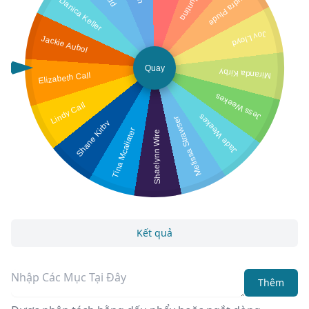
Audra Plude
Danica Keller
Joy Lloyd
Jackie Aubol
Quay
Miranda Kirby
Elizabeth Call
Jess Weekes
Lindy Call
Jade Weekes
Melissa Strawser
Shane Kirby
Tina Mcaliater
Shaelynn Wire
Kết quả
Thêm