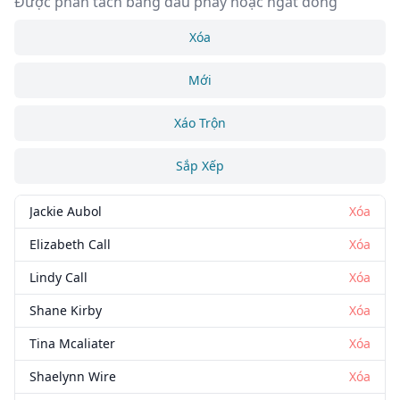
Được phân tách bằng dấu phẩy hoặc ngắt dòng
Xóa
Mới
Xáo Trộn
Sắp Xếp
Jackie Aubol
Xóa
Elizabeth Call
Xóa
Lindy Call
Xóa
Shane Kirby
Xóa
Tina Mcaliater
Xóa
Shaelynn Wire
Xóa