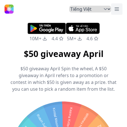
Chuy
Trang Chủ
10M+
4.4
5M+
4.6
$50 giveaway April
$50 giveaway April Spin the wheel, A $50
giveaway in April refers to a promotion or
contest in which $50 is given away as a prize. that
you can use to pick a random item from the list.
Katrina Kirby
Kristal Mason
Whitney Hunting
Robin Judd