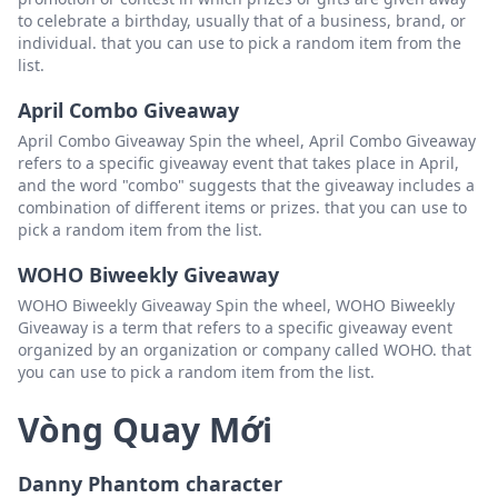
to celebrate a birthday, usually that of a business, brand, or
individual. that you can use to pick a random item from the
list.
April Combo Giveaway
April Combo Giveaway Spin the wheel, April Combo Giveaway
refers to a specific giveaway event that takes place in April,
and the word "combo" suggests that the giveaway includes a
combination of different items or prizes. that you can use to
pick a random item from the list.
WOHO Biweekly Giveaway
WOHO Biweekly Giveaway Spin the wheel, WOHO Biweekly
Giveaway is a term that refers to a specific giveaway event
organized by an organization or company called WOHO. that
you can use to pick a random item from the list.
Vòng Quay Mới
Danny Phantom character