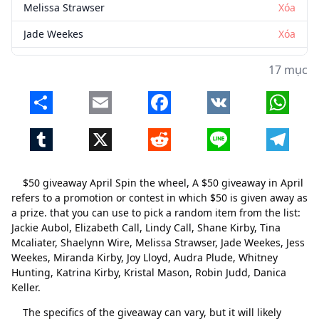
Melissa Strawser
Xóa
Jade Weekes
Xóa
Jess Weekes
Xóa
17 mục
Miranda Kirby
Xóa
Share
Email
Facebook
VK
Whats
Joy Lloyd
Xóa
Tumblr
X
Reddit
Line
Telegr
Audra Plude
Xóa
Whitney Hunting
Xóa
$50 giveaway April Spin the wheel, A $50 giveaway in April
Katrina Kirby
Xóa
refers to a promotion or contest in which $50 is given away as
a prize. that you can use to pick a random item from the list:
Kristal Mason
Xóa
Jackie Aubol, Elizabeth Call, Lindy Call, Shane Kirby, Tina
Mcaliater, Shaelynn Wire, Melissa Strawser, Jade Weekes, Jess
Robin Judd
Xóa
Weekes, Miranda Kirby, Joy Lloyd, Audra Plude, Whitney
Danica Keller
Xóa
Hunting, Katrina Kirby, Kristal Mason, Robin Judd, Danica
Keller.
The specifics of the giveaway can vary, but it will likely