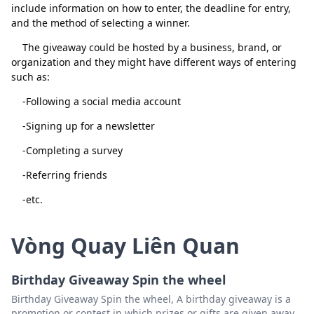
include information on how to enter, the deadline for entry,
and the method of selecting a winner.
The giveaway could be hosted by a business, brand, or
organization and they might have different ways of entering
such as:
-Following a social media account
Đóng
Xóa
-Signing up for a newsletter
-Completing a survey
-Referring friends
-etc.
Vòng Quay Liên Quan
Birthday Giveaway Spin the wheel
Birthday Giveaway Spin the wheel, A birthday giveaway is a
promotion or contest in which prizes or gifts are given away