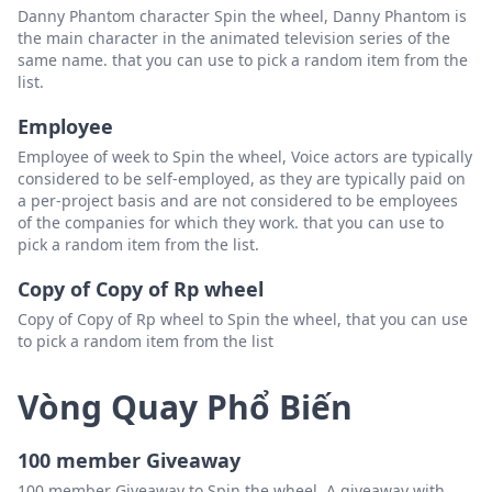
Danny Phantom character Spin the wheel, Danny Phantom is
the main character in the animated television series of the
same name. that you can use to pick a random item from the
list.
Employee
Employee of week to Spin the wheel, Voice actors are typically
considered to be self-employed, as they are typically paid on
a per-project basis and are not considered to be employees
of the companies for which they work. that you can use to
pick a random item from the list.
Copy of Copy of Rp wheel
Copy of Copy of Rp wheel to Spin the wheel, that you can use
to pick a random item from the list
Vòng Quay Phổ Biến
100 member Giveaway
100 member Giveaway to Spin the wheel, A giveaway with