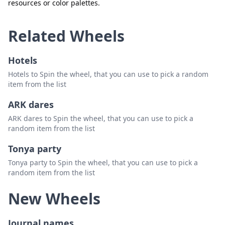
resources or color palettes.
Related Wheels
Hotels
Hotels to Spin the wheel, that you can use to pick a random
item from the list
ARK dares
ARK dares to Spin the wheel, that you can use to pick a
random item from the list
Tonya party
Tonya party to Spin the wheel, that you can use to pick a
random item from the list
New Wheels
Journal names