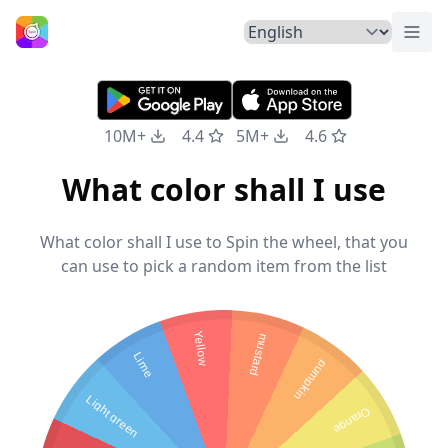
Togg
Home
10M+
4.4
5M+
4.6
What color shall I use
What color shall I use to Spin the wheel, that you
can use to pick a random item from the list
Yellow
mustard
Lime
pumpkin
Light green
Orange