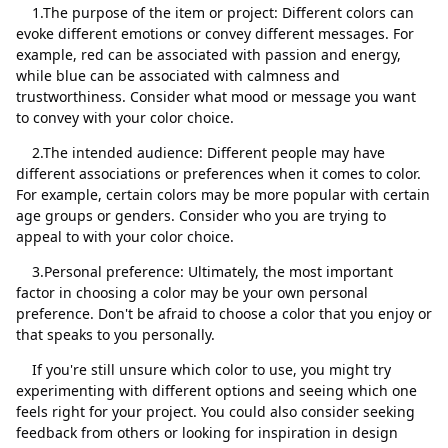
1.The purpose of the item or project: Different colors can
evoke different emotions or convey different messages. For
example, red can be associated with passion and energy,
while blue can be associated with calmness and
trustworthiness. Consider what mood or message you want
Close
Delete
to convey with your color choice.
2.The intended audience: Different people may have
different associations or preferences when it comes to color.
For example, certain colors may be more popular with certain
age groups or genders. Consider who you are trying to
appeal to with your color choice.
3.Personal preference: Ultimately, the most important
factor in choosing a color may be your own personal
preference. Don't be afraid to choose a color that you enjoy or
that speaks to you personally.
If you're still unsure which color to use, you might try
experimenting with different options and seeing which one
feels right for your project. You could also consider seeking
feedback from others or looking for inspiration in design