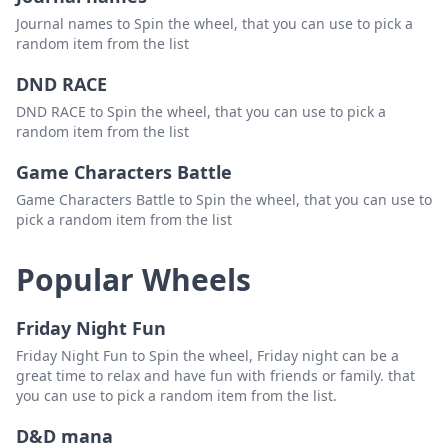
Journal names to Spin the wheel, that you can use to pick a
random item from the list
DND RACE
DND RACE to Spin the wheel, that you can use to pick a
random item from the list
Game Characters Battle
Game Characters Battle to Spin the wheel, that you can use to
pick a random item from the list
Popular Wheels
Friday Night Fun
Friday Night Fun to Spin the wheel, Friday night can be a
great time to relax and have fun with friends or family. that
you can use to pick a random item from the list.
D&D mana