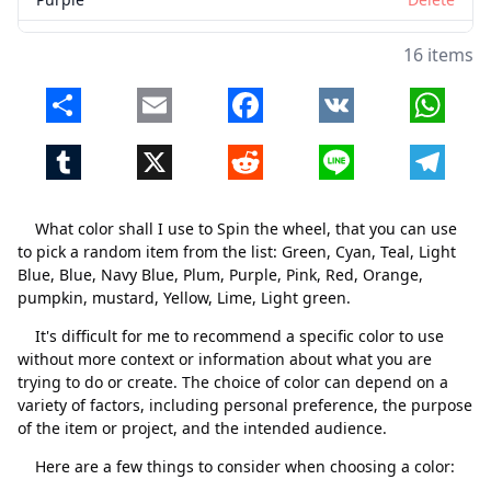
Pink
Delete
16 items
Red
Delete
Share
Email
Facebook
VK
Whats
Orange
Delete
Tumblr
X
Reddit
Line
Telegr
pumpkin
Delete
mustard
Delete
What color shall I use to Spin the wheel, that you can use
Yellow
Delete
to pick a random item from the list: Green, Cyan, Teal, Light
Blue, Blue, Navy Blue, Plum, Purple, Pink, Red, Orange,
Lime
Delete
pumpkin, mustard, Yellow, Lime, Light green.
Light green
Delete
It's difficult for me to recommend a specific color to use
without more context or information about what you are
trying to do or create. The choice of color can depend on a
variety of factors, including personal preference, the purpose
of the item or project, and the intended audience.
Here are a few things to consider when choosing a color: