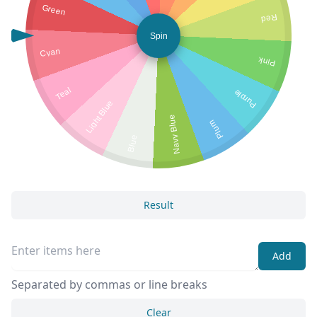
Green
Red
Spin
Cyan
Pink
Teal
Purple
Light Blue
Navy Blue
Plum
Blue
Result
Add
Separated by commas or line breaks
Clear