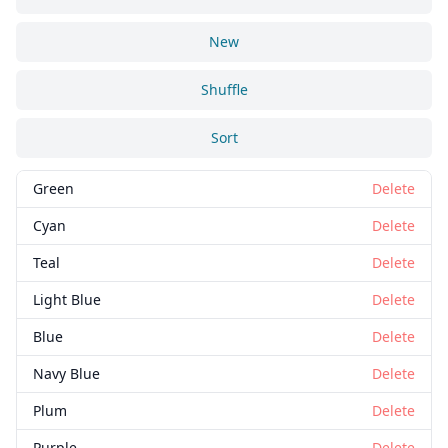
New
Shuffle
Sort
Green
Delete
Cyan
Delete
Teal
Delete
Light Blue
Delete
Blue
Delete
Navy Blue
Delete
Plum
Delete
Purple
Delete