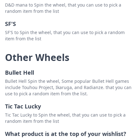
D&D mana to Spin the wheel, that you can use to pick a
random item from the list
SF'S
SF'S to Spin the wheel, that you can use to pick a random
item from the list
Other Wheels
Bullet Hell
Bullet Hell Spin the wheel, Some popular Bullet Hell games
include Touhou Project, Ikaruga, and Radianze. that you can
use to pick a random item from the list.
Tic Tac Lucky
Tic Tac Lucky to Spin the wheel, that you can use to pick a
random item from the list
What product is at the top of your wishlist?