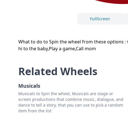
FullScreen
What to do to Spin the wheel from these options : 
hi to the baby,Play a game,Call mom
Related Wheels
Musicals
Musicals to Spin the wheel, Musicals are stage or
screen productions that combine music, dialogue, and
dance to tell a story. that you can use to pick a random
item from the list