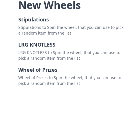
New Wheels
Stipulations
Stipulations to Spin the wheel, that you can use to pick
a random item from the list
LRG KNOTLESS
LRG KNOTLESS to Spin the wheel, that you can use to
pick a random item from the list
Wheel of Prizes
Wheel of Prizes to Spin the wheel, that you can use to
pick a random item from the list