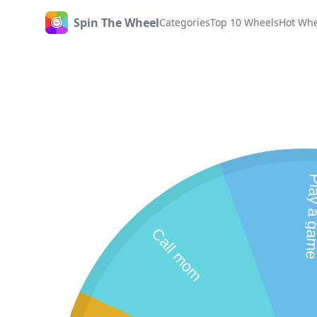
Spin The Wheel
Categories
Top 10 Wheels
Hot Whe
Home
Play a 
Call mom