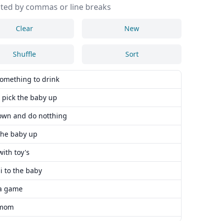
ted by commas or line breaks
Clear
New
Shuffle
Sort
something to drink
 pick the baby up
down and do notthing
the baby up
with toy's
i to the baby
 a game
 mom