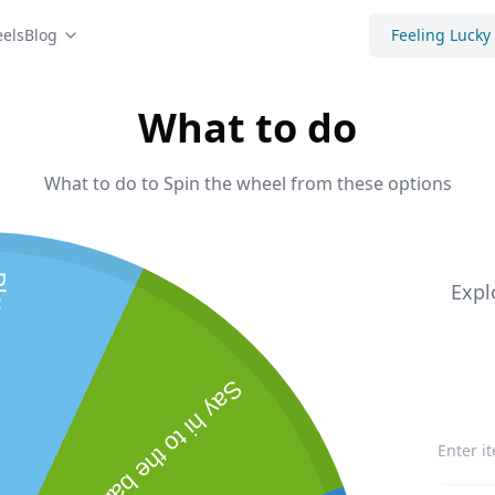
els
Blog
Feeling Lucky
What to do
What to do to Spin the wheel from these options
game
Expl
Say hi to the baby