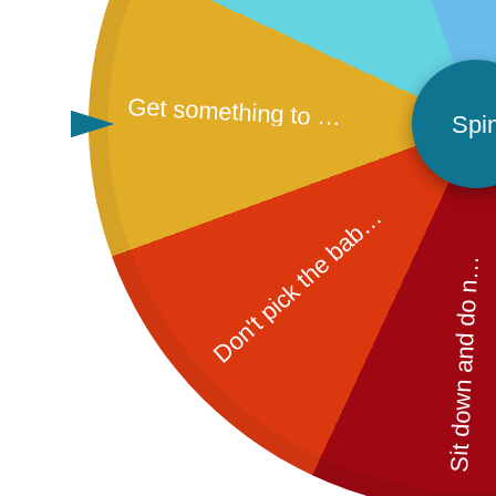
Get something to drink
Spi
o
n
'
t
p
i
c
k
t
h
e
b
a
y
u
D
p
i
t
d
o
w
n
a
n
d
d
o
o
t
h
i
n
b
S
t
g
n