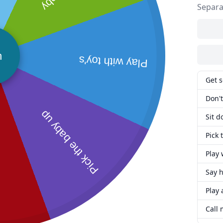
Separa
n
Play with toy's
Get 
Don't
Pick the baby up
Sit 
Pick 
Play 
Say h
Play
Call