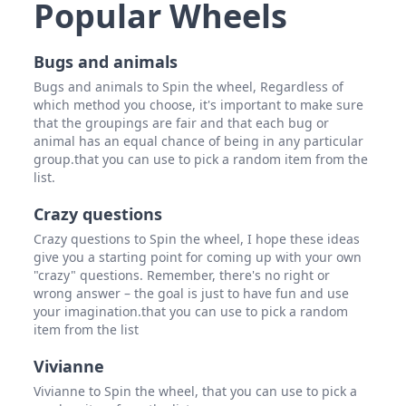
Popular Wheels
Bugs and animals
Bugs and animals to Spin the wheel, Regardless of
which method you choose, it's important to make sure
that the groupings are fair and that each bug or
animal has an equal chance of being in any particular
group.that you can use to pick a random item from the
list.
Crazy questions
Crazy questions to Spin the wheel, I hope these ideas
give you a starting point for coming up with your own
"crazy" questions. Remember, there's no right or
wrong answer – the goal is just to have fun and use
your imagination.that you can use to pick a random
item from the list
Vivianne
Vivianne to Spin the wheel, that you can use to pick a