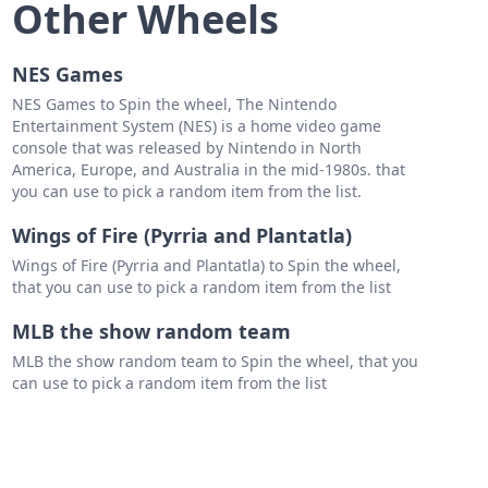
Other Wheels
NES Games
NES Games to Spin the wheel, The Nintendo
Entertainment System (NES) is a home video game
console that was released by Nintendo in North
America, Europe, and Australia in the mid-1980s. that
you can use to pick a random item from the list.
Wings of Fire (Pyrria and Plantatla)
Wings of Fire (Pyrria and Plantatla) to Spin the wheel,
that you can use to pick a random item from the list
MLB the show random team
MLB the show random team to Spin the wheel, that you
can use to pick a random item from the list