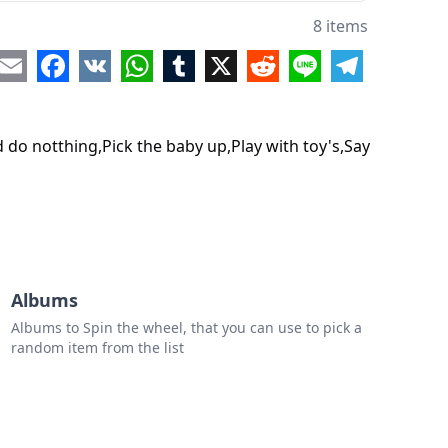
8 items
re
Email
Facebook
VK
WhatsApp
Tumblr
X
Reddit
Line
Telegram
 do notthing,Pick the baby up,Play with toy's,Say
Albums
Albums to Spin the wheel, that you can use to pick a
random item from the list