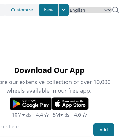
Customize
New
Download Our App
ore our extensive collection of over 10,000
wheels available in our free app.
10M+
4.4
5M+
4.6
Add