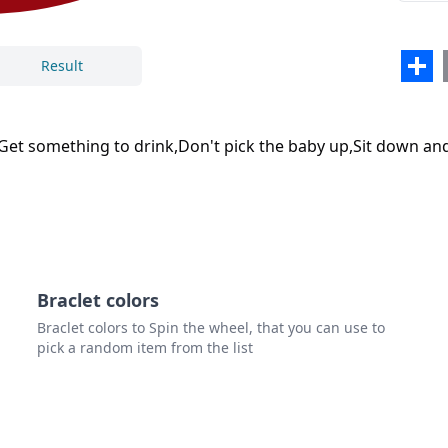
Sha
Result
Get something to drink,Don't pick the baby up,Sit down and
Close
Delete
Braclet colors
Braclet colors to Spin the wheel, that you can use to
pick a random item from the list