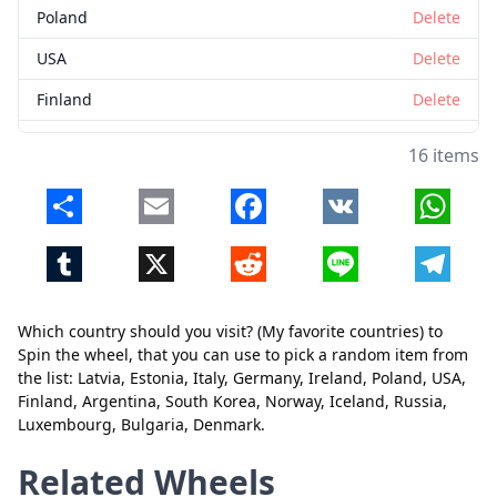
Poland
Delete
USA
Delete
Finland
Delete
Argentina
Delete
16 items
South Korea
Delete
Share
Email
Facebook
VK
Whats
Norway
Delete
Tumblr
X
Reddit
Line
Telegr
Iceland
Delete
Russia
Delete
Which country should you visit? (My favorite countries) to
Luxembourg
Delete
Spin the wheel, that you can use to pick a random item from
the list: Latvia, Estonia, Italy, Germany, Ireland, Poland, USA,
Close
Delete
Bulgaria
Delete
Finland, Argentina, South Korea, Norway, Iceland, Russia,
Luxembourg, Bulgaria, Denmark.
Denmark
Delete
Related Wheels