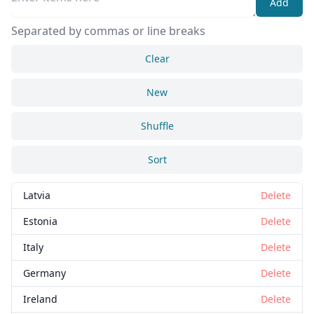
Add
Separated by commas or line breaks
Clear
New
Shuffle
Sort
Latvia
Delete
Estonia
Delete
Italy
Delete
Germany
Delete
Ireland
Delete