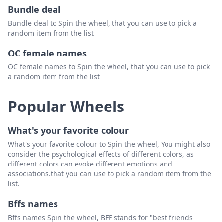
Bundle deal
Bundle deal to Spin the wheel, that you can use to pick a
random item from the list
OC female names
OC female names to Spin the wheel, that you can use to pick
a random item from the list
Popular Wheels
What's your favorite colour
What's your favorite colour to Spin the wheel, You might also
consider the psychological effects of different colors, as
different colors can evoke different emotions and
associations.that you can use to pick a random item from the
list.
Bffs names
Bffs names Spin the wheel, BFF stands for "best friends