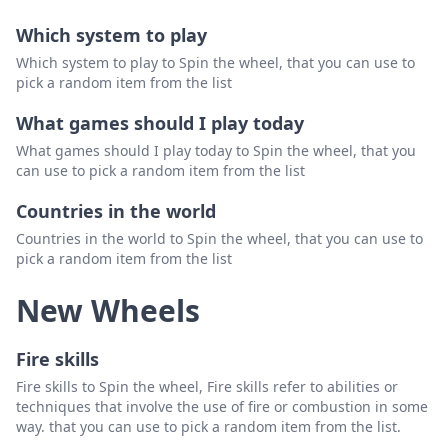
Which system to play
Which system to play to Spin the wheel, that you can use to
pick a random item from the list
What games should I play today
What games should I play today to Spin the wheel, that you
can use to pick a random item from the list
Countries in the world
Countries in the world to Spin the wheel, that you can use to
pick a random item from the list
New Wheels
Fire skills
Fire skills to Spin the wheel, Fire skills refer to abilities or
techniques that involve the use of fire or combustion in some
way. that you can use to pick a random item from the list.