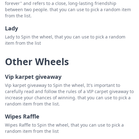
forever" and refers to a close, long-lasting friendship
between two people. that you can use to pick a random item
from the list.
Lady
Lady to Spin the wheel, that you can use to pick a random
item from the list
Other Wheels
Vip karpet giveaway
Vip karpet giveaway to Spin the wheel, It's important to
carefully read and follow the rules of a VIP carpet giveaway to
increase your chances of winning. that you can use to pick a
random item from the list.
Wipes Raffle
Wipes Raffle to Spin the wheel, that you can use to pick a
random item from the list