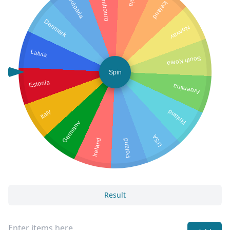
Luxembourg
Bulgaria
Iceland
Denmark
Norway
Latvia
South Korea
Spin
Estonia
Argentina
Italy
Finland
Germany
USA
Ireland
Poland
Result