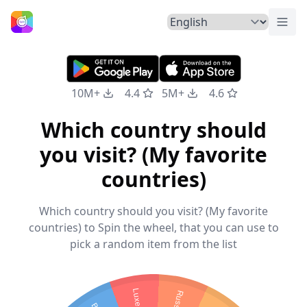
Togg
Home
10M+
4.4
5M+
4.6
Which country should
you visit? (My favorite
countries)
Which country should you visit? (My favorite
countries) to Spin the wheel, that you can use to
pick a random item from the list
Russia