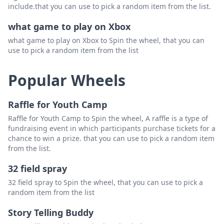
include.that you can use to pick a random item from the list.
what game to play on Xbox
what game to play on Xbox to Spin the wheel, that you can
use to pick a random item from the list
Popular Wheels
Raffle for Youth Camp
Raffle for Youth Camp to Spin the wheel, A raffle is a type of
fundraising event in which participants purchase tickets for a
chance to win a prize. that you can use to pick a random item
from the list.
32 field spray
32 field spray to Spin the wheel, that you can use to pick a
random item from the list
Story Telling Buddy