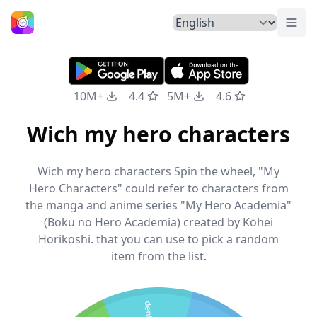
Togg
Home
10M+
4.4
5M+
4.6
Wich my hero characters
Wich my hero characters Spin the wheel, "My
Hero Characters" could refer to characters from
the manga and anime series "My Hero Academia"
(Boku no Hero Academia) created by Kōhei
Horikoshi. that you can use to pick a random
item from the list.
denki