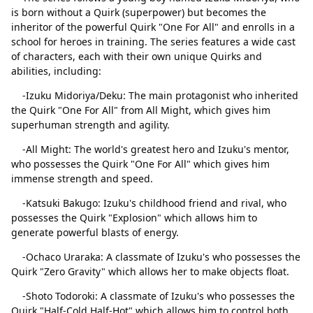
is born without a Quirk (superpower) but becomes the
inheritor of the powerful Quirk "One For All" and enrolls in a
school for heroes in training. The series features a wide cast
of characters, each with their own unique Quirks and
abilities, including:
-Izuku Midoriya/Deku: The main protagonist who inherited
the Quirk "One For All" from All Might, which gives him
superhuman strength and agility.
-All Might: The world's greatest hero and Izuku's mentor,
who possesses the Quirk "One For All" which gives him
immense strength and speed.
Close
Delete
-Katsuki Bakugo: Izuku's childhood friend and rival, who
possesses the Quirk "Explosion" which allows him to
generate powerful blasts of energy.
-Ochaco Uraraka: A classmate of Izuku's who possesses the
Quirk "Zero Gravity" which allows her to make objects float.
-Shoto Todoroki: A classmate of Izuku's who possesses the
Quirk "Half-Cold Half-Hot" which allows him to control both