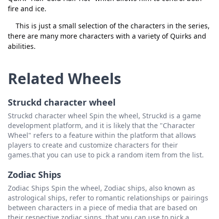
fire and ice.
This is just a small selection of the characters in the series,
there are many more characters with a variety of Quirks and
abilities.
Related Wheels
Struckd character wheel
Struckd character wheel Spin the wheel, Struckd is a game
development platform, and it is likely that the "Character
Wheel" refers to a feature within the platform that allows
players to create and customize characters for their
games.that you can use to pick a random item from the list.
Zodiac Ships
Zodiac Ships Spin the wheel, Zodiac ships, also known as
astrological ships, refer to romantic relationships or pairings
between characters in a piece of media that are based on
their respective zodiac signs. that you can use to pick a