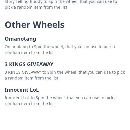
Story Telling Buddy to Spin the wheel, that you can use to
pick a random item from the list
Other Wheels
Omanotang
Omanotang to Spin the wheel, that you can use to pick a
random item from the list
3 KINGS GIVEAWAY
3 KINGS GIVEAWAY to Spin the wheel, that you can use to pick
a random item from the list
Innocent LoL
Innocent LoL to Spin the wheel, that you can use to pick a
random item from the list