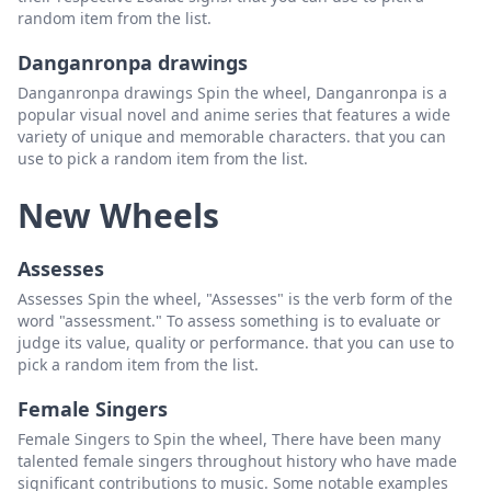
random item from the list.
Danganronpa drawings
Danganronpa drawings Spin the wheel, Danganronpa is a
popular visual novel and anime series that features a wide
variety of unique and memorable characters. that you can
use to pick a random item from the list.
New Wheels
Assesses
Assesses Spin the wheel, "Assesses" is the verb form of the
word "assessment." To assess something is to evaluate or
judge its value, quality or performance. that you can use to
pick a random item from the list.
Female Singers
Female Singers to Spin the wheel, There have been many
talented female singers throughout history who have made
significant contributions to music. Some notable examples