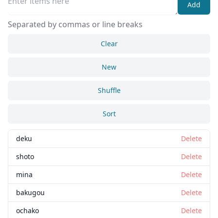
Add
Separated by commas or line breaks
Clear
New
Shuffle
Sort
deku
Delete
shoto
Delete
mina
Delete
bakugou
Delete
ochako
Delete