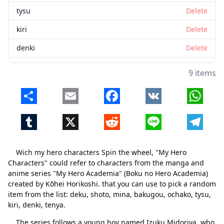
tysu
Delete
kiri
Delete
denki
Delete
tenya
Delete
9 items
Share
Email
Facebook
VK
Whats
Tumblr
X
Reddit
Line
Telegr
Wich my hero characters Spin the wheel, "My Hero
Characters" could refer to characters from the manga and
anime series "My Hero Academia" (Boku no Hero Academia)
created by Kōhei Horikoshi. that you can use to pick a random
item from the list: deku, shoto, mina, bakugou, ochako, tysu,
kiri, denki, tenya.
The series follows a young boy named Izuku Midoriya, who