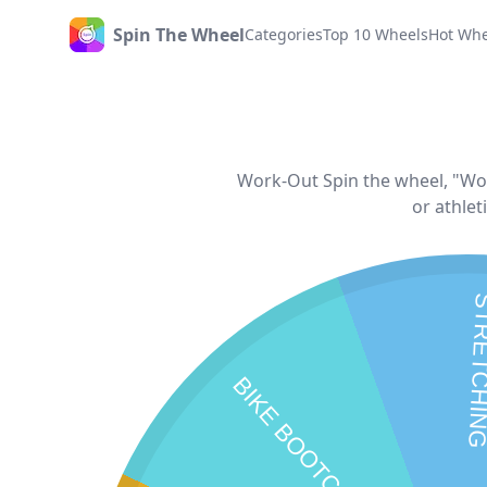
Spin The Wheel
Categories
Top 10 Wheels
Hot Whe
Home
Work-Out Spin the wheel, "Work
or athlet
STRETC
BIKE BOOTCAMP