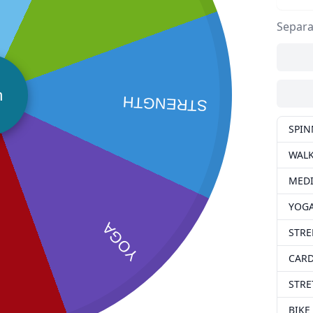
Separa
n
STRENGTH
SPIN
WAL
MEDI
YOG
YOGA
STR
CAR
STRE
BIKE