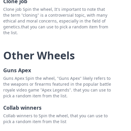
Clone job
Clone job Spin the wheel, It's important to note that
the term "cloning" is a controversial topic, with many
ethical and moral concerns, especially in the field of
genetics.that you can use to pick a random item from
the list.
Other Wheels
Guns Apex
Guns Apex Spin the wheel, "Guns Apex" likely refers to
the weapons or firearms featured in the popular battle
royale video game "Apex Legends". that you can use to
pick a random item from the list.
Collab winners
Collab winners to Spin the wheel, that you can use to
pick a random item from the list