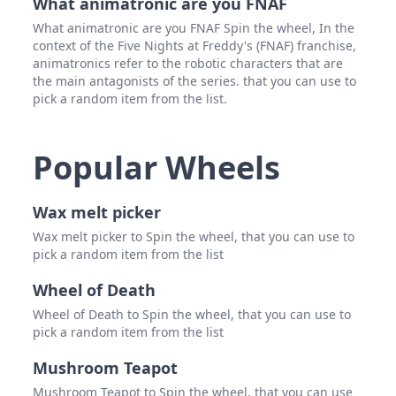
What animatronic are you FNAF
What animatronic are you FNAF Spin the wheel, In the
context of the Five Nights at Freddy's (FNAF) franchise,
animatronics refer to the robotic characters that are
the main antagonists of the series. that you can use to
pick a random item from the list.
Popular Wheels
Wax melt picker
Wax melt picker to Spin the wheel, that you can use to
pick a random item from the list
Wheel of Death
Wheel of Death to Spin the wheel, that you can use to
pick a random item from the list
Mushroom Teapot
Mushroom Teapot to Spin the wheel, that you can use