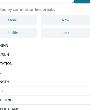
ted by commas or line breaks
Clear
New
Shuffle
Sort
NING
K/RUN
TATION
A
ENGTH
DIO
TCHING
 BOOTCAMP