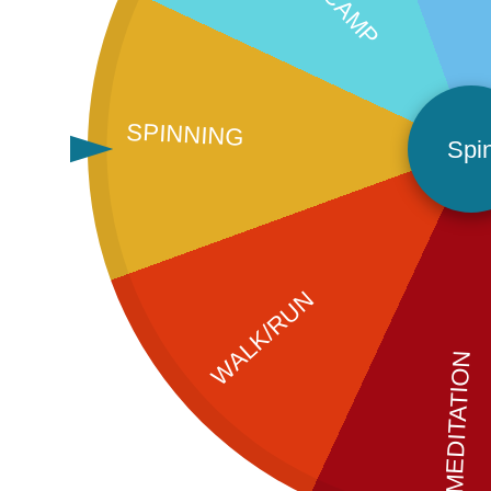
SPINNING
Spi
WALK/RUN
MEDITATION