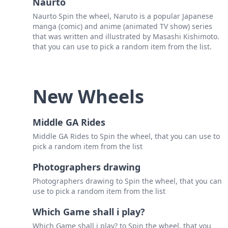
Naurto
Naurto Spin the wheel, Naruto is a popular Japanese
manga (comic) and anime (animated TV show) series
that was written and illustrated by Masashi Kishimoto.
that you can use to pick a random item from the list.
New Wheels
Middle GA Rides
Middle GA Rides to Spin the wheel, that you can use to
pick a random item from the list
Photographers drawing
Photographers drawing to Spin the wheel, that you can
use to pick a random item from the list
Which Game shall i play?
Which Game shall i play? to Spin the wheel, that you