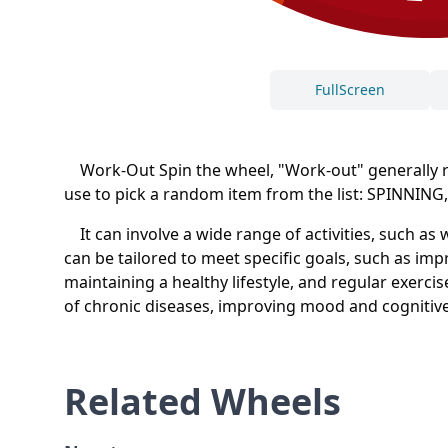
FullScreen
Work-Out Spin the wheel, "Work-out" generally refe
use to pick a random item from the list: SPIN
It can involve a wide range of activities, such as
can be tailored to meet specific goals, such as im
maintaining a healthy lifestyle, and regular exerc
of chronic diseases, improving mood and cognitive
Related Wheels