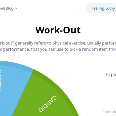
els
Blog
Feeling Lucky
Work-Out
-out" generally refers to physical exercise, usually perfor
ic performance. that you can use to pick a random item from
HING
Expl
CARDIO