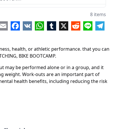
8 items
re
Email
Facebook
VK
WhatsApp
Tumblr
X
Reddit
Line
Telegram
ess, health, or athletic performance. that you can
RETCHING, BIKE BOOTCAMP.
out may be performed alone or in a group, and it
ing weight. Work-outs are an important part of
ental health benefits, including reducing the risk