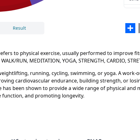
Sha
Result
rs to physical exercise, usually performed to improve fitn
NING, WALK/RUN, MEDITATION, YOGA, STRENGTH, CARDIO, ST
Close
Delete
 weightlifting, running, cycling, swimming, or yoga. A work-
proving cardiovascular endurance, building strength, or los
ise has been shown to provide a wide range of physical and m
 function, and promoting longevity.