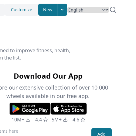
Customize
New
med to improve fitness, health,
 the list.
Download Our App
ore our extensive collection of over 10,000
wheels available in our free app.
10M+
4.4
5M+
4.6
Add