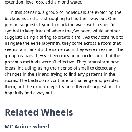
extention, level 666, add almond water.
In this scenario, a group of individuals are exploring the
backrooms and are struggling to find their way out. One
person suggests trying to mark the walls with a specific
symbol to keep track of where they've been, while another
suggests using a string to create a trail. As they continue to
navigate the eerie labyrinth, they come across a room that
seems familiar - it's the same room they were in earlier. The
group realizes they've been moving in circles and that their
Close
Delete
previous methods weren't effective. They brainstorm new
ideas, including using their sense of smell to detect any
changes in the air and trying to find any patterns in the
rooms. The backrooms continue to challenge and perplex
them, but the group keeps trying different suggestions to
hopefully find a way out.
Related Wheels
MC Anime wheel