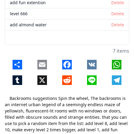
add fun extention
Delete
level 666
Delete
add almond water
Delete
7 items
Share
Email
Facebook
VK
Whats
Tumblr
X
Reddit
Line
Telegr
Backrooms suggestions Spin the wheel, The backrooms is
an internet urban legend of a seemingly endless maze of
yellowish, fluorescent-lit rooms with no windows or doors,
filled with obscure sounds and strange entities. that you can
use to pick a random item from the list: add level 8, add level
10, make every level 2 times bigger, add level 1, add fun