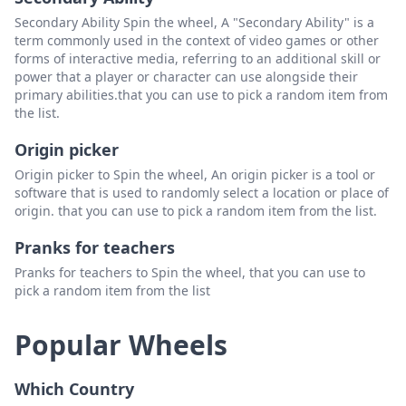
Secondary Ability Spin the wheel, A "Secondary Ability" is a
term commonly used in the context of video games or other
forms of interactive media, referring to an additional skill or
power that a player or character can use alongside their
primary abilities.that you can use to pick a random item from
the list.
Origin picker
Origin picker to Spin the wheel, An origin picker is a tool or
software that is used to randomly select a location or place of
origin. that you can use to pick a random item from the list.
Pranks for teachers
Pranks for teachers to Spin the wheel, that you can use to
pick a random item from the list
Popular Wheels
Which Country