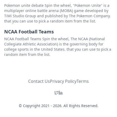
Pokemon unite debate Spin the wheel, "Pokemon Unite" is a
multiplayer online battle arena (MOBA) game developed by
TiMi Studio Group and published by The Pokemon Company.
that you can use to pick a random item from the list.
NCAA Football Teams
NCAA Football Teams Spin the wheel, The NCAA (National
Collegiate Athletic Association) is the governing body for
college sports in the United States. that you can use to pick a
random item from the list.
Contact Us
Privacy Policy
Terms
© Copyright 2021 - 2026. All Rights Reserved.