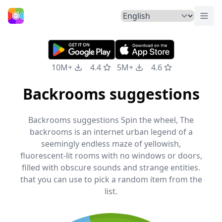
Togg
Home
10M+
4.4
5M+
4.6
Backrooms suggestions
Backrooms suggestions Spin the wheel, The
backrooms is an internet urban legend of a
seemingly endless maze of yellowish,
fluorescent-lit rooms with no windows or doors,
filled with obscure sounds and strange entities.
that you can use to pick a random item from the
list.