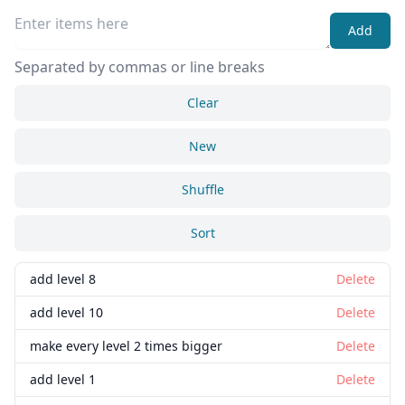
Add
Separated by commas or line breaks
Clear
New
Shuffle
Sort
add level 8
Delete
add level 10
Delete
make every level 2 times bigger
Delete
add level 1
Delete