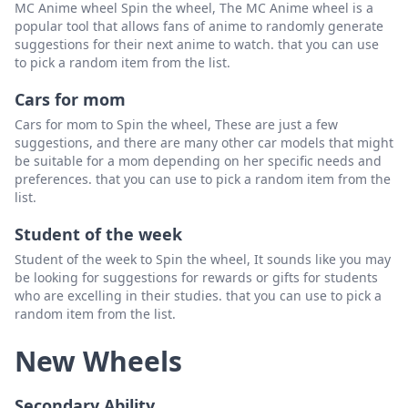
MC Anime wheel Spin the wheel, The MC Anime wheel is a
popular tool that allows fans of anime to randomly generate
suggestions for their next anime to watch. that you can use
to pick a random item from the list.
Cars for mom
Cars for mom to Spin the wheel, These are just a few
suggestions, and there are many other car models that might
be suitable for a mom depending on her specific needs and
preferences. that you can use to pick a random item from the
list.
Student of the week
Student of the week to Spin the wheel, It sounds like you may
be looking for suggestions for rewards or gifts for students
who are excelling in their studies. that you can use to pick a
random item from the list.
New Wheels
Secondary Ability