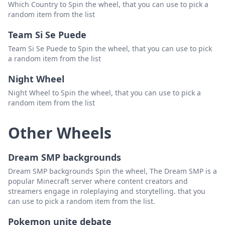
Which Country to Spin the wheel, that you can use to pick a
random item from the list
Team Si Se Puede
Team Si Se Puede to Spin the wheel, that you can use to pick
a random item from the list
Night Wheel
Night Wheel to Spin the wheel, that you can use to pick a
random item from the list
Other Wheels
Dream SMP backgrounds
Dream SMP backgrounds Spin the wheel, The Dream SMP is a
popular Minecraft server where content creators and
streamers engage in roleplaying and storytelling. that you
can use to pick a random item from the list.
Pokemon unite debate