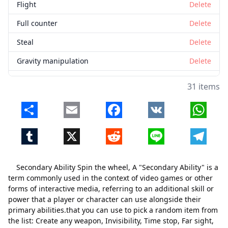
Flight
Delete
Full counter
Delete
Steal
Delete
Gravity manipulation
Delete
Fire Manipulation
Delete
31 items
Sayin powers
Delete
Share
Email
Facebook
VK
Whats
God of destruction
Delete
Tumblr
X
Reddit
Line
Telegr
Ice manipulation
Delete
Water manipulation
Delete
Secondary Ability Spin the wheel, A "Secondary Ability" is a
Limb manipulation
Delete
term commonly used in the context of video games or other
forms of interactive media, referring to an additional skill or
Matter Manipulation
Delete
power that a player or character can use alongside their
primary abilities.that you can use to pick a random item from
ope ope fruit
Delete
the list: Create any weapon, Invisibility, Time stop, Far sight,