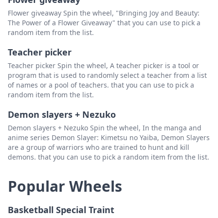
Flower giveaway Spin the wheel, "Bringing Joy and Beauty:
The Power of a Flower Giveaway" that you can use to pick a
random item from the list.
Teacher picker
Teacher picker Spin the wheel, A teacher picker is a tool or
program that is used to randomly select a teacher from a list
of names or a pool of teachers. that you can use to pick a
random item from the list.
Demon slayers + Nezuko
Demon slayers + Nezuko Spin the wheel, In the manga and
anime series Demon Slayer: Kimetsu no Yaiba, Demon Slayers
are a group of warriors who are trained to hunt and kill
demons. that you can use to pick a random item from the list.
Popular Wheels
Basketball Special Traint