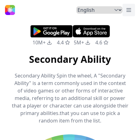
Togg
Home
10M+
4.4
5M+
4.6
Secondary Ability
Secondary Ability Spin the wheel, A "Secondary
Ability" is a term commonly used in the context
of video games or other forms of interactive
media, referring to an additional skill or power
that a player or character can use alongside their
primary abilities.that you can use to pick a
random item from the list.