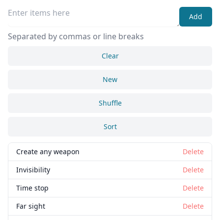
Add
Separated by commas or line breaks
Clear
New
Shuffle
Sort
Create any weapon
Delete
Invisibility
Delete
Time stop
Delete
Far sight
Delete