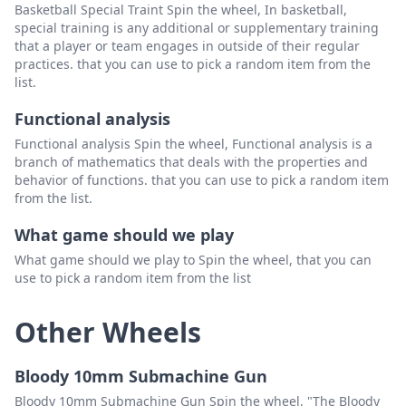
Basketball Special Traint Spin the wheel, In basketball,
special training is any additional or supplementary training
that a player or team engages in outside of their regular
practices. that you can use to pick a random item from the
list.
Functional analysis
Functional analysis Spin the wheel, Functional analysis is a
branch of mathematics that deals with the properties and
behavior of functions. that you can use to pick a random item
from the list.
What game should we play
What game should we play to Spin the wheel, that you can
use to pick a random item from the list
Other Wheels
Bloody 10mm Submachine Gun
Bloody 10mm Submachine Gun Spin the wheel, "The Bloody