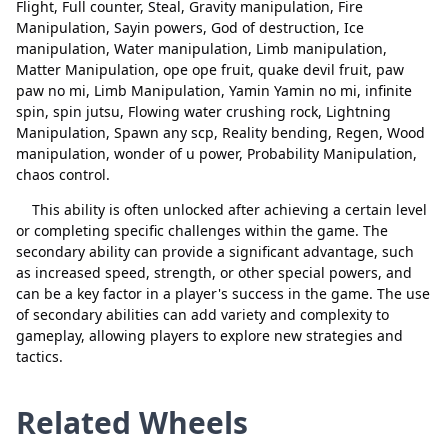
quake devil fruit
Delete
Flight, Full counter, Steal, Gravity manipulation, Fire
Manipulation, Sayin powers, God of destruction, Ice
paw paw no mi
Delete
manipulation, Water manipulation, Limb manipulation,
Matter Manipulation, ope ope fruit, quake devil fruit, paw
Limb Manipulation
Delete
paw no mi, Limb Manipulation, Yamin Yamin no mi, infinite
spin, spin jutsu, Flowing water crushing rock, Lightning
Yamin Yamin no mi
Delete
Manipulation, Spawn any scp, Reality bending, Regen, Wood
infinite spin
Delete
manipulation, wonder of u power, Probability Manipulation,
chaos control.
spin jutsu
Delete
This ability is often unlocked after achieving a certain level
Close
Delete
Flowing water crushing rock
Delete
or completing specific challenges within the game. The
secondary ability can provide a significant advantage, such
Lightning Manipulation
Delete
as increased speed, strength, or other special powers, and
can be a key factor in a player's success in the game. The use
Spawn any scp
Delete
of secondary abilities can add variety and complexity to
gameplay, allowing players to explore new strategies and
Reality bending
Delete
tactics.
Regen
Delete
Related Wheels
Wood manipulation
Delete