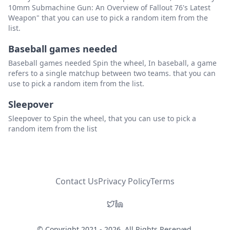
10mm Submachine Gun: An Overview of Fallout 76's Latest
Weapon" that you can use to pick a random item from the
list.
Baseball games needed
Baseball games needed Spin the wheel, In baseball, a game
refers to a single matchup between two teams. that you can
use to pick a random item from the list.
Sleepover
Sleepover to Spin the wheel, that you can use to pick a
random item from the list
Contact Us
Privacy Policy
Terms
© Copyright 2021 - 2026. All Rights Reserved.