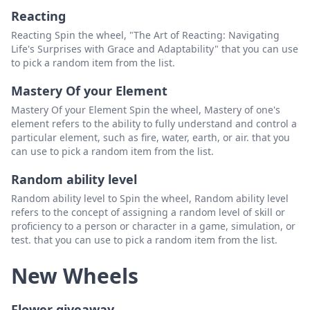
wonder of u power
Delete
Reacting
Probability Manipulation
Delete
Reacting Spin the wheel, "The Art of Reacting: Navigating
Life's Surprises with Grace and Adaptability" that you can use
chaos control
Delete
to pick a random item from the list.
Mastery Of your Element
Mastery Of your Element Spin the wheel, Mastery of one's
element refers to the ability to fully understand and control a
particular element, such as fire, water, earth, or air. that you
can use to pick a random item from the list.
Random ability level
Random ability level to Spin the wheel, Random ability level
refers to the concept of assigning a random level of skill or
proficiency to a person or character in a game, simulation, or
test. that you can use to pick a random item from the list.
New Wheels
Flower giveaway