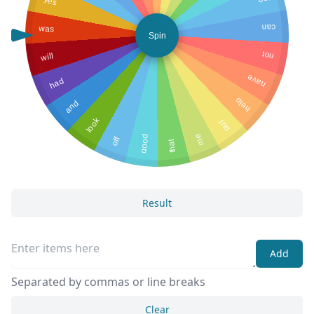
yes
too
was
can
Spin
will
not
have
had
help
and
look
put
me
good
off
that
Result
Add
Separated by commas or line breaks
Clear