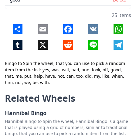
that
Delete
25 items
me
Delete
Share
Email
Facebook
VK
Whats
put
Delete
Tumblr
X
Reddit
Line
Telegr
help
Delete
Close
Delete
have
Delete
Bingo to Spin the wheel, that you can use to pick a random
not
Delete
item from the list: yes, was, will, had, and, look, off, good,
that, me, put, help, have, not, can, too, did, my, like, when,
can
Delete
him, not, we, be, with.
too
Delete
Related Wheels
did
Delete
Hannibal Bingo
my
Delete
Hannibal Bingo to Spin the wheel, Hannibal Bingo is a game
like
Delete
that is played using a grid of numbers, similar to traditional
bingo. that you can use to pick a random item from the list.
when
Delete