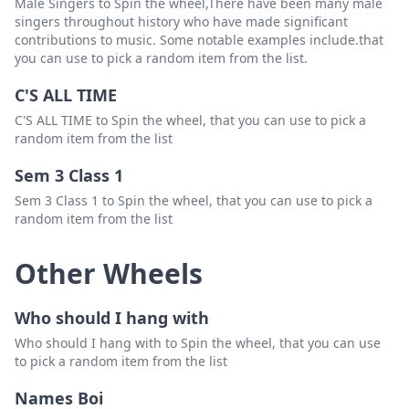
Male Singers to Spin the wheel,There have been many male
singers throughout history who have made significant
contributions to music. Some notable examples include.that
you can use to pick a random item from the list.
C'S ALL TIME
C'S ALL TIME to Spin the wheel, that you can use to pick a
random item from the list
Sem 3 Class 1
Sem 3 Class 1 to Spin the wheel, that you can use to pick a
random item from the list
Other Wheels
Who should I hang with
Who should I hang with to Spin the wheel, that you can use
to pick a random item from the list
Names Boi