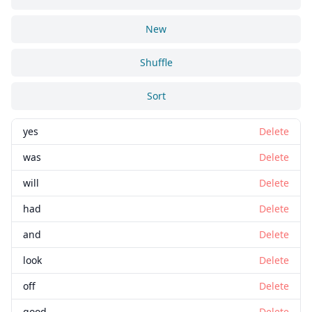
New
Shuffle
Sort
yes
Delete
was
Delete
will
Delete
had
Delete
and
Delete
look
Delete
off
Delete
good
Delete