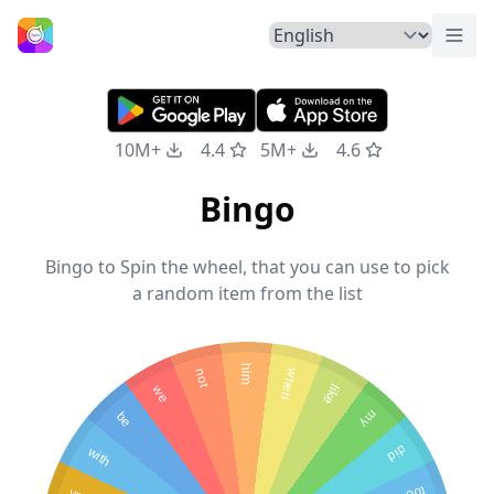
Togg
Home
10M+
4.4
5M+
4.6
Bingo
Bingo to Spin the wheel, that you can use to pick
a random item from the list
him
not
when
we
like
be
my
with
did