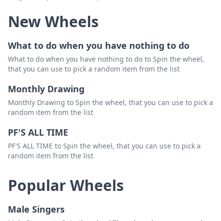
New Wheels
him
Delete
not
Delete
What to do when you have nothing to do
we
Delete
What to do when you have nothing to do to Spin the wheel,
that you can use to pick a random item from the list
be
Delete
Monthly Drawing
with
Delete
Monthly Drawing to Spin the wheel, that you can use to pick a
random item from the list
PF'S ALL TIME
PF'S ALL TIME to Spin the wheel, that you can use to pick a
random item from the list
Popular Wheels
Male Singers