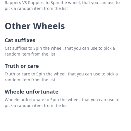
Rappers VS Rappers to Spin the wheel, that you can use to
pick a random item from the list
Other Wheels
Cat suffixes
Cat suffixes to Spin the wheel, that you can use to pick a
random item from the list
Truth or care
Truth or care to Spin the wheel, that you can use to pick a
random item from the list
Wheele unfortunate
Wheele unfortunate to Spin the wheel, that you can use to
pick a random item from the list