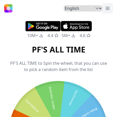
Togg
Home
10M+
4.4
5M+
4.6
PF'S ALL TIME
PF'S ALL TIME to Spin the wheel, that you can use
to pick a random item from the list
DeAndre Jordan
Tim Duncan
Karl Malone
Blake Griffin