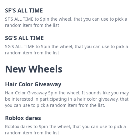
SF'S ALL TIME
SF'S ALL TIME to Spin the wheel, that you can use to pick a
random item from the list
SG'S ALL TIME
SG'S ALL TIME to Spin the wheel, that you can use to pick a
random item from the list
New Wheels
Hair Color Giveaway
Hair Color Giveaway Spin the wheel, It sounds like you may
be interested in participating in a hair color giveaway. that
you can use to pick a random item from the list.
Roblox dares
Roblox dares to Spin the wheel, that you can use to pick a
random item from the list