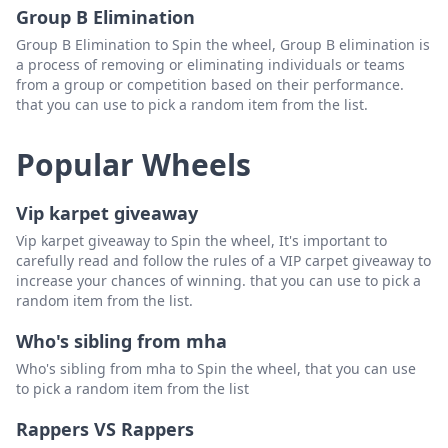
Group B Elimination
Group B Elimination to Spin the wheel, Group B elimination is
a process of removing or eliminating individuals or teams
from a group or competition based on their performance.
that you can use to pick a random item from the list.
Popular Wheels
Vip karpet giveaway
Vip karpet giveaway to Spin the wheel, It's important to
carefully read and follow the rules of a VIP carpet giveaway to
increase your chances of winning. that you can use to pick a
random item from the list.
Who's sibling from mha
Who's sibling from mha to Spin the wheel, that you can use
to pick a random item from the list
Rappers VS Rappers