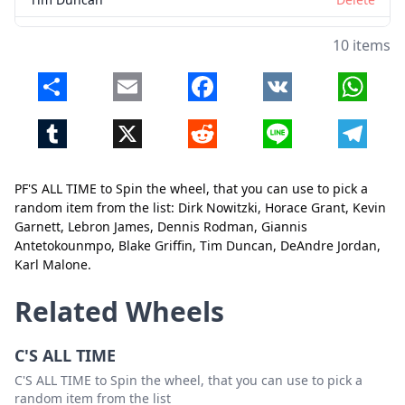
DeAndre Jordan
Delete
10 items
Karl Malone
Delete
Share
Email
Facebook
VK
Whats
Tumblr
X
Reddit
Line
Telegr
PF'S ALL TIME to Spin the wheel, that you can use to pick a
random item from the list: Dirk Nowitzki, Horace Grant, Kevin
Garnett, Lebron James, Dennis Rodman, Giannis
Close
Delete
Antetokounmpo, Blake Griffin, Tim Duncan, DeAndre Jordan,
Karl Malone.
Related Wheels
C'S ALL TIME
C'S ALL TIME to Spin the wheel, that you can use to pick a
random item from the list