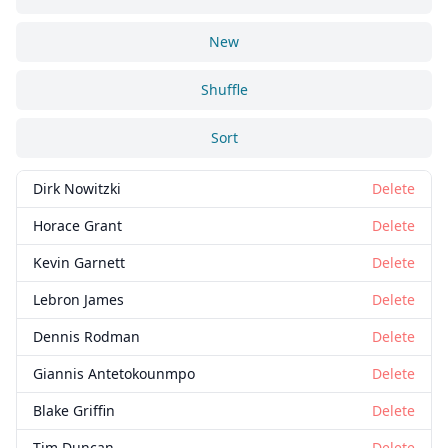
New
Shuffle
Sort
Dirk Nowitzki
Delete
Horace Grant
Delete
Kevin Garnett
Delete
Lebron James
Delete
Dennis Rodman
Delete
Giannis Antetokounmpo
Delete
Blake Griffin
Delete
Tim Duncan
Delete