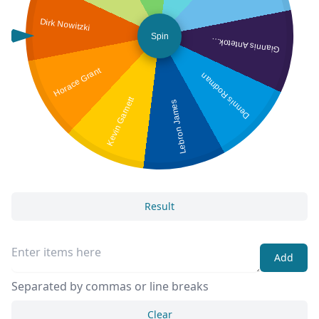
Dirk Nowitzki
Spin
iannis Antetokounmpo
G
Horace Grant
Dennis Rodman
Kevin Garnett
Lebron James
Result
Add
Separated by commas or line breaks
Clear