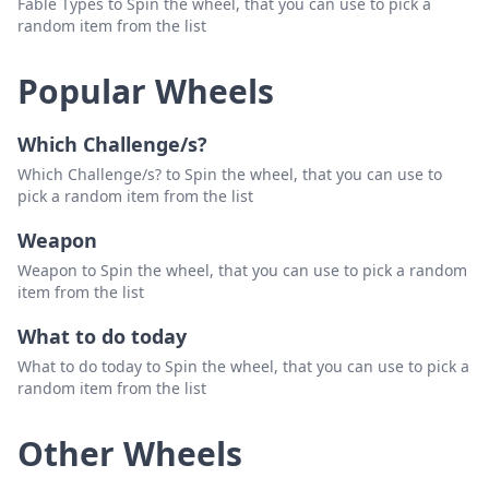
Fable Types to Spin the wheel, that you can use to pick a
random item from the list
Popular Wheels
Which Challenge/s?
Which Challenge/s? to Spin the wheel, that you can use to
pick a random item from the list
Weapon
Weapon to Spin the wheel, that you can use to pick a random
item from the list
What to do today
What to do today to Spin the wheel, that you can use to pick a
random item from the list
Other Wheels