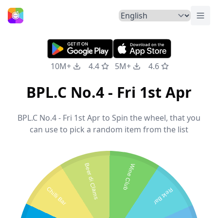
Togg
Home
10M+
4.4
5M+
4.6
BPL.C No.4 - Fri 1st Apr
BPL.C No.4 - Fri 1st Apr to Spin the wheel, that you
can use to pick a random item from the list
Beer di Clams
Wine Club
Chilli Bar
Rekt Bar