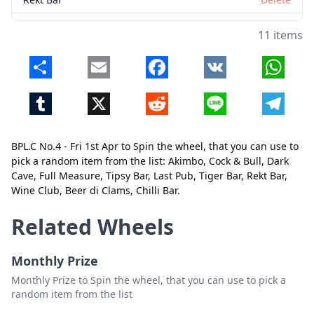
Wine Club
Delete
11 items
Beer di Clams
Delete
Share
Email
Facebook
VK
Whats
Chilli Bar
Delete
Tumblr
X
Reddit
Line
Telegr
Close
Delete
BPL.C No.4 - Fri 1st Apr to Spin the wheel, that you can use to
pick a random item from the list: Akimbo, Cock & Bull, Dark
Cave, Full Measure, Tipsy Bar, Last Pub, Tiger Bar, Rekt Bar,
Wine Club, Beer di Clams, Chilli Bar.
Related Wheels
Monthly Prize
Monthly Prize to Spin the wheel, that you can use to pick a
random item from the list