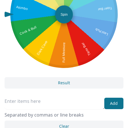
Akimbo
Tiger Bar
Spin
Cock & Bull
Last Pub
Dark Cave
Tipsy Bar
Full Measure
Result
Add
Separated by commas or line breaks
Clear