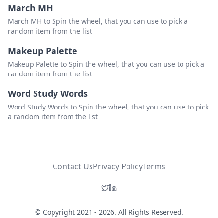
March MH
March MH to Spin the wheel, that you can use to pick a
random item from the list
Makeup Palette
Makeup Palette to Spin the wheel, that you can use to pick a
random item from the list
Word Study Words
Word Study Words to Spin the wheel, that you can use to pick
a random item from the list
Contact Us
Privacy Policy
Terms
© Copyright 2021 - 2026. All Rights Reserved.