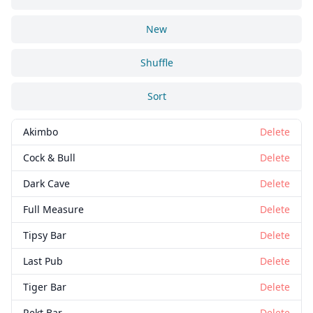
New
Shuffle
Sort
Akimbo
Delete
Cock & Bull
Delete
Dark Cave
Delete
Full Measure
Delete
Tipsy Bar
Delete
Last Pub
Delete
Tiger Bar
Delete
Rekt Bar
Delete