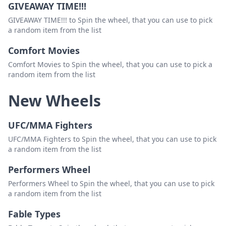
GIVEAWAY TIME!!!
GIVEAWAY TIME!!! to Spin the wheel, that you can use to pick
a random item from the list
Comfort Movies
Comfort Movies to Spin the wheel, that you can use to pick a
random item from the list
New Wheels
UFC/MMA Fighters
UFC/MMA Fighters to Spin the wheel, that you can use to pick
a random item from the list
Performers Wheel
Performers Wheel to Spin the wheel, that you can use to pick
a random item from the list
Fable Types