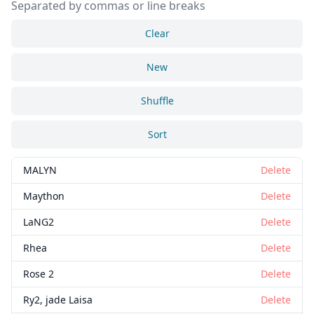
Separated by commas or line breaks
Clear
New
Shuffle
Sort
MALYN
Delete
Maython
Delete
LaNG2
Delete
Rhea
Delete
Rose 2
Delete
Ry2, jade Laisa
Delete