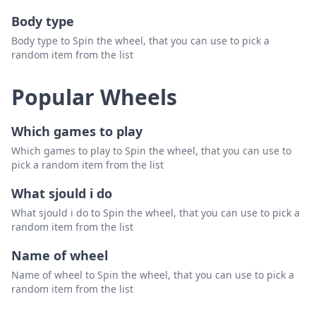
Body type
Body type to Spin the wheel, that you can use to pick a
random item from the list
Popular Wheels
Which games to play
Which games to play to Spin the wheel, that you can use to
pick a random item from the list
What sjould i do
What sjould i do to Spin the wheel, that you can use to pick a
random item from the list
Name of wheel
Name of wheel to Spin the wheel, that you can use to pick a
random item from the list