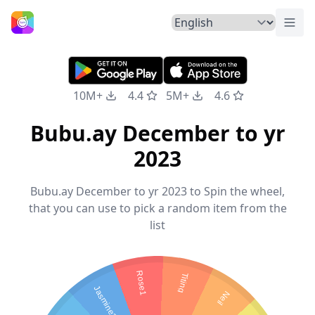
Togg
Home
10M+
4.4
5M+
4.6
Bubu.ay December to yr
2023
Bubu.ay December to yr 2023 to Spin the wheel,
that you can use to pick a random item from the
list
Rose1
Titing
Jasmine2
Neil