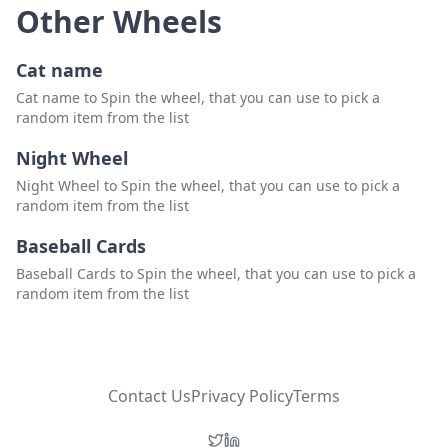
Other Wheels
Cat name
Cat name to Spin the wheel, that you can use to pick a
random item from the list
Night Wheel
Night Wheel to Spin the wheel, that you can use to pick a
random item from the list
Baseball Cards
Baseball Cards to Spin the wheel, that you can use to pick a
random item from the list
Contact Us
Privacy Policy
Terms