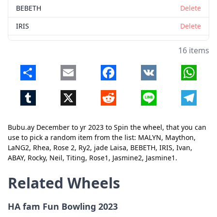
BEBETH
Delete
IRIS
Delete
Ivan
Delete
16 items
ABAY
Delete
Share
Email
Facebook
VK
Whats
Rocky
Delete
Tumblr
X
Reddit
Line
Telegr
Neil
Delete
Close
Delete
Titing
Delete
Bubu.ay December to yr 2023 to Spin the wheel, that you can
Rose1
Delete
use to pick a random item from the list: MALYN, Maython,
LaNG2, Rhea, Rose 2, Ry2, jade Laisa, BEBETH, IRIS, Ivan,
Jasmine2
Delete
ABAY, Rocky, Neil, Titing, Rose1, Jasmine2, Jasmine1.
Jasmine1
Delete
Related Wheels
HA fam Fun Bowling 2023