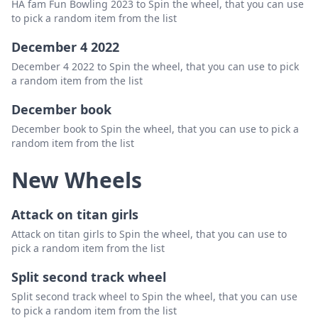
HA fam Fun Bowling 2023 to Spin the wheel, that you can use
to pick a random item from the list
December 4 2022
December 4 2022 to Spin the wheel, that you can use to pick
a random item from the list
December book
December book to Spin the wheel, that you can use to pick a
random item from the list
New Wheels
Attack on titan girls
Attack on titan girls to Spin the wheel, that you can use to
pick a random item from the list
Split second track wheel
Split second track wheel to Spin the wheel, that you can use
to pick a random item from the list