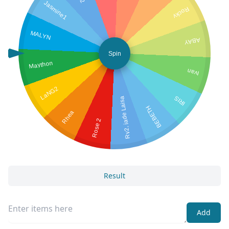
Jasmine1
Rocky
MALYN
ABAY
Spin
Maython
Ivan
LaNG2
IRIS
Ry2, jade Laisa
BEBETH
Rhea
Rose 2
Result
Add