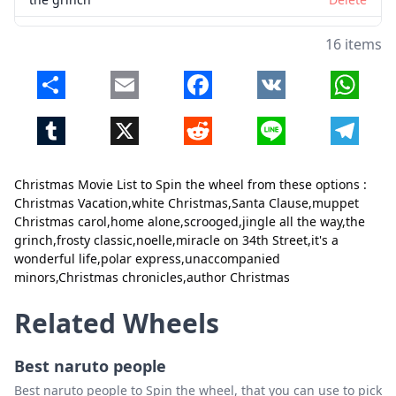
frosty classic
Delete
16 items
noelle
Delete
Share
Email
Facebook
VK
Whats
miracle on 34th Street
Delete
Tumblr
X
Reddit
Line
Telegr
it's a wonderful life
Delete
polar express
Delete
Christmas Movie List to Spin the wheel from these options :
unaccompanied minors
Delete
Christmas Vacation,white Christmas,Santa Clause,muppet
Christmas carol,home alone,scrooged,jingle all the way,the
Christmas chronicles
Delete
grinch,frosty classic,noelle,miracle on 34th Street,it's a
Close
Delete
wonderful life,polar express,unaccompanied
author Christmas
Delete
minors,Christmas chronicles,author Christmas
Related Wheels
Best naruto people
Best naruto people to Spin the wheel, that you can use to pick