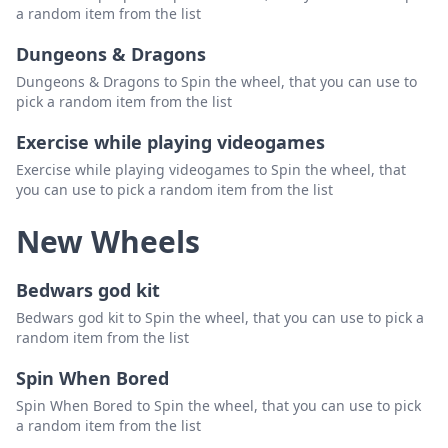
a random item from the list
Dungeons & Dragons
Dungeons & Dragons to Spin the wheel, that you can use to
pick a random item from the list
Exercise while playing videogames
Exercise while playing videogames to Spin the wheel, that
you can use to pick a random item from the list
New Wheels
Bedwars god kit
Bedwars god kit to Spin the wheel, that you can use to pick a
random item from the list
Spin When Bored
Spin When Bored to Spin the wheel, that you can use to pick
a random item from the list