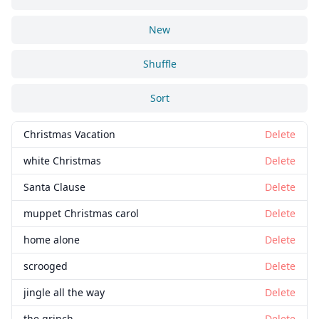
New
Shuffle
Sort
Christmas Vacation
Delete
white Christmas
Delete
Santa Clause
Delete
muppet Christmas carol
Delete
home alone
Delete
scrooged
Delete
jingle all the way
Delete
the grinch
Delete