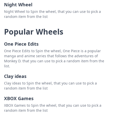
Night Wheel
Night Wheel to Spin the wheel, that you can use to pick a
random item from the list
Popular Wheels
One Piece Edits
One Piece Edits to Spin the wheel, One Piece is a popular
manga and anime series that follows the adventures of
Monkey D. that you can use to pick a random item from the
list.
Clay ideas
Clay ideas to Spin the wheel, that you can use to pick a
random item from the list
XBOX Games
XBOX Games to Spin the wheel, that you can use to pick a
random item from the list