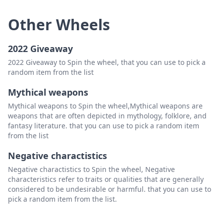
Other Wheels
2022 Giveaway
2022 Giveaway to Spin the wheel, that you can use to pick a
random item from the list
Mythical weapons
Mythical weapons to Spin the wheel,Mythical weapons are
weapons that are often depicted in mythology, folklore, and
fantasy literature. that you can use to pick a random item
from the list
Negative charactistics
Negative charactistics to Spin the wheel, Negative
characteristics refer to traits or qualities that are generally
considered to be undesirable or harmful. that you can use to
pick a random item from the list.