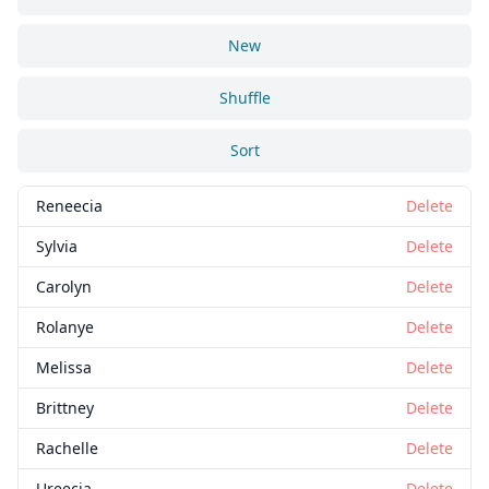
New
Shuffle
Sort
Reneecia
Delete
Sylvia
Delete
Carolyn
Delete
Rolanye
Delete
Melissa
Delete
Brittney
Delete
Rachelle
Delete
Ureecia
Delete