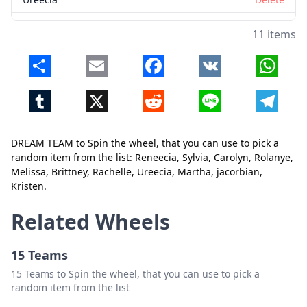
Martha
Delete
11 items
jacorbian
Delete
Share
Email
Facebook
VK
Whats
Kristen
Delete
Tumblr
X
Reddit
Line
Telegr
DREAM TEAM to Spin the wheel, that you can use to pick a
random item from the list: Reneecia, Sylvia, Carolyn, Rolanye,
Melissa, Brittney, Rachelle, Ureecia, Martha, jacorbian,
Kristen.
Close
Delete
Related Wheels
15 Teams
15 Teams to Spin the wheel, that you can use to pick a
random item from the list