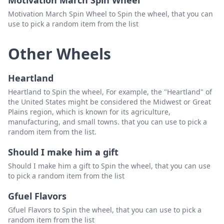
Motivation March Spin Wheel
Motivation March Spin Wheel to Spin the wheel, that you can
use to pick a random item from the list
Other Wheels
Heartland
Heartland to Spin the wheel, For example, the "Heartland" of
the United States might be considered the Midwest or Great
Plains region, which is known for its agriculture,
manufacturing, and small towns. that you can use to pick a
random item from the list.
Should I make him a gift
Should I make him a gift to Spin the wheel, that you can use
to pick a random item from the list
Gfuel Flavors
Gfuel Flavors to Spin the wheel, that you can use to pick a
random item from the list