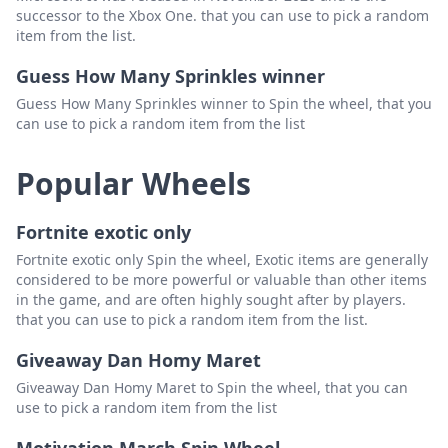
successor to the Xbox One. that you can use to pick a random
item from the list.
Guess How Many Sprinkles winner
Guess How Many Sprinkles winner to Spin the wheel, that you
can use to pick a random item from the list
Popular Wheels
Fortnite exotic only
Fortnite exotic only Spin the wheel, Exotic items are generally
considered to be more powerful or valuable than other items
in the game, and are often highly sought after by players.
that you can use to pick a random item from the list.
Giveaway Dan Homy Maret
Giveaway Dan Homy Maret to Spin the wheel, that you can
use to pick a random item from the list