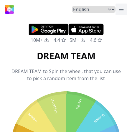
Togg
Home
10M+
4.4
5M+
4.6
DREAM TEAM
DREAM TEAM to Spin the wheel, that you can use
to pick a random item from the list
jacorbian
Martha
Kristen
Ureecia