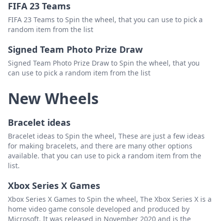
FIFA 23 Teams
FIFA 23 Teams to Spin the wheel, that you can use to pick a
random item from the list
Signed Team Photo Prize Draw
Signed Team Photo Prize Draw to Spin the wheel, that you
can use to pick a random item from the list
New Wheels
Bracelet ideas
Bracelet ideas to Spin the wheel, These are just a few ideas
for making bracelets, and there are many other options
available. that you can use to pick a random item from the
list.
Xbox Series X Games
Xbox Series X Games to Spin the wheel, The Xbox Series X is a
home video game console developed and produced by
Microsoft. It was released in November 2020 and is the