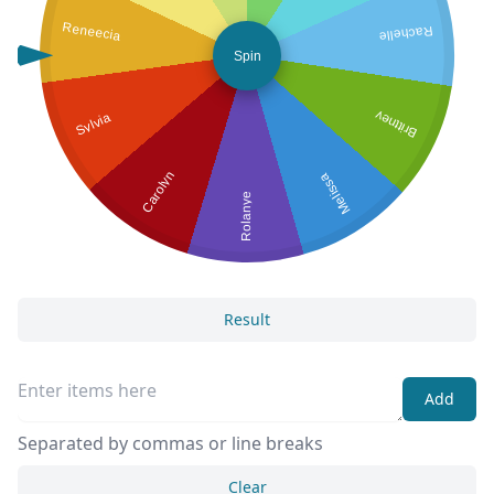
Reneecia
Rachelle
Spin
Sylvia
Brittney
Carolyn
Melissa
Rolanye
Result
Add
Separated by commas or line breaks
Clear