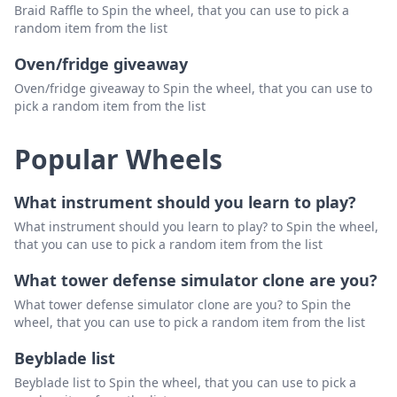
Braid Raffle to Spin the wheel, that you can use to pick a
random item from the list
Oven/fridge giveaway
Oven/fridge giveaway to Spin the wheel, that you can use to
pick a random item from the list
Popular Wheels
What instrument should you learn to play?
What instrument should you learn to play? to Spin the wheel,
that you can use to pick a random item from the list
What tower defense simulator clone are you?
What tower defense simulator clone are you? to Spin the
wheel, that you can use to pick a random item from the list
Beyblade list
Beyblade list to Spin the wheel, that you can use to pick a