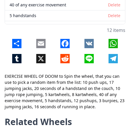
40 of any exercise movement
Delete
5 handstands
Delete
12 pushups
Delete
12 items
3 burpies
Delete
Share
Email
Facebook
VK
Whats
23 jumping jacks
Delete
Tumblr
X
Reddit
Line
Telegr
16 seconds of running in place
Delete
EXERCISE WHEEL OF DOOM to Spin the wheel, that you can
use to pick a random item from the list: 10 push ups, 17
Close
Delete
jumping jacks, 20 seconds of a handstand on the couch, 10
jump rope jumping, 5 kartwheels, 8 kartwheels, 40 of any
exercise movement, 5 handstands, 12 pushups, 3 burpies, 23
jumping jacks, 16 seconds of running in place.
Related Wheels