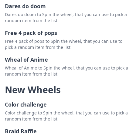
Dares do doom
Dares do doom to Spin the wheel, that you can use to pick a
random item from the list
Free 4 pack of pops
Free 4 pack of pops to Spin the wheel, that you can use to
pick a random item from the list
Wheal of Anime
Wheal of Anime to Spin the wheel, that you can use to pick a
random item from the list
New Wheels
Color challenge
Color challenge to Spin the wheel, that you can use to pick a
random item from the list
Braid Raffle