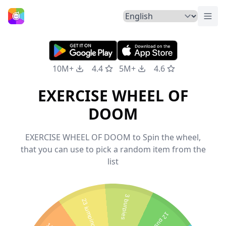
Togg
Home
10M+
4.4
5M+
4.6
EXERCISE WHEEL OF
DOOM
EXERCISE WHEEL OF DOOM to Spin the wheel,
that you can use to pick a random item from the
list
3 burpies
23 jumping jacks
12 pushups