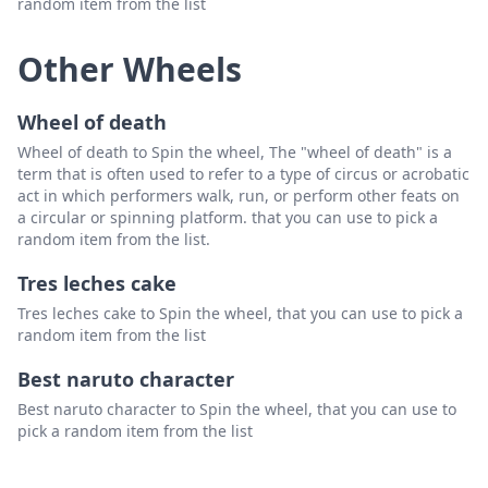
random item from the list
Other Wheels
Wheel of death
Wheel of death to Spin the wheel, The "wheel of death" is a
term that is often used to refer to a type of circus or acrobatic
act in which performers walk, run, or perform other feats on
a circular or spinning platform. that you can use to pick a
random item from the list.
Tres leches cake
Tres leches cake to Spin the wheel, that you can use to pick a
random item from the list
Best naruto character
Best naruto character to Spin the wheel, that you can use to
pick a random item from the list