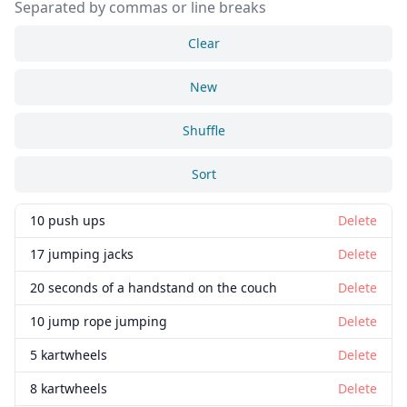
Separated by commas or line breaks
Clear
New
Shuffle
Sort
10 push ups
Delete
17 jumping jacks
Delete
20 seconds of a handstand on the couch
Delete
10 jump rope jumping
Delete
5 kartwheels
Delete
8 kartwheels
Delete